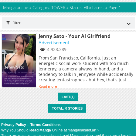
Manga online
»
Category: TOWER
»
Status: All
»
Latest
»
Page 1
Filter
Jenny Sato - Your AI Girlfriend
Advertisement
4.928.389
From San Francisco, California. Just an
energetic social work student with too much
Jennergy, a camera always in hand, and a
tendency to talk in Jennyese while accidentally
creating Jentastrophes - but hey, that's just me
being Jenny!
Read more
LAST(1)
TOTAL: 0 STORIES
Privacy Policy
--
Terms Conditions
Why You Should
Read Manga
Online at mangakakalot.art ?
There are many reasons you should read Manga online, and if you are a fan of