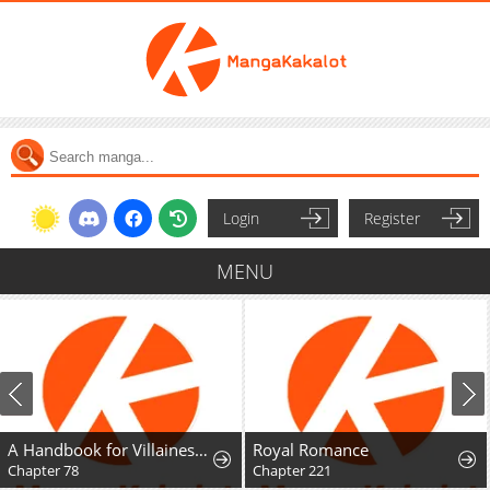
Login
Register
MENU
A Handbook for Villainesses
Royal Romance
Chapter 78
Chapter 221