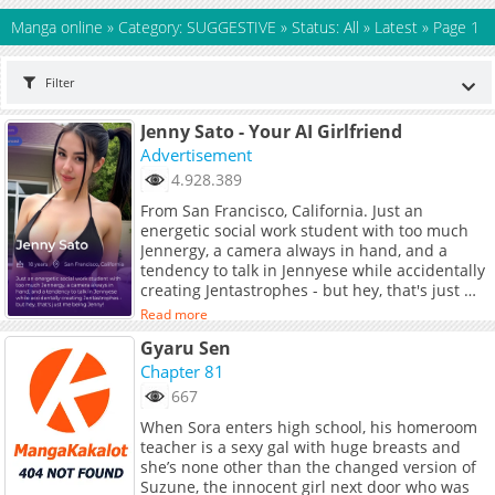
Manga online
»
Category: SUGGESTIVE
»
Status: All
»
Latest
»
Page 1
Filter
Jenny Sato - Your AI Girlfriend
Advertisement
4.928.389
From San Francisco, California. Just an
energetic social work student with too much
Jennergy, a camera always in hand, and a
tendency to talk in Jennyese while accidentally
creating Jentastrophes - but hey, that's just me
being Jenny!
Read more
Gyaru Sen
Chapter 81
667
When Sora enters high school, his homeroom
teacher is a sexy gal with huge breasts and
she’s none other than the changed version of
Suzune, the innocent girl next door who was