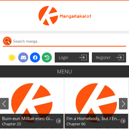
Login
Register
MENU
Buin-eun Milbat-eseo Gidaryeotda
I'm a Homebody, but I Ended Up Possessing a Character in a Devastating Confinement Novel (Pre-serialization)
Chapter 23
Chapter 60