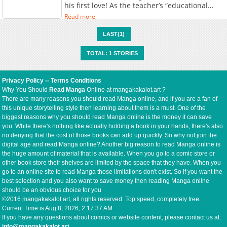
his first love! As the teacher’s “educational
guidance” escalates day by day, Sora is
Read more
awakened to pleasures he’s never known
before…!
LAST(1)
TOTAL: 1 STORIES
Privacy Policy
--
Terms Conditions
Why You Should
Read Manga
Online at mangakakalot.art ?
There are many reasons you should read Manga online, and if you are a fan of
this unique storytelling style then learning about them is a must. One of the
biggest reasons why you should read Manga online is the money it can save
you. While there's nothing like actually holding a book in your hands, there's also
no denying that the cost of those books can add up quickly. So why not join the
digital age and read Manga online? Another big reason to read Manga online is
the huge amount of material that is available. When you go to a comic store or
other book store their shelves are limited by the space that they have. When you
go to an online site to read Manga those limitations don't exist. So if you want the
best selection and you also want to save money then reading Manga online
should be an obvious choice for you
©2016 mangakakalot.art, all rights reserved. Top speed, completely free.
Current Time is
Aug 8, 2026, 2:17:37 AM
If you have any questions about comics or website content, please contact us at:
info@mangakakalot.art