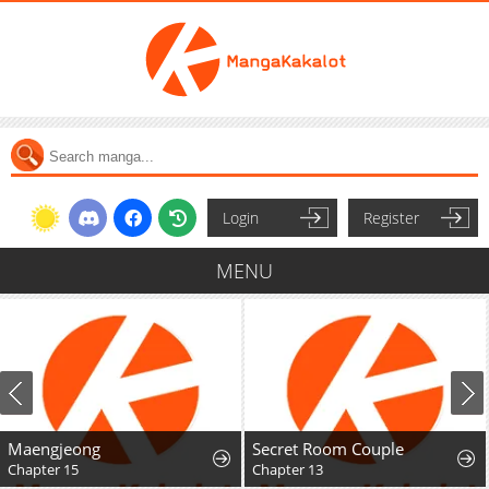
Login
Register
MENU
Maengjeong
Secret Room Couple
Chapter 15
Chapter 13