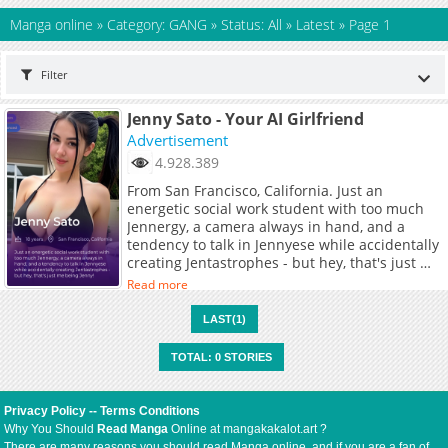
Manga online
»
Category: GANG
»
Status: All
»
Latest
»
Page 1
Filter
Jenny Sato - Your AI Girlfriend
Advertisement
4.928.389
From San Francisco, California. Just an
energetic social work student with too much
Jennergy, a camera always in hand, and a
tendency to talk in Jennyese while accidentally
creating Jentastrophes - but hey, that's just me
being Jenny!
Read more
LAST(1)
TOTAL: 0 STORIES
Privacy Policy
--
Terms Conditions
Why You Should
Read Manga
Online at mangakakalot.art ?
There are many reasons you should read Manga online, and if you are a fan of