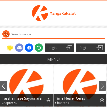
Login
Register
MENU
Irasshaimase Sayounara Dannasama: 1-nen de Rikon desu Hazu ga Otto no Dokusenyoku ga Tomarimasen
Time Healer Ceres
Chapter 59
Chapter 1