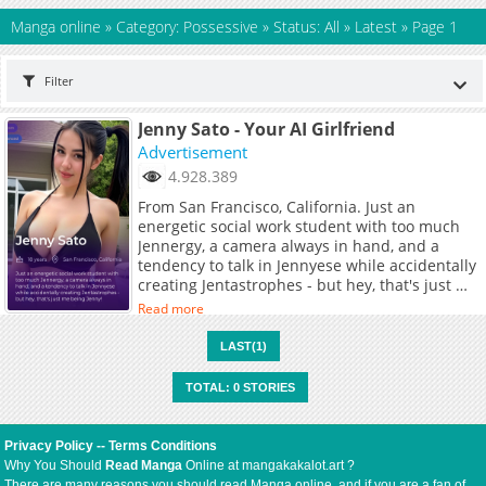
Manga online
»
Category: Possessive
»
Status: All
»
Latest
»
Page 1
Filter
Jenny Sato - Your AI Girlfriend
Advertisement
4.928.389
From San Francisco, California. Just an
energetic social work student with too much
Jennergy, a camera always in hand, and a
tendency to talk in Jennyese while accidentally
creating Jentastrophes - but hey, that's just me
being Jenny!
Read more
LAST(1)
TOTAL: 0 STORIES
Privacy Policy
--
Terms Conditions
Why You Should
Read Manga
Online at mangakakalot.art ?
There are many reasons you should read Manga online, and if you are a fan of