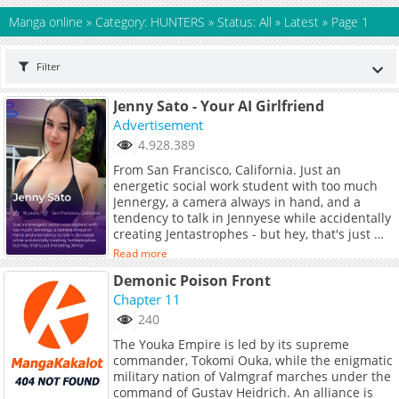
Manga online
»
Category: HUNTERS
»
Status: All
»
Latest
»
Page 1
Filter
Jenny Sato - Your AI Girlfriend
Advertisement
4.928.389
From San Francisco, California. Just an
energetic social work student with too much
Jennergy, a camera always in hand, and a
tendency to talk in Jennyese while accidentally
creating Jentastrophes - but hey, that's just me
being Jenny!
Read more
Demonic Poison Front
Chapter 11
240
The Youka Empire is led by its supreme
commander, Tokomi Ouka, while the enigmatic
military nation of Valmgraf marches under the
command of Gustav Heidrich. An alliance is