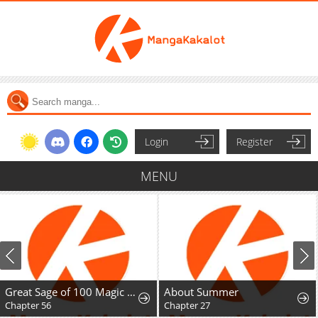
Login
Register
MENU
Great Sage of 100 Magic Stones
About Summer
Chapter 56
Chapter 27