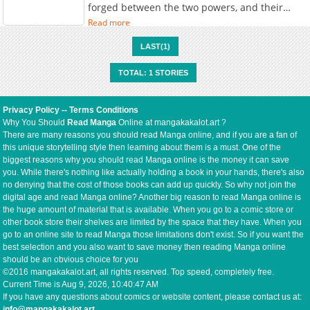
forged between the two powers, and their
shared goal of world unification begins to feel
Read more
within reach. On a festive day during the 霊桜
祭—a sacred cherry blossom festival held once
LAST(1)
every ten years in the Youka Empire—the
empire is bustling with celebration when a
TOTAL: 1 STORIES
mysterious 妖 (youkai / demon-like being)
suddenly appears within the imperial borders.
This incident marks the beginning of a new
Privacy Policy
--
Terms Conditions
“demonic poison front,” where political
Why You Should
Read Manga
Online at mangakakalot.art ?
intrigue, supernatural threats, and the
There are many reasons you should read Manga online, and if you are a fan of
ambitions of great nations collide on the
this unique storytelling style then learning about them is a must. One of the
battlefield and in the shadows.
biggest reasons why you should read Manga online is the money it can save
you. While there's nothing like actually holding a book in your hands, there's also
no denying that the cost of those books can add up quickly. So why not join the
digital age and read Manga online? Another big reason to read Manga online is
the huge amount of material that is available. When you go to a comic store or
other book store their shelves are limited by the space that they have. When you
go to an online site to read Manga those limitations don't exist. So if you want the
best selection and you also want to save money then reading Manga online
should be an obvious choice for you
©2016 mangakakalot.art, all rights reserved. Top speed, completely free.
Current Time is
Aug 9, 2026, 10:40:47 AM
If you have any questions about comics or website content, please contact us at:
info@mangakakalot.art