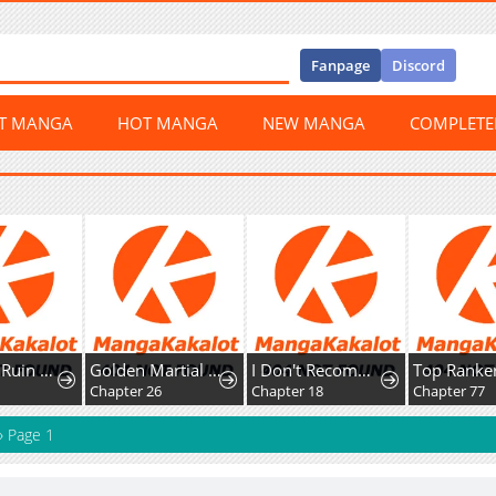
Fanpage
Discord
ST MANGA
HOT MANGA
NEW MANGA
COMPLET
I Want to Ruin My Crush
Golden Martial God
I Don't Recommend Making A Mistake With Your Male Friend
0
Chapter 26
Chapter 18
Chapter 77
»
Page 1