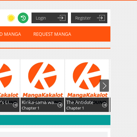
Login
Register
ED MANGA
REQUEST MANGA
Top Ranker’s Life Guide for Aspiring Writers
Kirika-sama wa Kishi ni Naritai
The Antidote
Chapter 1
Chapter 1
Chapter 44