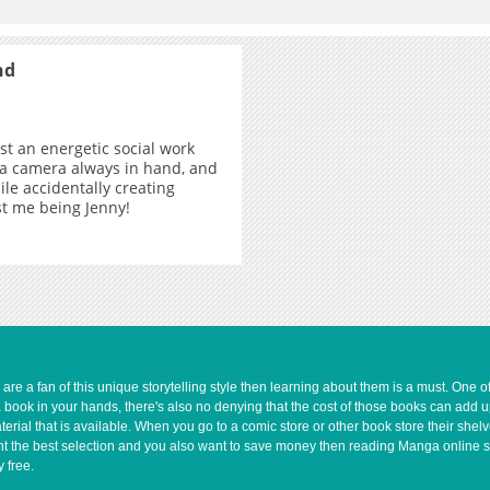
nd
ust an energetic social work
 a camera always in hand, and
ile accidentally creating
ust me being Jenny!
e a fan of this unique storytelling style then learning about them is a must. One 
a book in your hands, there's also no denying that the cost of those books can add 
rial that is available. When you go to a comic store or other book store their shel
 want the best selection and you also want to save money then reading Manga online 
 free.