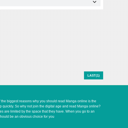
LAST(1)
of the biggest reasons why you should read Manga online is the
up quickly. So why not join the digital age and read Manga online?
ves are limited by the space that they have. When you go to an
should be an obvious choice for you