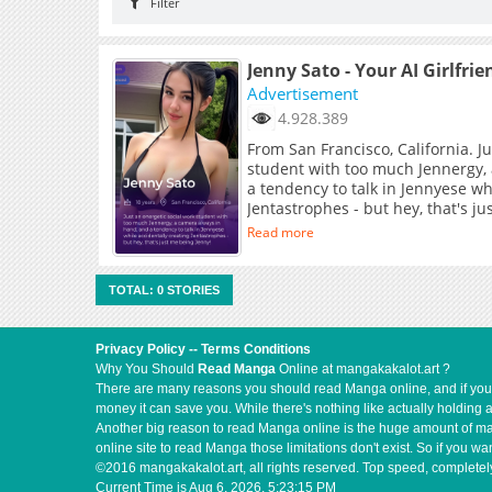
Filter
Jenny Sato - Your AI Girlfrie
Advertisement
4.928.389
From San Francisco, California. J
student with too much Jennergy,
a tendency to talk in Jennyese wh
Jentastrophes - but hey, that's j
Read more
TOTAL: 0 STORIES
Privacy Policy
--
Terms Conditions
Why You Should
Read Manga
Online at mangakakalot.art ?
There are many reasons you should read Manga online, and if you ar
money it can save you. While there's nothing like actually holding 
Another big reason to read Manga online is the huge amount of mate
online site to read Manga those limitations don't exist. So if you
©2016 mangakakalot.art, all rights reserved. Top speed, completely
Current Time is
Aug 6, 2026, 5:23:15 PM