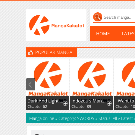
HOME
LATE
POPULAR MANGA
Dark And Light Martial Emperor
Indozou's Manga Diary
Chapter 62
Chapter 89
Chapter 1
Manga online
»
Category: SWORDS
»
Status: All
»
Latest