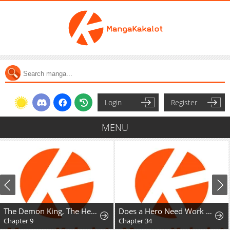
Login
Register
MENU
The Demon King, The Hero, and ~ROMANCE SAGA~
Does a Hero Need Work Benefits Too?
Chapter 9
Chapter 34