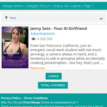
Manga online
»
Category: BULLY
»
Status: All
»
Latest
»
Page 1
Filter
Jenny Sato - Your AI Girlfriend
Advertisement
4.928.389
From San Francisco, California. Just an
energetic social work student with too much
Jennergy, a camera always in hand, and a
tendency to talk in Jennyese while accidentally
creating Jentastrophes - but hey, that's just me
being Jenny!
Read more
LAST(1)
TOTAL: 0 STORIES
Privacy Policy
--
Terms Conditions
Why You Should
Read Manga
Online at mangakakalot.art ?
There are many reasons you should read Manga online, and if you are a fan of