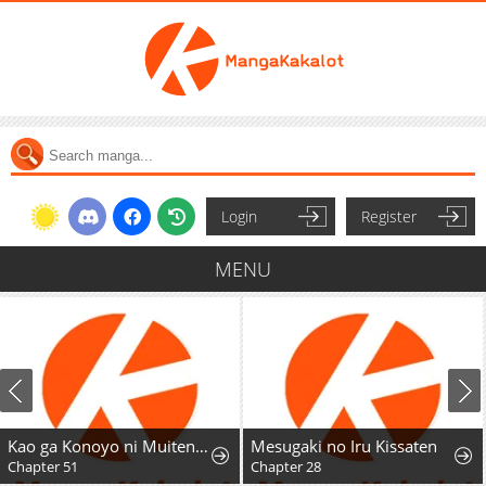
Login
Register
MENU
Kao ga Konoyo ni Muitenai.
Mesugaki no Iru Kissaten
Chapter 51
Chapter 28