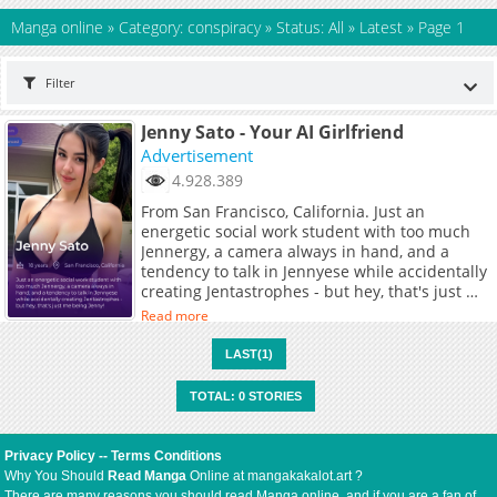
Manga online
»
Category: conspiracy
»
Status: All
»
Latest
»
Page 1
Filter
Jenny Sato - Your AI Girlfriend
Advertisement
4.928.389
From San Francisco, California. Just an
energetic social work student with too much
Jennergy, a camera always in hand, and a
tendency to talk in Jennyese while accidentally
creating Jentastrophes - but hey, that's just me
being Jenny!
Read more
LAST(1)
TOTAL: 0 STORIES
Privacy Policy
--
Terms Conditions
Why You Should
Read Manga
Online at mangakakalot.art ?
There are many reasons you should read Manga online, and if you are a fan of