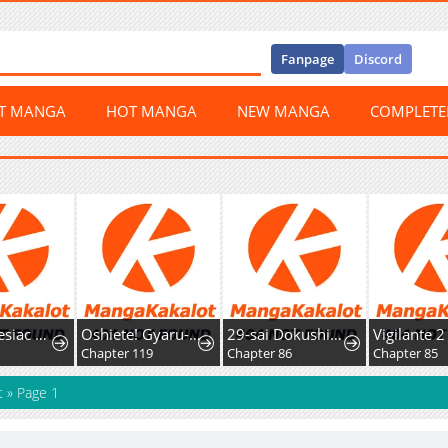
Fanpage
Discord
ST MANGA
HOT MANGA
NEW MANGA
COMPLET
The Amnesiac Hound's Endless Obsession
Oshiete! Gyaru-ko-chan
29-sai Dokushin Chuuken Boukensha no Nichijou
Vigilante 2
3
Chapter 119
Chapter 86
Chapter 85
t
»
Page 1