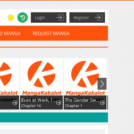
Login
Register
ED MANGA
REQUEST MANGA
Even at Work, I Have to Be the Villain?! Beating Up the Boss Is My KPI?
The Gender Swap Elf’s Drinking Stream: I Drink a Lot, But That Doesn’t Make Me a Dwarf!
Chapter 14
Chapter 1
Chapter 134