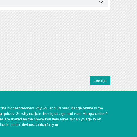
LAST(1)
of the biggest reasons why you should read Manga online is the
up quickly. So why not join the digital age and read Manga online?
ves are limited by the space that they have. When you go to an
should be an obvious choice for you