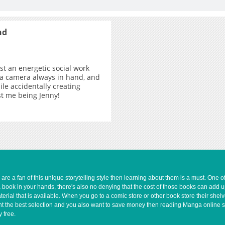
nd
ust an energetic social work
 a camera always in hand, and
ile accidentally creating
ust me being Jenny!
e a fan of this unique storytelling style then learning about them is a must. One 
a book in your hands, there's also no denying that the cost of those books can add 
rial that is available. When you go to a comic store or other book store their shel
 want the best selection and you also want to save money then reading Manga online 
 free.