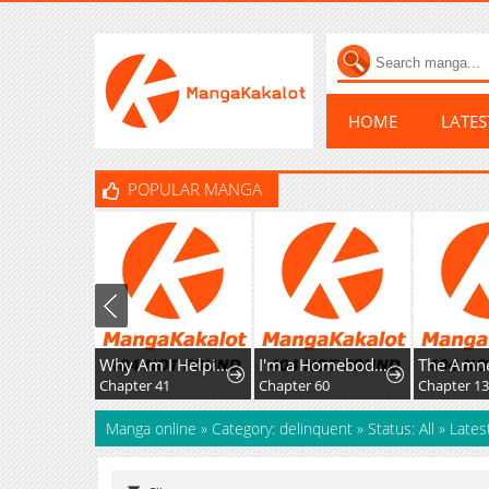
HOME
LATE
POPULAR MANGA
Why Am I Helping the Villain Duke?
I'm a Homebody, but I Ended Up Possessing a Character in a Devastating Confinement Novel (Pre-serialization)
Chapter 41
Chapter 60
Chapter 1
Manga online
»
Category: delinquent
»
Status: All
»
Lates