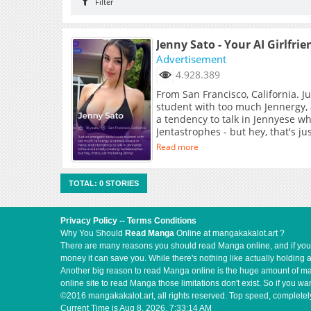
Filter
Jenny Sato - Your AI Girlfrie
Advertisement
4.928.389
From San Francisco, California. J
student with too much Jennergy,
a tendency to talk in Jennyese wh
Jentastrophes - but hey, that's j
Read more
TOTAL: 0 STORIES
Privacy Policy
--
Terms Conditions
Why You Should
Read Manga
Online at mangakakalot.art ?
There are many reasons you should read Manga online, and if you ar
money it can save you. While there's nothing like actually holding 
Another big reason to read Manga online is the huge amount of mate
online site to read Manga those limitations don't exist. So if you
©2016 mangakakalot.art, all rights reserved. Top speed, completely
Current Time is
Aug 8, 2026, 7:33:14 AM