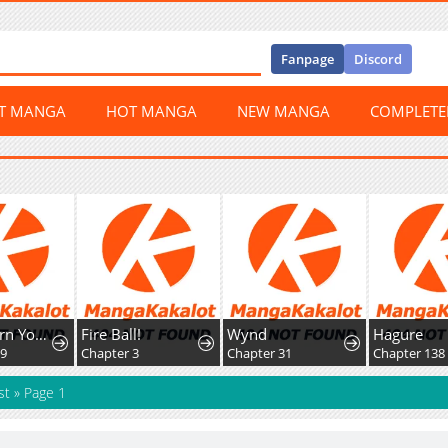
Fanpage
Discord
ST MANGA
HOT MANGA
NEW MANGA
COMPLET
The Reborn Young Lord Is An Assassin
Fire Ball!
Wynd
Hagure
39
Chapter 3
Chapter 31
Chapter 138
st
»
Page 1