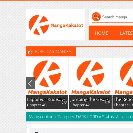
HOME
LATE
POPULAR MANGA
I Spoiled "Kuderella" Next Door and I'm Going to Give Her a Key to My House
Jumping the Geon
Chapter 40
Chapter 42
Chapter 1
Manga online
»
Category: DARK LORD
»
Status: All
»
Late