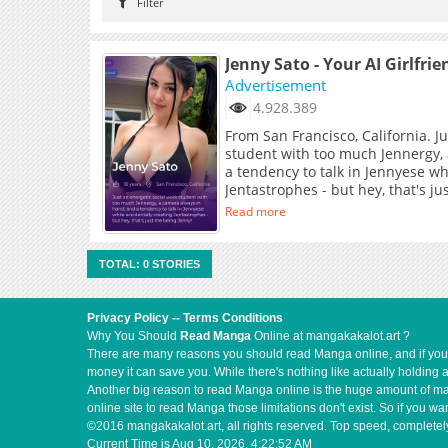
Filter
Jenny Sato - Your AI Girlfrie
Advertisement
4.928.389
From San Francisco, California. J
student with too much Jennergy,
a tendency to talk in Jennyese wh
Jentastrophes - but hey, that's j
Read more
TOTAL: 0 STORIES
Privacy Policy
--
Terms Conditions
Why You Should
Read Manga
Online at mangakakalot.art ?
There are many reasons you should read Manga online, and if you ar
money it can save you. While there's nothing like actually holding 
Another big reason to read Manga online is the huge amount of mate
online site to read Manga those limitations don't exist. So if you
©2016 mangakakalot.art, all rights reserved. Top speed, completely
Current Time is
Aug 10, 2026, 4:22:52 AM