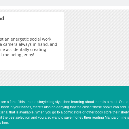
nd
ust an energetic social work
 a camera always in hand, and
ile accidentally creating
ust me being Jenny!
e a fan of this unique storytelling style then learning about them is a must. One 
a book in your hands, there's also no denying that the cost of those books can add 
rial that is available. When you go to a comic store or other book store their shel
 want the best selection and you also want to save money then reading Manga online 
 free.