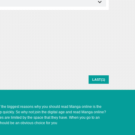
LAST(1)
of the biggest reasons why you should read Manga online is the
up quickly. So why not join the digital age and read Manga online?
ves are limited by the space that they have. When you go to an
should be an obvious choice for you