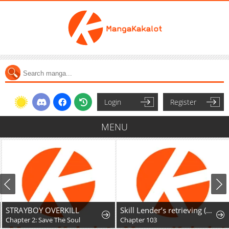
Login
Register
MENU
STRAYBOY OVERKILL
Skill Lender’s retrieving (Tale) ~I told you it’s 10% per 10 days at first, didn’t I~
Chapter 2: Save The Soul
Chapter 103