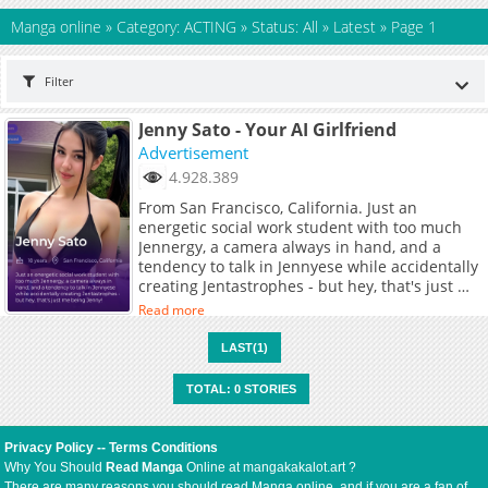
Manga online
»
Category: ACTING
»
Status: All
»
Latest
»
Page 1
Filter
Jenny Sato - Your AI Girlfriend
Advertisement
4.928.389
From San Francisco, California. Just an
energetic social work student with too much
Jennergy, a camera always in hand, and a
tendency to talk in Jennyese while accidentally
creating Jentastrophes - but hey, that's just me
being Jenny!
Read more
LAST(1)
TOTAL: 0 STORIES
Privacy Policy
--
Terms Conditions
Why You Should
Read Manga
Online at mangakakalot.art ?
There are many reasons you should read Manga online, and if you are a fan of