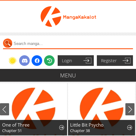
Login
Register
MENU
One of Three
Little Bit Psycho
Chapter 51
Chapter 38