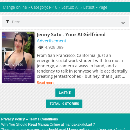
Manga online
»
Category: R-18
»
Status: All
»
Latest
»
Page 1
Filter
Jenny Sato - Your AI Girlfriend
Advertisement
4.928.389
From San Francisco, California. Just an
energetic social work student with too much
Jennergy, a camera always in hand, and a
tendency to talk in Jennyese while accidentally
creating Jentastrophes - but hey, that's just me
being Jenny!
Read more
LAST(1)
TOTAL: 0 STORIES
Privacy Policy
--
Terms Conditions
Why You Should
Read Manga
Online at mangakakalot.art ?
There are many reasons you should read Manga online, and if you are a fan of