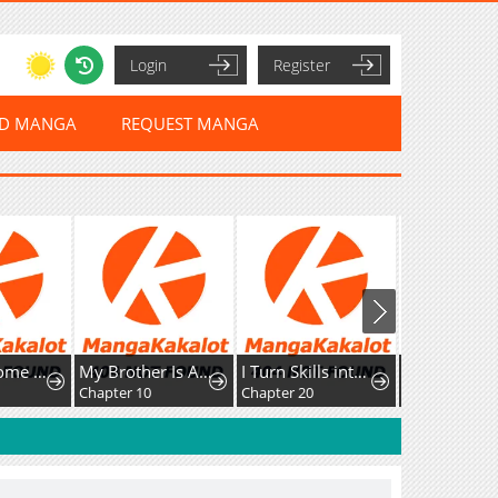
Login
Register
ED MANGA
REQUEST MANGA
My Handsome Big Brother Is So Reckless, So I'll Protect Him
My Brother Is A Mad Dog
I Turn Skills into Broken Ones with a Single Word
Chapter 10
Chapter 20