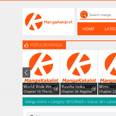
HOME
LATE
POPULAR MANGA
World Wide Web MIKO!
Yuusha Izoku
Mimi
Chapter 10: The Ideals, Reality, and Passion of the Internet!!
Chapter 26: Register
Chapter 22
Manga online
»
Category: RETURNER
»
Status: All
»
Lates