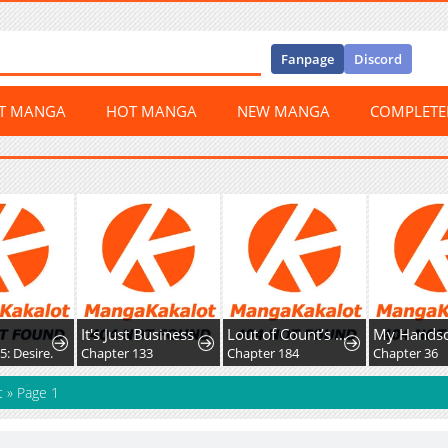
Fanpage
Discord
ST MANGA
HOT MANGA
NEW MANGA
COMPLET
It's Just Business
Lout of Count’s Family
5: Desire.
Chapter 133
Chapter 184
Chapter 36
t
»
Page 1