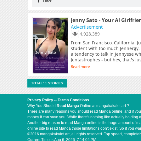
Filter
Jenny Sato - Your AI Girlfrie
Advertisement
4.928.389
From San Francisco, California. J
student with too much Jennergy,
a tendency to talk in Jennyese wh
Jentastrophes - but hey, that's j
Read more
TOTAL: 1 STORIES
Privacy Policy
--
Terms Conditions
Why You Should
Read Manga
Online at mangakakalot.art ?
There are many reasons you should read Manga online, and if you ar
money it can save you. While there's nothing like actually holding 
Another big reason to read Manga online is the huge amount of mate
online site to read Manga those limitations don't exist. So if you
©2016 mangakakalot.art, all rights reserved. Top speed, completely
Current Time is
Aug 6, 2026, 7:14:04 PM