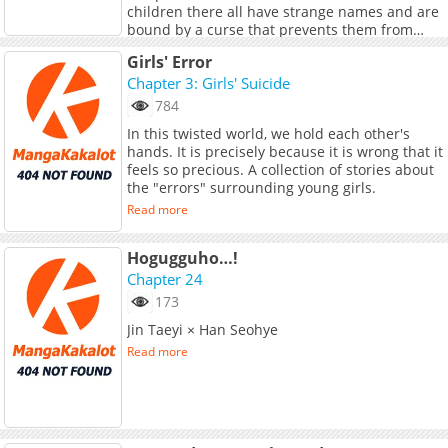
children there all have strange names and are
bound by a curse that prevents them from
leaving the city until they graduate high
Read more
Girls' Error
school. Caught in an escalating nightmare,
Chapter 3: Girls' Suicide
Sakura must navigate curses, summonings,
and betrayals. To break the curse and free the
784
children, Sakura teams up with Andou Uzu, the
In this twisted world, we hold each other's
mysterious president of the Paranormal Club.
hands. It is precisely because it is wrong that it
<br> <br> <b>Award:</b> KADOCOMI AWARD
feels so precious. A collection of stories about
2025 Lily Category 1st
the "errors" surrounding young girls.
Read more
Hogugguho…!
Chapter 24
173
Jin Taeyi × Han Seohye
Read more