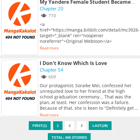
My Yandere Female Student Became My Boss
Chapter 20
710
<a
href="https://manga.bilibili.com/detail/mc3926
target="_blank" rel="noopener
noreferrer">Original Webtoon</a>
Read more
I Don't Know Which Is Love
Chapter 54
609
Our protagonist, Soraike Mei, confessed her
unrequited love to her friend at the high
school graduation ceremony... That was the
plan, at least. Her confession was a failure.
Because of that, she is keen to "Definitely get a
girlfriend during college!" But for some reason,
Read more
one woman after another keeps on
approaching her?!
FIRST(1)
1
2
3
LAST(28)
TOTAL: 665 STORIES