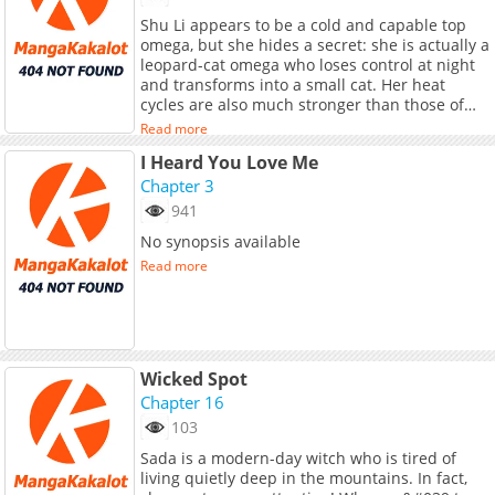
href="https://manga.bilibili.com/detail/mc3941
Shu Li appears to be a cold and capable top
target="_blank" rel="noopener
omega, but she hides a secret: she is actually a
noreferrer">Original Webtoon</a>
leopard-cat omega who loses control at night
and transforms into a small cat. Her heat
cycles are also much stronger than those of
ordinary omegas. The root of this strange
Read more
condition goes back to her childhood, when
I Heard You Love Me
she rescued a polar wolf pup and was
accidentally bitten by it. Years later, that
Chapter 3
connection begins to affect her life in
941
unexpected ways.<br> <br> <a
No synopsis available
href="https://manga.bilibili.com/detail/mc4039
target="_blank" rel="noopener
Read more
noreferrer">Original Webtoon</a>
Wicked Spot
Chapter 16
103
Sada is a modern-day witch who is tired of
living quietly deep in the mountains. In fact,