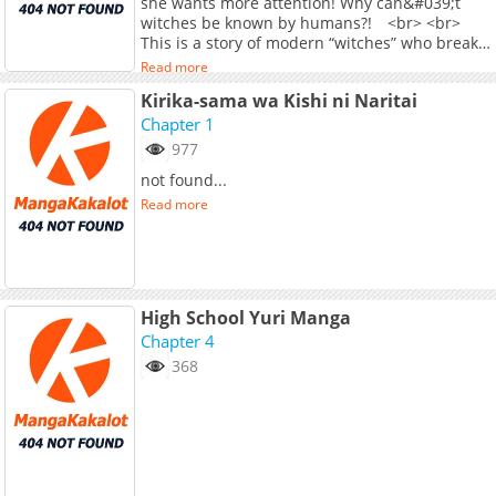
she wants more attention! Why can&#039;t
witches be known by humans?! <br> <br>
This is a story of modern “witches” who break
the curse and live freely and uninhibitedly!
Read more
Kirika-sama wa Kishi ni Naritai
Chapter 1
977
not found...
Read more
High School Yuri Manga
Chapter 4
368