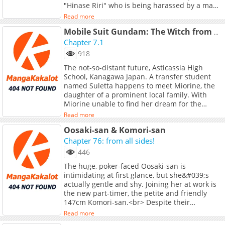
"Hinase Riri" who is being harassed by a man
in the downtown area, she becomes the target
Read more
of love. What will become of Suzuna, who is
surrounded by more and more heroines as
Mobile Suit Gundam: The Witch from Mercury - Youth Frontier
everything she does goes wrong...?! Formerly
Chapter 7.1
known as "Osananajimi no Watashi wa Mob de
918
Itai no ni, Nazeka Heroine no Renai Taishou ni
The not-so-distant future, Asticassia High
Natte Iru." (Self-published version after
School, Kanagawa Japan. A transfer student
serialization was cancelled)
named Suletta happens to meet Miorine, the
daughter of a prominent local family. With
Miorine unable to find her dream for the
future, Suletta makes her a proposal. -<br>
Read more
<br> &quot;Wanna help me fill out my list of
Oosaki-san & Komori-san
things I wanna do?&quot;<br> <br> These two
girls and their friends spend their glory days
Chapter 76: from all sides!
exploring new frontiers!
446
The huge, poker-faced Oosaki-san is
intimidating at first glance, but she&#039;s
actually gentle and shy. Joining her at work is
the new part-timer, the petite and friendly
147cm Komori-san.<br> Despite their
appearances and personalities being total
Read more
opposites, they find themselves drawn to one