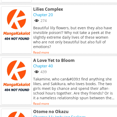
Lilies Complex
Chapter 20
274
Beautiful lily flowers, but even they also have
invisible poison!? Why not take a peek at the
slightly extreme daily lives of these women
who are not only beautiful but also full of
emotions?
Read more
A Love Yet to Bloom
Chapter 40
439
Takamine, who can&#039;t find anything she
likes, and Sakikura, who loves books. The two
girls meet by chance and spend their after-
school hours together. Are they friends? Or is
it a nameless relationship spun between the
two girls?<br> <br> ------------<br> Note:
Read more
Serialization of the oneshot of same title by
Otome no Okazu
Fukaumi Kon in COMIC Ogyaaa!! published by
Homesha.
Chapter 11: Imbuing Feelings