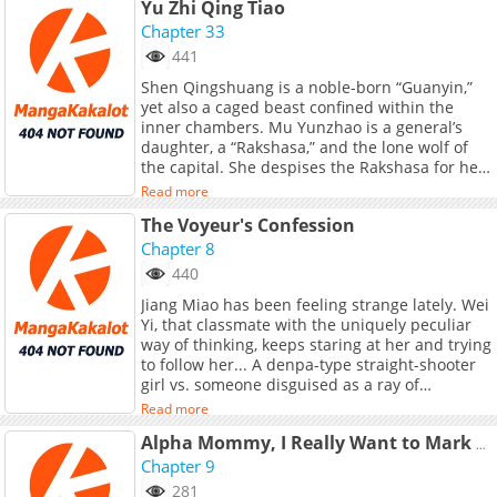
Yu Zhi Qing Tiao
another without even realizing...!<br> The
awkward crybaby Oosaki-san is a carnivore of
Chapter 33
love, whereas the oblivious easy-going Komori-
441
san is a total herbivore.<br> <br> What lies in
Shen Qingshuang is a noble-born “Guanyin,”
store on the path of love for this mismatched
yet also a caged beast confined within the
pair with a 50 centimeter height gap...?
inner chambers. Mu Yunzhao is a general’s
daughter, a “Rakshasa,” and the lone wolf of
the capital. She despises the Rakshasa for her
defiance of convention; she loathes the
Read more
Guanyin for her arrogance and rigid propriety.
The Voyeur's Confession
<br> <br> Yet neither knows that, within her
dreams, the “Guanyin” longs to tear apart her
Chapter 8
silken robes, burn the rules that bind her, and
440
fall into the abyss together with her. Nor does
Jiang Miao has been feeling strange lately. Wei
she know that, deep within her heart, the
Yi, that classmate with the uniquely peculiar
“Rakshasa” weaves a net, ensnaring sacred
way of thinking, keeps staring at her and trying
hymns, yearning to entangle with her to the
to follow her... A denpa-type straight-shooter
very end.<br> <br> Is it the Guanyin who
girl vs. someone disguised as a ray of
subdues the demon, or the demon who
sunshine but with a dark, damp nature
conquers the Guanyin? The answer lies hidden
Read more
underneath. Original Webtoon: BiliBili
in that first meeting, in the depths of spring,
Alpha Mommy, I Really Want to Mark You
when the Rakshasa grasped the reins, and the
Chapter 9
Guanyin’s strings fell into disarray…<br> <br>
<a
281