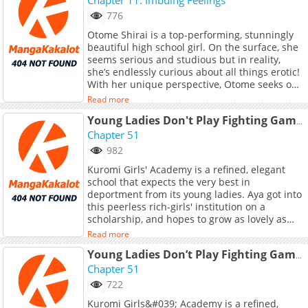
776
Otome Shirai is a top-performing, stunningly
beautiful high school girl. On the surface, she
seems serious and studious but in reality,
she’s endlessly curious about all things erotic!
With her unique perspective, Otome seeks out
the hidden eroticism lurking in everyday life,
Read more
turning ordinary days into a dazzling, sensual
adventure. Follow her whimsical and risqué
Young Ladies Don't Play Fighting Games
daily exploits.
Chapter 51
982
Kuromi Girls' Academy is a refined, elegant
school that expects the very best in
deportment from its young ladies. Aya got into
this peerless rich-girls' institution on a
scholarship, and hopes to grow as lovely as
her fellow student and idol Shirayui. But
Read more
Shirayui hides a terrible secret: she's a trash-
talking, combo-chaining, newbie-stomping,
Young Ladies Don’t Play Fighting Games
ruthless hardcore gamer! Could a mutual
Chapter 51
indulgence in no-holds-barred video game
722
combat grow into a deeper rapport between
Kuromi Girls&#039; Academy is a refined,
these two girls? (Source: Seven Seas