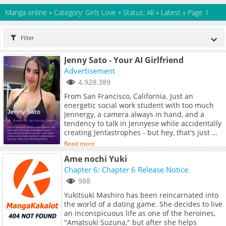
Manga online
»
Category: Girls Love
»
Status: All
»
Latest
»
Page 1
Filter
Jenny Sato - Your AI Girlfriend
Advertisement
4.928.389
From San Francisco, California. Just an
energetic social work student with too much
Jennergy, a camera always in hand, and a
tendency to talk in Jennyese while accidentally
creating Jentastrophes - but hey, that's just me
being Jenny!
Read more
Ame nochi Yuki
Chapter 6: Chapter 6 Release Notice
988
Yukitsuki Mashiro has been reincarnated into
the world of a dating game. She decides to live
an inconspicuous life as one of the heroines,
"Amatsuki Suzuna," but after she helps