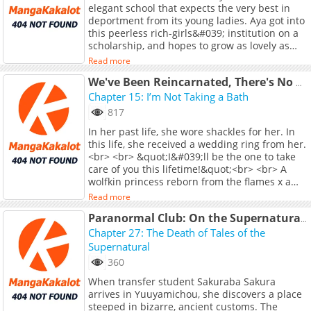
elegant school that expects the very best in
Entertainment, Vol. 1)
deportment from its young ladies. Aya got into
this peerless rich-girls&#039; institution on a
scholarship, and hopes to grow as lovely as
her fellow student and idol Shirayui. But
Read more
Shirayui hides a terrible secret: she&#039;s a
trash-talking, combo-chaining, newbie-
We've Been Reincarnated, There's No Way I'm Giving You My Mana Again!
stomping, ruthless hardcore gamer! Could a
Chapter 15: I’m Not Taking a Bath
mutual indulgence in no-holds-barred video
817
game combat grow into a deeper rapport
In her past life, she wore shackles for her. In
between these two girls?<br> <br> (Source:
this life, she received a wedding ring from her.
Seven Seas Entertainment, Vol. 1)
<br> <br> &quot;I&#039;ll be the one to take
care of you this lifetime!&quot;<br> <br> A
wolfkin princess reborn from the flames x a
reincarnated saint bound by her destiny... A
Read more
forbidden love story that renews across time
and space!<br> <br> <a
Paranormal Club: On the Supernatural Phenomena of M Prefecture's Y City
href="https://manga.bilibili.com/detail/mc3981
Chapter 27: The Death of Tales of the
target="_blank" rel="noopener
Supernatural
noreferrer">Original Webtoon</a>
360
When transfer student Sakuraba Sakura
arrives in Yuuyamichou, she discovers a place
steeped in bizarre, ancient customs. The