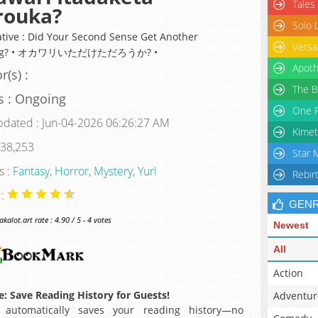
Tales
rouka?
Solo 
ative : Did Your Second Sense Get Another
Versa
ing? • オカワリいただけただろうか? •
Apoth
r(s) :
The B
s : Ongoing
One P
pdated : Jun-04-2026 06:26:27 AM
Kimet
 38,253
Star 
s :
Fantasy
,
Horror
,
Mystery
,
Yuri
Rebir
 :
GEN
alot.art rate : 4.90 / 5 - 4 votes
Newest
All
Action
: Save Reading History for Guests!
Adventur
 automatically saves your reading history—no