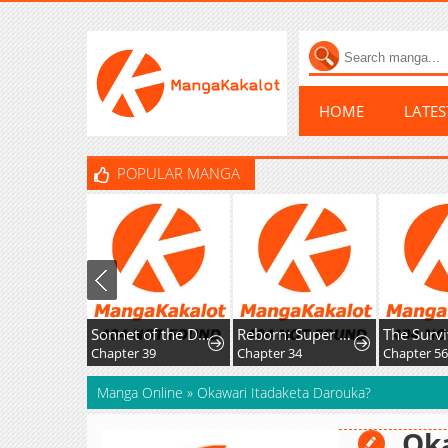
HOME
LATE
POPULAR MANGA
Sonnet of the Dawn
Reborn: Super God of War
Chapter 39
Chapter 34
Chapter 56
Manga Online
»
Okawari Itadaketa Darouka?
Oka