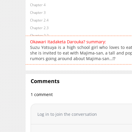
Chapter 4
Chapter 3
Chapter 2.4
Chapter 2.3
Chapter 2.2
Okawari Itadaketa Darouka? summary:
Chapter 2.1
Suzu Yotsuya is a high school girl who loves to eat.
Chapter 2
she is invited to eat with Majima-san, a tall and p
rumors going around about Majima-san…⁉
Chapter 1.4
Chapter 1.3
Chapter 1.2
Comments
Chapter 1.1
Chapter 1
1 comment
Log in to join the conversation