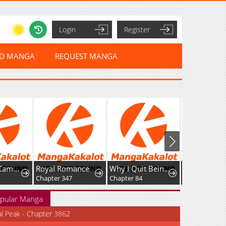
Login
Register
ED MANGA
REQUEST MANGA
Unofficial Campus Couple
Royal Romance
Why I Quit Being The Demon King
Chapter 347
Chapter 84
Chapter 6
pular Manga
al Peak - Chapter 3862