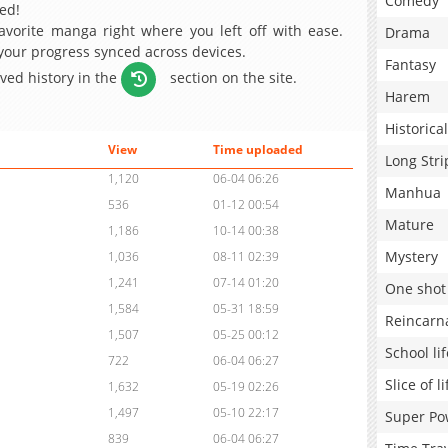
Comedy
ed!
avorite manga right where you left off with ease.
Drama
 your progress synced across devices.
Fantasy
aved history in the
section on the site.
Harem
Historical
View
Time uploaded
Long Stri
1,120
06-04 06:26
Manhua
536
01-12 00:54
Mature
1,186
10-14 00:38
Mystery
1,036
08-11 02:39
1,241
07-14 01:20
One shot
1,584
05-31 18:59
Reincarn
1,507
05-25 00:12
School lif
722
06-04 06:27
Slice of li
1,632
05-19 02:26
1,497
05-10 22:17
Super Po
839
06-04 06:27