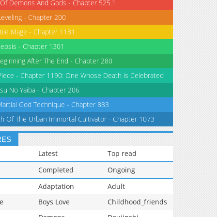
 Of Demons And Gods - Chapter 525.1
Leveling - Chapter 200
tile Mage - Chapter 1181
eosis - Chapter 1301
eginning After The End - Chapter 280
iece - Chapter 1190: One Whose Death is Celebrated
su No Yaiba - Chapter 206
Martial God Technique - Chapter 883
th Of The Urban Immortal Cultivator - Chapter 1073
RES
Latest
Top read
Completed
Ongoing
Adaptation
Adult
e
Boys Love
Childhood_friends