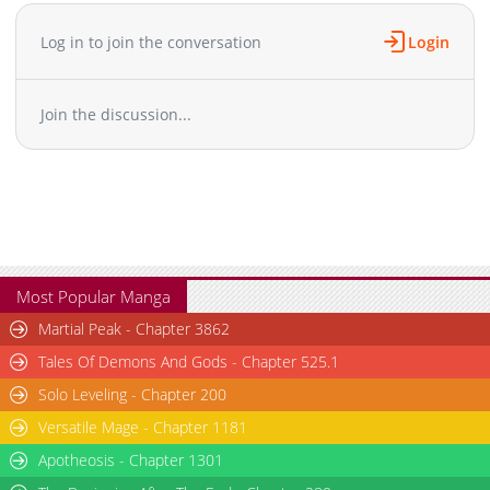
Chapter 46.5
730
01-25 07:03
Chapter 46
963
01-25 07:03
Log in to join the conversation
Login
Chapter 45
548
01-25 07:03
Chapter 44
915
01-25 07:02
Join the discussion...
Chapter 43
137
12-03 06:51
Chapter 42
130
12-03 06:51
Chapter 41
149
12-03 06:51
Chapter 40
179
12-03 06:50
Chapter 39
147
12-03 06:50
Chapter 38.2
133
12-03 06:50
Chapter 38.1
145
12-03 06:49
Most Popular Manga
Chapter 38
150
12-03 06:49
Martial Peak - Chapter 3862
Chapter 37
169
12-03 06:49
Tales Of Demons And Gods - Chapter 525.1
Chapter 36
165
12-03 06:49
Solo Leveling - Chapter 200
Chapter 35
163
12-03 06:49
Versatile Mage - Chapter 1181
Chapter 34.1
147
12-03 06:48
Chapter 34
Apotheosis - Chapter 1301
148
12-03 06:48
Chapter 33
147
12-03 06:48