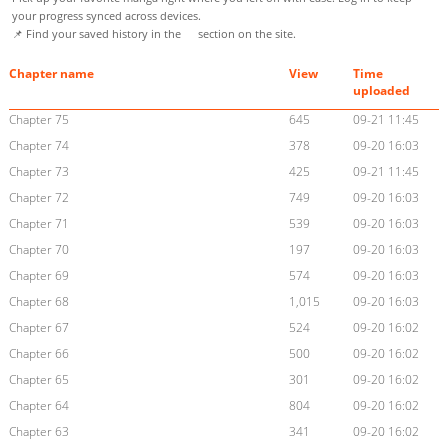
your progress synced across devices.
📌 Find your saved history in the
section on the site.
Chapter name
View
Time
uploaded
Chapter 75
645
09-21 11:45
Chapter 74
378
09-20 16:03
Chapter 73
425
09-21 11:45
Chapter 72
749
09-20 16:03
Chapter 71
539
09-20 16:03
Chapter 70
197
09-20 16:03
Chapter 69
574
09-20 16:03
Chapter 68
1,015
09-20 16:03
Chapter 67
524
09-20 16:02
Chapter 66
500
09-20 16:02
Chapter 65
301
09-20 16:02
Chapter 64
804
09-20 16:02
Chapter 63
341
09-20 16:02