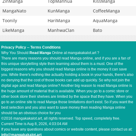
ZinManga
TopManhua
KissManga
MangaNato
KunManga
CoffeeManga
Toonily
HariManga
AquaManga
LikeManga
ManhwaClan
Bato
Privacy Policy
--
Terms Conditions
Why You Should
Read Manga
Online at mangakakalot.art ?
There are many reasons you should read Manga online, and if you are a fan of
this unique storytelling style then learning about them is a must. One of the
biggest reasons why you should read Manga online is the money it can save
you. While there's nothing like actually holding a book in your hands, there's also
no denying that the cost of those books can add up quickly. So why not join the
digital age and read Manga online? Another big reason to read Manga online is
the huge amount of material that is available. When you go to a comic store or
other book store their shelves are limited by the space that they have. When you
go to an online site to read Manga those limitations don't exist. So if you want the
best selection and you also want to save money then reading Manga online
should be an obvious choice for you
©2016 mangakakalot.art, all rights reserved. Top speed, completely free.
Current Time is
Aug 8, 2026, 4:03:05 AM
If you have any questions about comics or website content, please contact us at:
info@mangakakalot.art