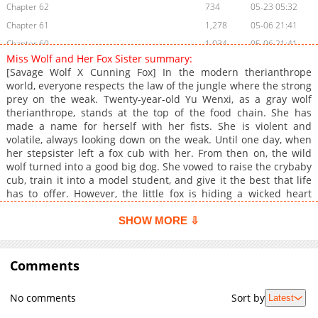
Chapter 62
734
05-23 05:32
Chapter 61
1,278
05-06 21:41
Chapter 60
1,034
05-06 21:41
Miss Wolf and Her Fox Sister summary:
Chapter 59
965
05-06 21:41
[Savage Wolf X Cunning Fox] In the modern therianthrope
Chapter 58
883
05-06 21:41
world, everyone respects the law of the jungle where the strong
prey on the weak. Twenty-year-old Yu Wenxi, as a gray wolf
Chapter 57.5
606
04-06 22:06
therianthrope, stands at the top of the food chain. She has
Chapter 57
915
04-02 21:54
made a name for herself with her fists. She is violent and
Chapter 56
435
04-02 21:54
volatile, always looking down on the weak. Until one day, when
her stepsister left a fox cub with her. From then on, the wild
Chapter 55
1,035
02-25 10:22
wolf turned into a good big dog. She vowed to raise the crybaby
Chapter 54
374
02-17 23:08
cub, train it into a model student, and give it the best that life
Chapter 53
702
02-17 23:08
has to offer. However, the little fox is hiding a wicked heart
under the guise of a good girl...
Chapter 52
784
02-04 00:59
SHOW MORE ⇩
Chapter 51
919
01-27 23:40
Chapter 50
719
01-25 07:03
Comments
Chapter 49
486
01-25 07:03
Chapter 48
879
01-25 07:03
No comments
Sort by
Latest
Chapter 47
373
01-25 07:03