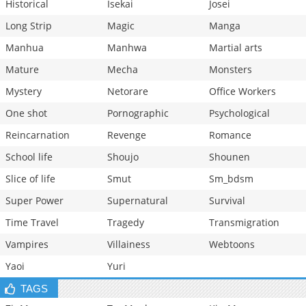
Historical
Isekai
Josei
Long Strip
Magic
Manga
Manhua
Manhwa
Martial arts
Mature
Mecha
Monsters
Mystery
Netorare
Office Workers
One shot
Pornographic
Psychological
Reincarnation
Revenge
Romance
School life
Shoujo
Shounen
Slice of life
Smut
Sm_bdsm
Super Power
Supernatural
Survival
Time Travel
Tragedy
Transmigration
Vampires
Villainess
Webtoons
Yaoi
Yuri
TAGS