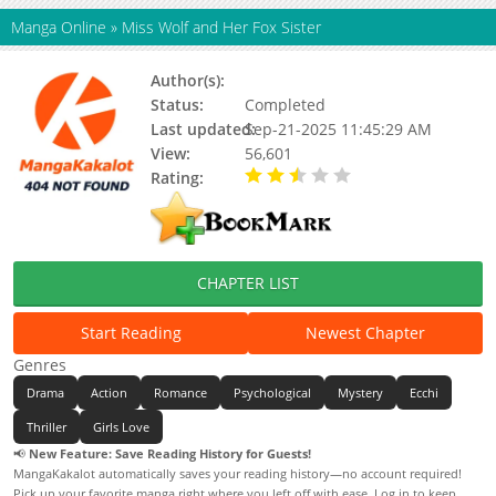
Manga Online
»
Miss Wolf and Her Fox Sister
Author(s):
白三文化, 和光宇希, 珣珣然
Status:
Completed
Last updated:
Sep-21-2025 11:45:29 AM
View:
56,601
Rating:
2.60 / 5 - 5 votes
CHAPTER LIST
Start Reading
Newest Chapter
Genres
Drama
Action
Romance
Psychological
Mystery
Ecchi
Thriller
Girls Love
📢
New Feature: Save Reading History for Guests!
MangaKakalot automatically saves your reading history—no account required!
Pick up your favorite manga right where you left off with ease. Log in to keep