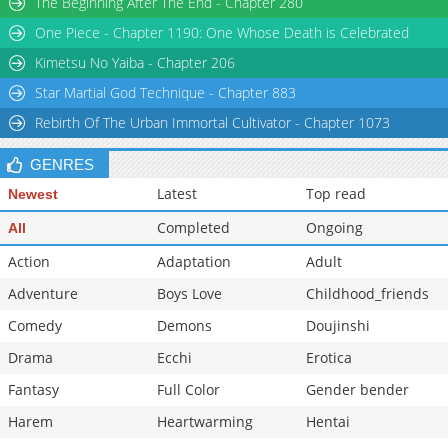
The Beginning After The End - Chapter 280
Chapter 32
162
12-03 06:48
One Piece - Chapter 1190: One Whose Death is Celebrated
Chapter 31
176
12-03 06:47
Kimetsu No Yaiba - Chapter 206
Star Martial God Technique - Chapter 883
Rebirth Of The Urban Immortal Cultivator - Chapter 1073
GENRES
Latest
Top read
Newest
Completed
Ongoing
All
Action
Adaptation
Adult
Adventure
Boys Love
Childhood_friends
Comedy
Demons
Doujinshi
Drama
Ecchi
Erotica
Fantasy
Full Color
Gender bender
Harem
Heartwarming
Hentai