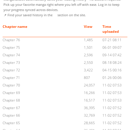
Pick up your favorite manga right where you left off with ease. Log in to keep
your progress synced across devices.
📌 Find your saved history in the
section on the site.
Chapter name
View
Time
uploaded
Chapter 76
1,485
07-21 08:11
Chapter 75
1,501
06-01 09:07
Chapter 74
2,596
09-14 07:42
Chapter 73
2,550
08-18 08:24
Chapter 72
3,422
04-15 00:16
Chapter 71
807
01-26 00:06
Chapter 70
24,057
11-02 07:53
Chapter 69
16,266
11-02 07:53
Chapter 68
16,517
11-02 07:53
Chapter 67
36,395
11-02 07:52
Chapter 66
32,769
11-02 07:52
Chapter 65
28,665
11-02 07:52