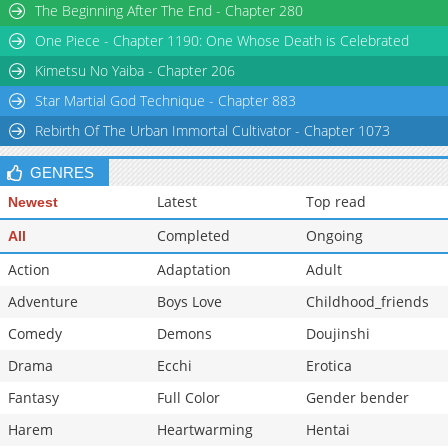
The Beginning After The End - Chapter 280
Chapter 34
59,831
11-02 07:36
One Piece - Chapter 1190: One Whose Death is Celebrated
Chapter 33
58,765
11-02 07:36
Chapter 32
59,246
11-02 07:35
Kimetsu No Yaiba - Chapter 206
Star Martial God Technique - Chapter 883
Rebirth Of The Urban Immortal Cultivator - Chapter 1073
GENRES
Latest
Top read
Newest
Completed
Ongoing
All
Action
Adaptation
Adult
Adventure
Boys Love
Childhood_friends
Comedy
Demons
Doujinshi
Drama
Ecchi
Erotica
Fantasy
Full Color
Gender bender
Harem
Heartwarming
Hentai