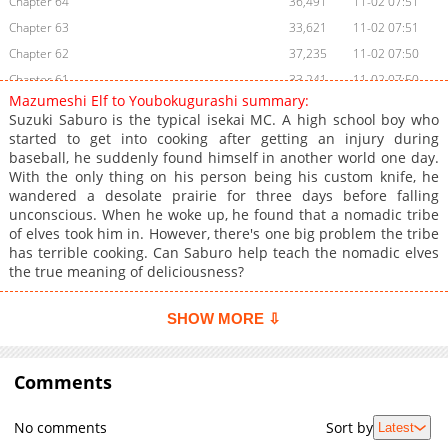
Chapter 64
36,491
11-02 07:51
Chapter 63
33,621
11-02 07:51
Chapter 62
37,235
11-02 07:50
Chapter 61
33,241
11-02 07:50
Mazumeshi Elf to Youbokugurashi summary:
Chapter 60
45,440
11-02 07:50
Suzuki Saburo is the typical isekai MC. A high school boy who
Chapter 59
36,168
11-02 07:49
started to get into cooking after getting an injury during
baseball, he suddenly found himself in another world one day.
Chapter 58
46,217
11-02 07:49
With the only thing on his person being his custom knife, he
Chapter 57
30,493
11-02 07:48
wandered a desolate prairie for three days before falling
Chapter 56
50,427
11-02 07:48
unconscious. When he woke up, he found that a nomadic tribe
of elves took him in. However, there's one big problem the tribe
Chapter 55
45,339
11-02 07:47
has terrible cooking. Can Saburo help teach the nomadic elves
Chapter 54
45,393
11-02 07:47
the true meaning of deliciousness?
Chapter 53
57,868
11-02 07:47
Chapter 52
56,342
11-02 07:46
SHOW MORE ⇩
Chapter 51
62,087
11-02 07:46
Chapter 50
110,045
11-02 07:45
Comments
Chapter 49.5
14,032
11-02 07:45
Chapter 49.1
59,128
11-02 07:44
No comments
Sort by
Latest
Chapter 49
85,410
11-02 07:44