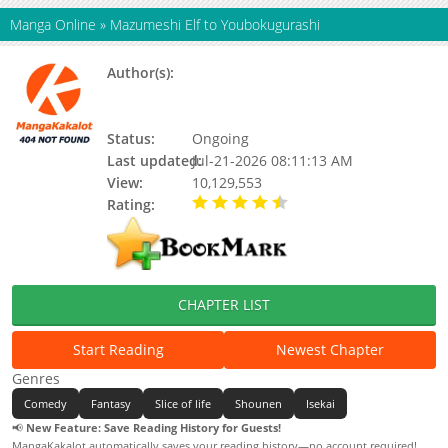
Manga Online
»
Mazumeshi Elf to Youbokugurashi
Author(s):
Kurou Ooma, Takashi Watanabe,
Updating, Ouma Kurou, Watanabe
Takashi
Status:
Ongoing
Last updated:
Jul-21-2026 08:11:13 AM
View:
10,129,553
Rating:
4.90 / 5 - 33 votes
CHAPTER LIST
Start Reading
Newest Chapter
Genres
Comedy
Fantasy
Slice of life
Shounen
Isekai
📢
New Feature: Save Reading History for Guests!
MangaKakalot automatically saves your reading history—no account required!