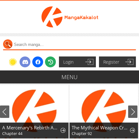
Login
Register
MENU
A Mercenary's Rebirth Among Nobles
The Mythical Weapon Creation of the Regressed Genius Player
Chapter 44
Chapter 92