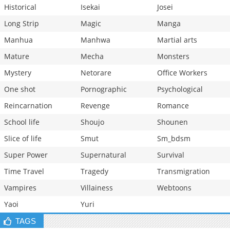
Historical
Isekai
Josei
Long Strip
Magic
Manga
Manhua
Manhwa
Martial arts
Mature
Mecha
Monsters
Mystery
Netorare
Office Workers
One shot
Pornographic
Psychological
Reincarnation
Revenge
Romance
School life
Shoujo
Shounen
Slice of life
Smut
Sm_bdsm
Super Power
Supernatural
Survival
Time Travel
Tragedy
Transmigration
Vampires
Villainess
Webtoons
Yaoi
Yuri
TAGS