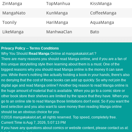
ZinManga
TopManhua
KissManga
MangaNato
KunManga
CoffeeManga
Toonily
HariManga
AquaManga
LikeManga
ManhwaClan
Bato
Privacy Policy
--
Terms Conditions
Why You Should
Read Manga
Online at mangakakalot.art ?
There are many reasons you should read Manga online, and if you are a fan of
this unique storytelling style then learning about them is a must. One of the
biggest reasons why you should read Manga online is the money it can save
you. While there's nothing like actually holding a book in your hands, there's also
no denying that the cost of those books can add up quickly. So why not join the
digital age and read Manga online? Another big reason to read Manga online is
the huge amount of material that is available. When you go to a comic store or
other book store their shelves are limited by the space that they have. When you
go to an online site to read Manga those limitations don't exist. So if you want the
best selection and you also want to save money then reading Manga online
should be an obvious choice for you
©2016 mangakakalot.art, all rights reserved. Top speed, completely free.
Current Time is
Aug 7, 2026, 5:07:13 PM
If you have any questions about comics or website content, please contact us at: