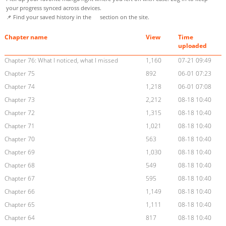
your progress synced across devices.
📌 Find your saved history in the
section on the site.
Chapter name
View
Time
uploaded
Chapter 76: What I noticed, what I missed
1,160
07-21 09:49
Chapter 75
892
06-01 07:23
Chapter 74
1,218
06-01 07:08
Chapter 73
2,212
08-18 10:40
Chapter 72
1,315
08-18 10:40
Chapter 71
1,021
08-18 10:40
Chapter 70
563
08-18 10:40
Chapter 69
1,030
08-18 10:40
Chapter 68
549
08-18 10:40
Chapter 67
595
08-18 10:40
Chapter 66
1,149
08-18 10:40
Chapter 65
1,111
08-18 10:40
Chapter 64
817
08-18 10:40