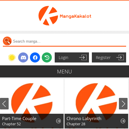
Login
Register
MENU
Part-Time Couple
Chrono Labyrinth
Chapter 52
Chapter 28