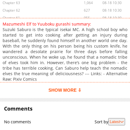
Chapter 63
1,064
08-18 10:30
Chapter 62
627
08-18 10:30
Chapter 61
955
08-18 10:30
Mazumeshi Elf to Yuuboku gurashi summary:
Chapter 60
1,319
08-18 10:30
Suzuki Saburo is the typical isekai MC. A high school boy who
Chapter 59
459
08-18 10:30
started to get into cooking after getting an injury during
baseball, he suddenly found himself in another world one day.
Chapter 58
1,088
08-18 10:30
With the only thing on his person being his custom knife, he
Chapter 57
1,292
08-18 10:30
wandered a desolate prairie for three days before falling
Chapter 56
468
08-18 10:30
unconscious. When he woke up, he found that a nomadic tribe
of elves took him in. However, there’s one big problem - the
Chapter 55
931
08-18 10:30
tribe has terrible cooking. Can Saburo help teach the nomadic
Chapter 54
658
08-18 10:30
elves the true meaning of deliciousness? --- Links: - Alternative
Chapter 53
532
08-18 10:30
Raw: Pixiv Comics
Chapter 52
1,113
08-18 10:30
SHOW MORE ⇩
Chapter 51
1,326
08-18 10:30
Chapter 50
1,319
08-18 10:30
Comments
Chapter 49.5
663
07-21 09:48
Chapter 49.1
1,176
08-18 10:30
No comments
Sort by
Latest
Chapter 49
1,220
08-18 10:30