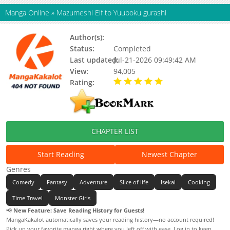
Manga Online
»
Mazumeshi Elf to Yuuboku gurashi
Author(s):
Ooma Kurou
Status:
Completed
Last updated:
Jul-21-2026 09:49:42 AM
View:
94,005
Rating:
5.00 / 5 - 98 votes
CHAPTER LIST
Start Reading
Newest Chapter
Genres
Comedy
Fantasy
Adventure
Slice of life
Isekai
Cooking
Time Travel
Monster Girls
📢
New Feature: Save Reading History for Guests!
MangaKakalot automatically saves your reading history—no account required!
Pick up your favorite manga right where you left off with ease. Log in to keep