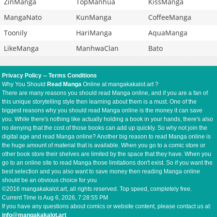
ZinManga
TopManhua
KissManga
MangaNato
KunManga
CoffeeManga
Toonily
HariManga
AquaManga
LikeManga
ManhwaClan
Bato
Privacy Policy
--
Terms Conditions
Why You Should
Read Manga
Online at mangakakalot.art ?
There are many reasons you should read Manga online, and if you are a fan of
this unique storytelling style then learning about them is a must. One of the
biggest reasons why you should read Manga online is the money it can save
you. While there's nothing like actually holding a book in your hands, there's also
no denying that the cost of those books can add up quickly. So why not join the
digital age and read Manga online? Another big reason to read Manga online is
the huge amount of material that is available. When you go to a comic store or
other book store their shelves are limited by the space that they have. When you
go to an online site to read Manga those limitations don't exist. So if you want the
best selection and you also want to save money then reading Manga online
should be an obvious choice for you
©2016 mangakakalot.art, all rights reserved. Top speed, completely free.
Current Time is
Aug 6, 2026, 7:28:55 PM
If you have any questions about comics or website content, please contact us at:
info@mangakakalot.art