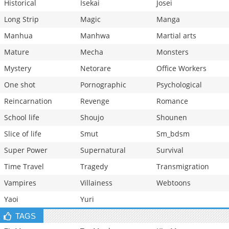
Historical
Isekai
Josei
Long Strip
Magic
Manga
Manhua
Manhwa
Martial arts
Mature
Mecha
Monsters
Mystery
Netorare
Office Workers
One shot
Pornographic
Psychological
Reincarnation
Revenge
Romance
School life
Shoujo
Shounen
Slice of life
Smut
Sm_bdsm
Super Power
Supernatural
Survival
Time Travel
Tragedy
Transmigration
Vampires
Villainess
Webtoons
Yaoi
Yuri
TAGS