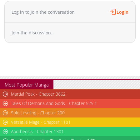
Chapter 48
888
08-18 10:30
Chapter 47
1,331
08-18 10:20
Log in to join the conversation
Login
Chapter 46
880
08-18 10:20
Chapter 45
945
08-18 10:20
Join the discussion...
Chapter 44
775
08-18 10:20
Chapter 43
1,280
08-18 10:20
Chapter 42
1,153
08-18 10:20
Chapter 41
1,374
08-18 10:20
Chapter 40
998
08-18 10:20
Chapter 39
861
08-18 10:20
Chapter 38.5
441
07-21 09:47
Most Popular Manga
Chapter 38.1
531
08-18 10:20
Martial Peak - Chapter 3862
Chapter 38
747
08-18 10:20
Tales Of Demons And Gods - Chapter 525.1
Chapter 37
549
08-18 10:20
Solo Leveling - Chapter 200
Chapter 36
1,145
08-18 10:20
Versatile Mage - Chapter 1181
Chapter 35
1,256
08-18 10:20
Chapter 34
Apotheosis - Chapter 1301
1,373
08-18 10:20
Chapter 33
706
08-18 10:20