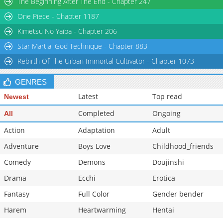
The Beginning After The End - Chapter 247
Chapter 32
925
08-18 10:20
One Piece - Chapter 1187
Chapter 31
1,108
08-18 10:10
Kimetsu No Yaiba - Chapter 206
Star Martial God Technique - Chapter 883
Rebirth Of The Urban Immortal Cultivator - Chapter 1073
GENRES
Latest
Top read
Newest
Completed
Ongoing
All
Action
Adaptation
Adult
Adventure
Boys Love
Childhood_friends
Comedy
Demons
Doujinshi
Drama
Ecchi
Erotica
Fantasy
Full Color
Gender bender
Harem
Heartwarming
Hentai