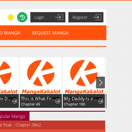
Login
Register
ED MANGA
REQUEST MANGA
The Stand-in Daughter Wantsto Be Free
This is What First Love Is Like, Your Majesty
My Daddy is a Villain!
Chapter 49
Chapter 186
pular Manga
al Peak - Chapter 3862