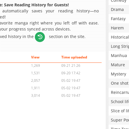
Comedy
: Save Reading History for Guests!
Drama
 automatically saves your reading history—no
ed!
Fantasy
avorite manga right where you left off with ease.
Harem
 your progress synced across devices.
aved history in the
section on the site.
Historical
Long Stri
Manhua
View
Time uploaded
Mature
1,269
09-21 21:26
1,531
09-20 17:42
Mystery
2,057
05-02 19:47
One shot
1,911
05-02 19:47
Reincarn
3,014
05-02 19:47
School lif
Slice of li
Super Po