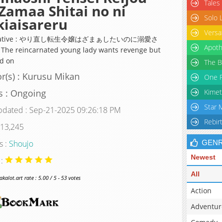
Tales
Zamaa Shitai no ni
Solo 
iaisareru
Versa
rnative : やり直し転生令嬢はざまぁしたいのに溺愛さ
Apoth
 The reincarnated young lady wants revenge but
ed on
The B
r(s) : Kurusu Mikan
One P
s : Ongoing
Kimet
Star 
pdated : Sep-21-2025 09:26:18 PM
Rebir
 13,245
s :
Shoujo
GEN
Newest
 :
All
alot.art rate : 5.00 / 5 - 53 votes
Action
Adventur