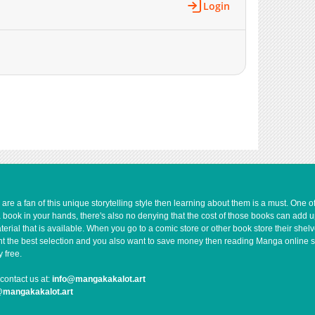
Login
e a fan of this unique storytelling style then learning about them is a must. One 
a book in your hands, there's also no denying that the cost of those books can add 
rial that is available. When you go to a comic store or other book store their shel
 want the best selection and you also want to save money then reading Manga online 
 free.
contact us at:
info@mangakakalot.art
@mangakakalot.art