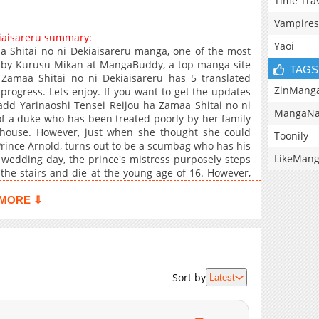
Time Tra
Vampires
kiaisareru summary:
Yaoi
a Shitai no ni Dekiaisareru manga, one of the most
n by Kurusu Mikan at MangaBuddy, a top manga site
TAGS
a Zamaa Shitai no ni Dekiaisareru has 5 translated
ZinMang
progress. Lets enjoy. If you want to get the updates
 add Yarinaoshi Tensei Reijou ha Zamaa Shitai no ni
MangaNa
of a duke who has been treated poorly by her family
 house. However, just when she thought she could
Toonily
 Prince Arnold, turns out to be a scumbag who has his
LikeMan
 wedding day, the prince's mistress purposely steps
the stairs and die at the young age of 16. However,
ced to start her life over again from the age of 14. So
old a proper revenge!"
MORE ⇩
Sort by
Latest