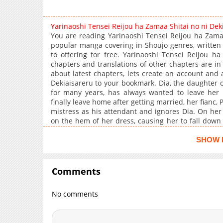
Yarinaoshi Tensei Reijou ha Zamaa Shitai no ni De
You are reading Yarinaoshi Tensei Reijou ha Zama
popular manga covering in Shoujo genres, writte
to offering for free. Yarinaoshi Tensei Reijou h
chapters and translations of other chapters are in 
about latest chapters, lets create an account and
Dekiaisareru to your bookmark. Dia, the daughter 
for many years, has always wanted to leave her
finally leave home after getting married, her fianc,
mistress as his attendant and ignores Dia. On her
on the hem of her dress, causing her to fall down 
Dia is given special abilities by the gods and is for
Dia decides that this time, she's going to "give Arn
SHOW 
Comments
No comments