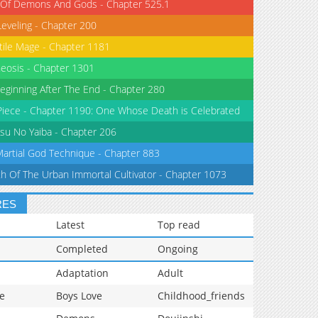
 Of Demons And Gods - Chapter 525.1
Leveling - Chapter 200
tile Mage - Chapter 1181
eosis - Chapter 1301
eginning After The End - Chapter 280
iece - Chapter 1190: One Whose Death is Celebrated
su No Yaiba - Chapter 206
Martial God Technique - Chapter 883
th Of The Urban Immortal Cultivator - Chapter 1073
RES
Latest
Top read
Completed
Ongoing
Adaptation
Adult
e
Boys Love
Childhood_friends