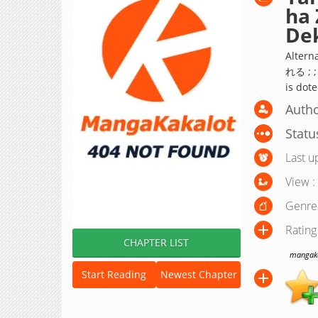
ha 
Dek
Alte
れる ; ;
is dot
Autho
Statu
Last u
View :
Genre
Rating
CHAPTER LIST
mangakak
Start Reading
Newest Chapter