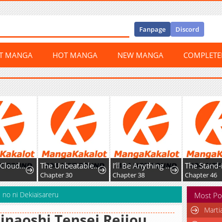
Fanpage
Discord
ST MANGA
HOT MANGA
NEW MANGA
COMPLET
The Nine CloudDream: Zero
The Unbeatable Squirrel Girl
I’ll Be Anything You Desire
Chapter 30
Chapter 38
Chapter 46
 no ni Dekiaisareru
Most Po
Marti
inaoshi Tensei Reijou