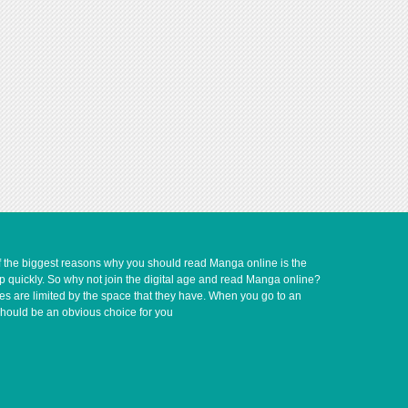
of the biggest reasons why you should read Manga online is the
up quickly. So why not join the digital age and read Manga online?
ves are limited by the space that they have. When you go to an
should be an obvious choice for you