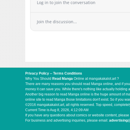
Log in to join the conversation
Join the discussion...
Privacy Policy
--
Terms Conditions
Why You Should
Read Manga
Online at mangakakalot.art ?
There are many reasons you should read Manga online, and if you ar
money it can save you. While there's nothing like actually holding 
Another big reason to read Manga online is the huge amount of mate
online site to read Manga those limitations don't exist. So if you
©2016 mangakakalot.art, all rights reserved. Top speed, completely
Current Time is
Aug 8, 2026, 4:12:09 AM
If you have any questions about comics or website content, please 
For business and advertising inquiries, please email:
advertising