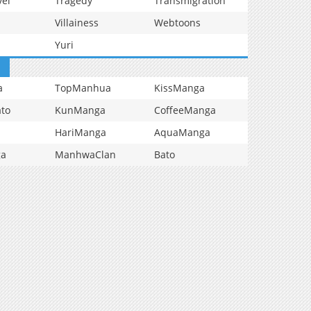
vel
Tragedy
Transmigration
Villainess
Webtoons
Yuri
a
TopManhua
KissManga
to
KunManga
CoffeeManga
HariManga
AquaManga
ga
ManhwaClan
Bato