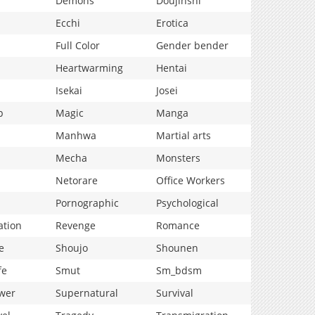
Demons
Doujinshi
Ecchi
Erotica
Full Color
Gender bender
Heartwarming
Hentai
Isekai
Josei
p
Magic
Manga
Manhwa
Martial arts
Mecha
Monsters
Netorare
Office Workers
Pornographic
Psychological
ation
Revenge
Romance
e
Shoujo
Shounen
fe
Smut
Sm_bdsm
wer
Supernatural
Survival