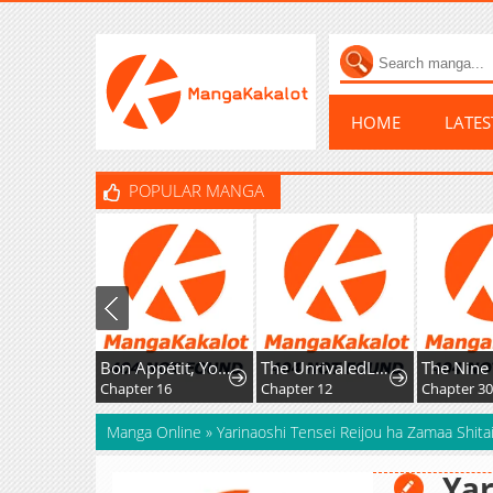
HOME
LATE
POPULAR MANGA
Bon Appétit, Your Majesty
The UnrivaledLabyrinth Architect
Chapter 16
Chapter 12
Chapter 30
Manga Online
»
Yarinaoshi Tensei Reijou ha Zamaa Shitai
Yar