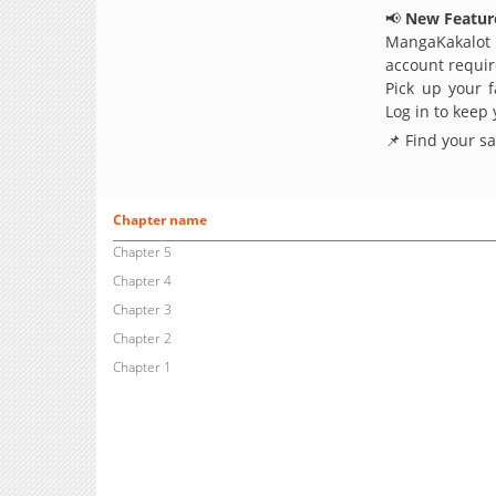
📢
New Feature
MangaKakalot
account requir
Pick up your f
Log in to keep
📌 Find your s
Chapter name
Chapter 5
Chapter 4
Chapter 3
Chapter 2
Chapter 1