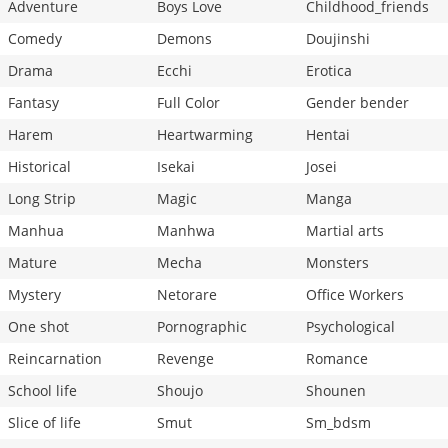
Adventure
Boys Love
Childhood_friends
Comedy
Demons
Doujinshi
Drama
Ecchi
Erotica
Fantasy
Full Color
Gender bender
Harem
Heartwarming
Hentai
Historical
Isekai
Josei
Long Strip
Magic
Manga
Manhua
Manhwa
Martial arts
Mature
Mecha
Monsters
Mystery
Netorare
Office Workers
One shot
Pornographic
Psychological
Reincarnation
Revenge
Romance
School life
Shoujo
Shounen
Slice of life
Smut
Sm_bdsm