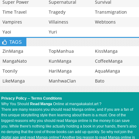
Super Power
Supernatural
Survival
Time Travel
Tragedy
Transmigration
Vampires
Villainess
Webtoons
Yaoi
Yuri
TAGS
ZinManga
TopManhua
KissManga
MangaNato
KunManga
CoffeeManga
Toonily
HariManga
AquaManga
LikeManga
ManhwaClan
Bato
Privacy Policy
--
Terms Conditions
Why You Should
Read Manga
Online at mangakakalot.art ?
There are many reasons you should read Manga online, and if you are a fan of
this unique storytelling style then learning about them is a must. One of the
biggest reasons why you should read Manga online is the money it can save
you. While there's nothing like actually holding a book in your hands, there's also
no denying that the cost of those books can add up quickly. So why not join the
digital age and read Manga online? Another big reason to read Manga online is