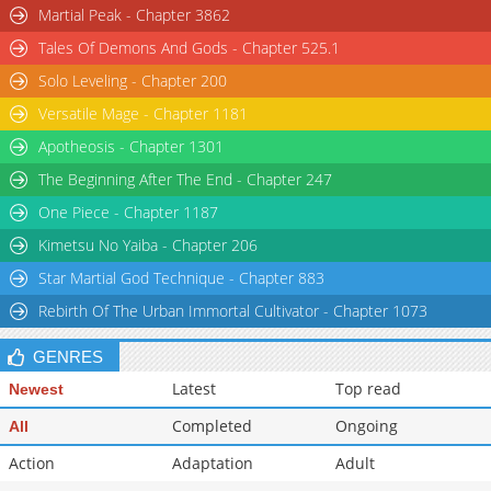
Martial Peak - Chapter 3862
Tales Of Demons And Gods - Chapter 525.1
Solo Leveling - Chapter 200
Versatile Mage - Chapter 1181
Apotheosis - Chapter 1301
The Beginning After The End - Chapter 247
One Piece - Chapter 1187
Kimetsu No Yaiba - Chapter 206
Star Martial God Technique - Chapter 883
Rebirth Of The Urban Immortal Cultivator - Chapter 1073
GENRES
Latest
Top read
Newest
Completed
Ongoing
All
Action
Adaptation
Adult