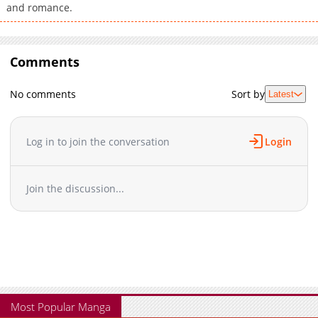
and romance.
Comments
No comments
Sort by
Latest
Log in to join the conversation
Login
Join the discussion...
Most Popular Manga