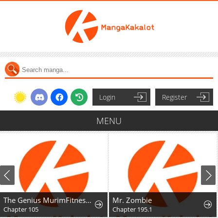
Login
Register
MENU
The Genius MurimFitness Trainer
Mr. Zombie
Chapter 105
Chapter 195.1