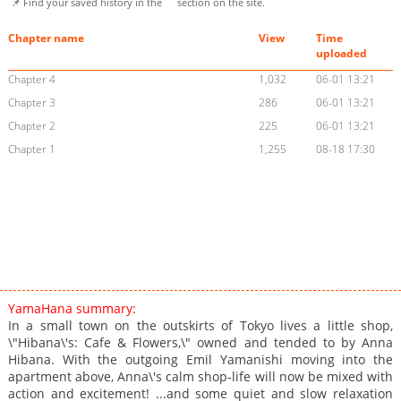
📌 Find your saved history in the
section on the site.
Chapter name
View
Time
uploaded
Chapter 4
1,032
06-01 13:21
Chapter 3
286
06-01 13:21
Chapter 2
225
06-01 13:21
Chapter 1
1,255
08-18 17:30
YamaHana summary:
In a small town on the outskirts of Tokyo lives a little shop,
\"Hibana\'s: Cafe & Flowers,\" owned and tended to by Anna
Hibana. With the outgoing Emil Yamanishi moving into the
apartment above, Anna\'s calm shop-life will now be mixed with
action and excitement! ...and some quiet and slow relaxation