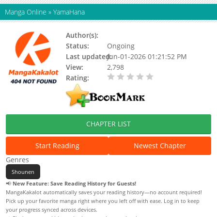
Manga Online
»
YamaHana
Author(s):
DCEmil
Status:
Ongoing
Last updated:
Jun-01-2026 01:21:52 PM
View:
2,798
Rating:
0.00 / 5 - 0 votes
CHAPTER LIST
Start Reading
Newest Chapter
Genres
Shounen
📢
New Feature: Save Reading History for Guests!
MangaKakalot automatically saves your reading history—no account required!
Pick up your favorite manga right where you left off with ease. Log in to keep
your progress synced across devices.