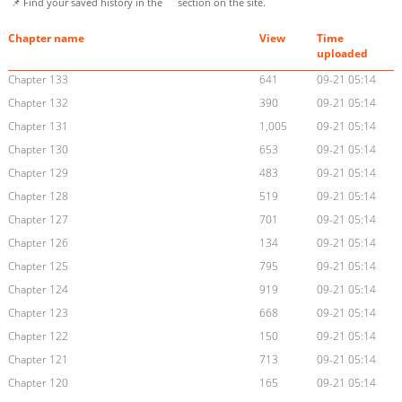
📌 Find your saved history in the
section on the site.
Chapter name
View
Time
uploaded
Chapter 133
641
09-21 05:14
Chapter 132
390
09-21 05:14
Chapter 131
1,005
09-21 05:14
Chapter 130
653
09-21 05:14
Chapter 129
483
09-21 05:14
Chapter 128
519
09-21 05:14
Chapter 127
701
09-21 05:14
Chapter 126
134
09-21 05:14
Chapter 125
795
09-21 05:14
Chapter 124
919
09-21 05:14
Chapter 123
668
09-21 05:14
Chapter 122
150
09-21 05:14
Chapter 121
713
09-21 05:14
Chapter 120
165
09-21 05:14