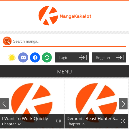
Login
Register
MENU
I Want To Work Quietly
Demonic Beast Hunter Survival Guide
Chapter 32
Chapter 29