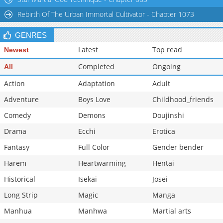
Chapter 67
710
09-21 05:12
Rebirth Of The Urban Immortal Cultivator - Chapter 1073
GENRES
Latest
Top read
Newest
Completed
Ongoing
All
Action
Adaptation
Adult
Adventure
Boys Love
Childhood_friends
Comedy
Demons
Doujinshi
Drama
Ecchi
Erotica
Fantasy
Full Color
Gender bender
Harem
Heartwarming
Hentai
Historical
Isekai
Josei
Long Strip
Magic
Manga
Manhua
Manhwa
Martial arts