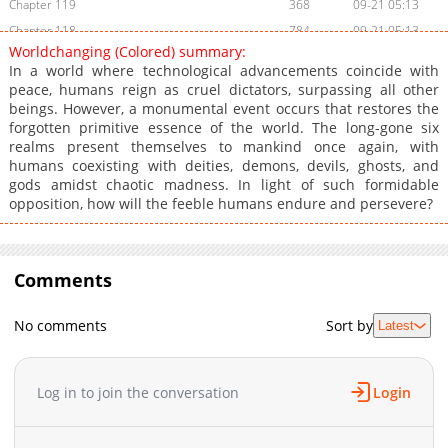
Chapter 119
368
09-21 05:13
Chapter 118
784
09-21 05:13
Worldchanging (Colored) summary:
Chapter 117
781
09-21 05:13
In a world where technological advancements coincide with
Chapter 116
110
09-21 05:13
peace, humans reign as cruel dictators, surpassing all other
beings. However, a monumental event occurs that restores the
Chapter 115
803
09-21 05:13
forgotten primitive essence of the world. The long-gone six
Chapter 114
212
09-21 05:13
realms present themselves to mankind once again, with
Chapter 113
750
09-21 05:13
humans coexisting with deities, demons, devils, ghosts, and
gods amidst chaotic madness. In light of such formidable
Chapter 112
158
09-21 05:13
opposition, how will the feeble humans endure and persevere?
Chapter 111
515
09-21 05:13
Chapter 110
950
09-21 05:13
Chapter 109
163
09-21 05:13
Comments
Chapter 108
956
09-21 05:13
Chapter 107
706
09-21 05:13
No comments
Sort by
Latest
Chapter 106
169
09-21 05:13
Chapter 105
508
09-21 05:13
Log in to join the conversation
Login
Chapter 104
563
09-21 05:13
Chapter 103
665
09-21 05:13
Chapter 102
416
09-21 05:13