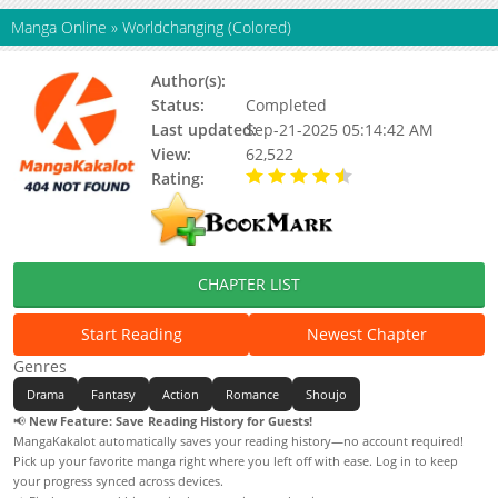
Manga Online
»
Worldchanging (Colored)
Author(s):
Status:
Completed
Last updated:
Sep-21-2025 05:14:42 AM
View:
62,522
Rating:
4.50 / 5 - 1 votes
CHAPTER LIST
Start Reading
Newest Chapter
Genres
Drama
Fantasy
Action
Romance
Shoujo
📢
New Feature: Save Reading History for Guests!
MangaKakalot automatically saves your reading history—no account required!
Pick up your favorite manga right where you left off with ease. Log in to keep
your progress synced across devices.