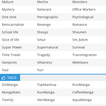
Mature
Mecha
Monsters
Mystery
Netorare
Office Workers
One shot
Pornographic
Psychological
Reincarnation
Revenge
Romance
School life
Shoujo
Shounen
Slice of life
Smut
Sm_bdsm
Super Power
Supernatural
Survival
Time Travel
Tragedy
Transmigration
Vampires
Villainess
Webtoons
Yaoi
Yuri
TAGS
ZinManga
TopManhua
KissManga
MangaNato
KunManga
CoffeeManga
Toonily
HariManga
AquaManga