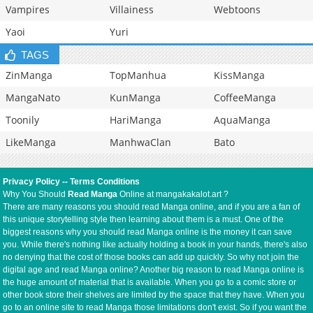
Vampires
Villainess
Webtoons
Yaoi
Yuri
TAGS
ZinManga
TopManhua
KissManga
MangaNato
KunManga
CoffeeManga
Toonily
HariManga
AquaManga
LikeManga
ManhwaClan
Bato
Privacy Policy
--
Terms Conditions
Why You Should
Read Manga
Online at mangakakalot.art ?
There are many reasons you should read Manga online, and if you are a fan of
this unique storytelling style then learning about them is a must. One of the
biggest reasons why you should read Manga online is the money it can save
you. While there's nothing like actually holding a book in your hands, there's also
no denying that the cost of those books can add up quickly. So why not join the
digital age and read Manga online? Another big reason to read Manga online is
the huge amount of material that is available. When you go to a comic store or
other book store their shelves are limited by the space that they have. When you
go to an online site to read Manga those limitations don't exist. So if you want the