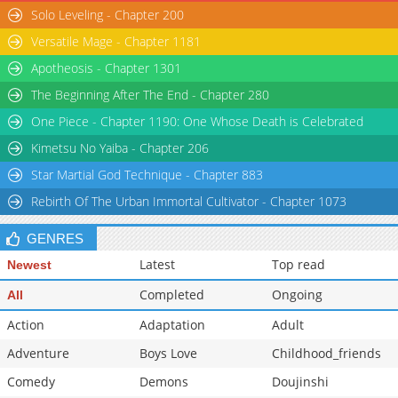
Solo Leveling - Chapter 200
Versatile Mage - Chapter 1181
Apotheosis - Chapter 1301
The Beginning After The End - Chapter 280
One Piece - Chapter 1190: One Whose Death is Celebrated
Kimetsu No Yaiba - Chapter 206
Star Martial God Technique - Chapter 883
Rebirth Of The Urban Immortal Cultivator - Chapter 1073
GENRES
Latest
Top read
Newest
Completed
Ongoing
All
Action
Adaptation
Adult
Adventure
Boys Love
Childhood_friends
Comedy
Demons
Doujinshi