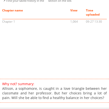
📌 Find your saved history in the
section on the site.
Chapter name
View
Time
uploaded
Chapter 1
1,064
09-27 13:30
Why not? summary:
Allison, a sophomore, is caught in a love triangle between her
classmate and her professor. But her choices bring a lot of
pain. Will she be able to find a healthy balance in her choices?