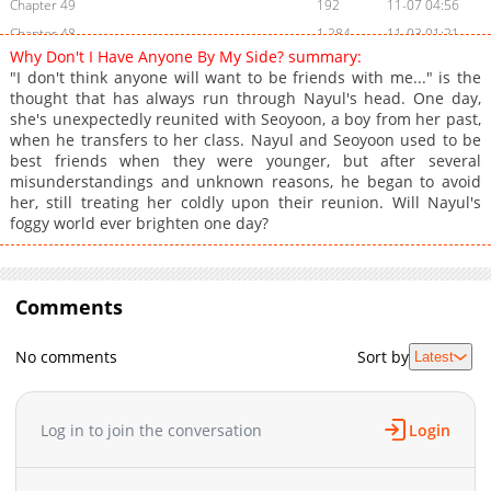
Chapter 49
192
11-07 04:56
Chapter 48
1,284
11-03 01:21
Why Don't I Have Anyone By My Side? summary:
Chapter 47
2,064
11-03 01:19
"I don't think anyone will want to be friends with me..." is the
Chapter 46
1,565
11-03 01:18
thought that has always run through Nayul's head. One day,
she's unexpectedly reunited with Seoyoon, a boy from her past,
Chapter 45
4,887
11-03 01:16
when he transfers to her class. Nayul and Seoyoon used to be
Chapter 44
4,455
11-03 01:16
best friends when they were younger, but after several
Chapter 43
4,456
11-03 01:15
misunderstandings and unknown reasons, he began to avoid
her, still treating her coldly upon their reunion. Will Nayul's
Chapter 42
4,605
11-03 01:14
foggy world ever brighten one day?
Chapter 41
5,342
11-03 01:13
Chapter 40
17,985
11-03 01:12
Chapter 39
15,243
11-03 01:10
Comments
Chapter 38
12,434
11-03 01:08
Chapter 37
15,448
11-03 01:06
No comments
Sort by
Latest
Chapter 36
12,566
11-03 01:03
Chapter 35
19,559
11-03 01:01
Log in to join the conversation
Login
Chapter 34
16,946
11-03 00:59
Chapter 33
16,648
11-03 00:58
Chapter 32
18,459
11-03 00:56