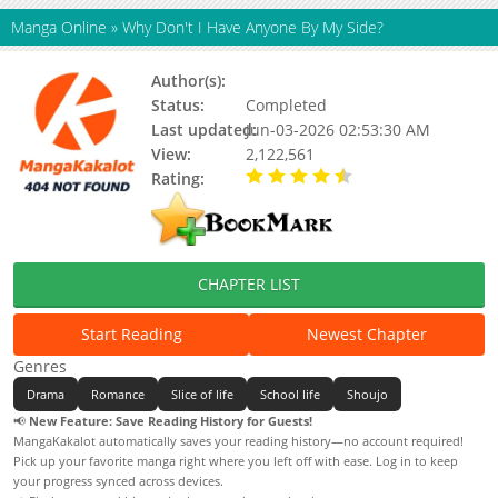
Manga Online
»
Why Don't I Have Anyone By My Side?
Author(s):
Soonyeong, Ssunyong
Status:
Completed
Last updated:
Jun-03-2026 02:53:30 AM
View:
2,122,561
Rating:
4.40 / 5 - 7 votes
CHAPTER LIST
Start Reading
Newest Chapter
Genres
Drama
Romance
Slice of life
School life
Shoujo
📢
New Feature: Save Reading History for Guests!
MangaKakalot automatically saves your reading history—no account required!
Pick up your favorite manga right where you left off with ease. Log in to keep
your progress synced across devices.