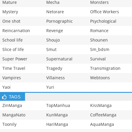
Mature
Mecha
Monsters
Mystery
Netorare
Office Workers
One shot
Pornographic
Psychological
Reincarnation
Revenge
Romance
School life
Shoujo
Shounen
Slice of life
Smut
Sm_bdsm
Super Power
Supernatural
Survival
Time Travel
Tragedy
Transmigration
Vampires
Villainess
Webtoons
Yaoi
Yuri
TAGS
ZinManga
TopManhua
KissManga
MangaNato
KunManga
CoffeeManga
Toonily
HariManga
AquaManga