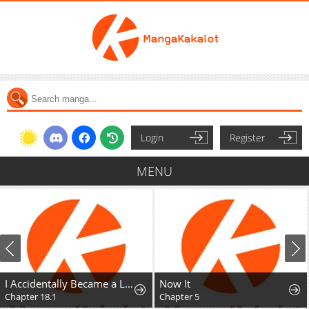
Login
Register
MENU
I Accidentally Became a Legendary Explorer After Saving a Famous Streamer Who Forgot to End Their Dungeon Stream
Now It
Chapter 18.1
Chapter 5