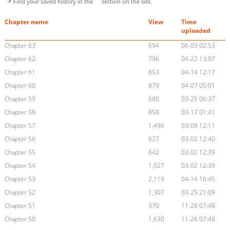
📌 Find your saved history in the
section on the site.
Chapter name
View
Time
uploaded
Chapter 63
694
06-03 02:53
Chapter 62
796
04-22 13:07
Chapter 61
853
04-14 12:17
Chapter 60
879
04-07 05:01
Chapter 59
680
03-25 06:37
Chapter 58
858
03-17 01:41
Chapter 57
1,496
03-09 12:11
Chapter 56
627
03-02 12:40
Chapter 55
642
03-02 12:39
Chapter 54
1,027
03-02 12:39
Chapter 53
2,119
04-14 16:45
Chapter 52
1,307
03-25 21:09
Chapter 51
370
11-26 07:48
Chapter 50
1,630
11-26 07:48