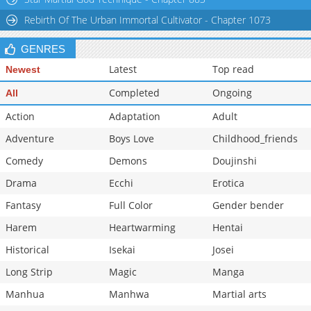
Chapter 14
24,092
11-03 00:27
Rebirth Of The Urban Immortal Cultivator - Chapter 1073
GENRES
Latest
Top read
Newest
Completed
Ongoing
All
Action
Adaptation
Adult
Adventure
Boys Love
Childhood_friends
Comedy
Demons
Doujinshi
Drama
Ecchi
Erotica
Fantasy
Full Color
Gender bender
Harem
Heartwarming
Hentai
Historical
Isekai
Josei
Long Strip
Magic
Manga
Manhua
Manhwa
Martial arts