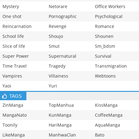
Mystery
Netorare
Office Workers
One shot
Pornographic
Psychological
Reincarnation
Revenge
Romance
School life
Shoujo
Shounen
Slice of life
Smut
Sm_bdsm
Super Power
Supernatural
Survival
Time Travel
Tragedy
Transmigration
Vampires
Villainess
Webtoons
Yaoi
Yuri
TAGS
ZinManga
TopManhua
KissManga
MangaNato
KunManga
CoffeeManga
Toonily
HariManga
AquaManga
LikeManga
ManhwaClan
Bato