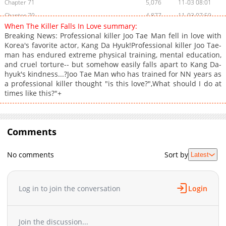
Chapter 71
5,076
11-03 08:01
Chapter 70
4,877
11-03 07:59
When The Killer Falls In Love summary:
Chapter 69
5,171
11-03 07:57
Breaking News: Professional killer Joo Tae Man fell in love with
Chapter 68
6,164
11-03 07:56
Korea's favorite actor, Kang Da Hyuk!Professional killer Joo Tae-
man has endured extreme physical training, mental education,
Chapter 67
5,073
11-03 07:54
and cruel torture-- but somehow easily falls apart to Kang Da-
Chapter 66
4,858
11-03 07:52
hyuk's kindness...?Joo Tae Man who has trained for NN years as
Chapter 65
532
02-28 01:09
a professional killer thought "is this love?",What should I do at
times like this?"+
Chapter 64
4,860
11-03 07:50
Chapter 63
4,862
11-03 07:49
Chapter 62
8,558
11-03 07:47
Comments
Chapter 61
7,863
11-03 07:45
Chapter 60
9,594
11-03 07:43
No comments
Sort by
Latest
Chapter 59
18,073
11-03 07:41
Chapter 58
13,161
11-03 07:40
Chapter 57
13,157
11-03 07:38
Log in to join the conversation
Login
Chapter 56
14,359
11-03 07:36
Chapter 55
13,468
11-03 07:34
Join the discussion...
Chapter 54
14,683
11-03 07:33