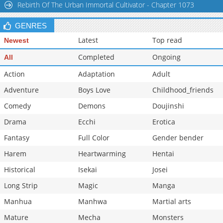
Rebirth Of The Urban Immortal Cultivator - Chapter 1073
Chapter 36
17,591
11-03 07:02
GENRES
Latest
Top read
Newest
Completed
Ongoing
All
Action
Adaptation
Adult
Adventure
Boys Love
Childhood_friends
Comedy
Demons
Doujinshi
Drama
Ecchi
Erotica
Fantasy
Full Color
Gender bender
Harem
Heartwarming
Hentai
Historical
Isekai
Josei
Long Strip
Magic
Manga
Manhua
Manhwa
Martial arts
Mature
Mecha
Monsters