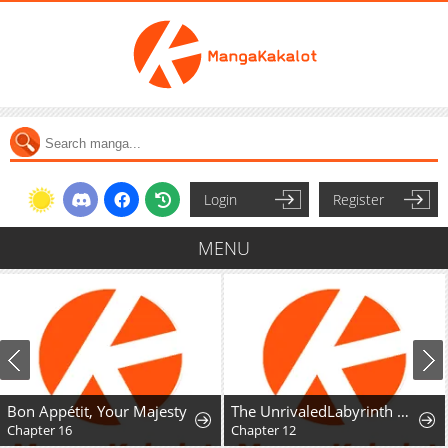
Login
Register
MENU
Bon Appétit, Your Majesty
The UnrivaledLabyrinth Architect
Chapter 16
Chapter 12