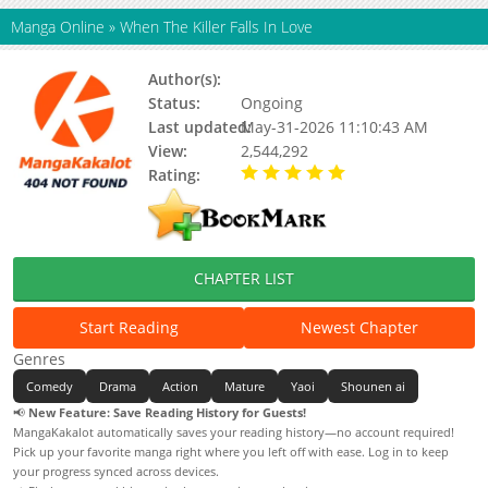
Manga Online
»
When The Killer Falls In Love
Author(s):
Eresemo
Status:
Ongoing
Last updated:
May-31-2026 11:10:43 AM
View:
2,544,292
Rating:
5.00 / 5 - 49 votes
CHAPTER LIST
Start Reading
Newest Chapter
Genres
Comedy
Drama
Action
Mature
Yaoi
Shounen ai
📢
New Feature: Save Reading History for Guests!
MangaKakalot automatically saves your reading history—no account required!
Pick up your favorite manga right where you left off with ease. Log in to keep
your progress synced across devices.