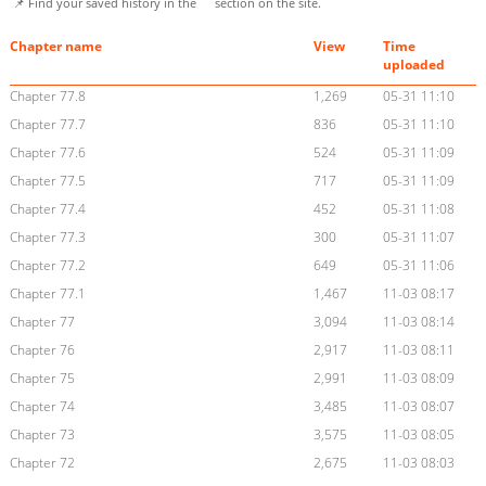
📌 Find your saved history in the
section on the site.
Chapter name
View
Time
uploaded
Chapter 77.8
1,269
05-31 11:10
Chapter 77.7
836
05-31 11:10
Chapter 77.6
524
05-31 11:09
Chapter 77.5
717
05-31 11:09
Chapter 77.4
452
05-31 11:08
Chapter 77.3
300
05-31 11:07
Chapter 77.2
649
05-31 11:06
Chapter 77.1
1,467
11-03 08:17
Chapter 77
3,094
11-03 08:14
Chapter 76
2,917
11-03 08:11
Chapter 75
2,991
11-03 08:09
Chapter 74
3,485
11-03 08:07
Chapter 73
3,575
11-03 08:05
Chapter 72
2,675
11-03 08:03