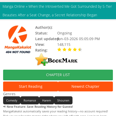
Manga Online
»
When the Introverted Me Got Surrounded by S-Tier
Beauties After a Seat Change, a Secret Relationship Began
Author(s):
星野 星野
Status:
Ongoing
Last updated:
Jun-03-2026 05:05:09 PM
View:
148,115
Rating:
4.20 / 5 - 75 votes
CHAPTER LIST
Start Reading
Newest Chapter
Genres
Comedy
Romance
Harem
Shounen
📢
New Feature: Save Reading History for Guests!
MangaKakalot automatically saves your reading history—no account required!
Pick up your favorite manga right where you left off with ease. Log in to keep