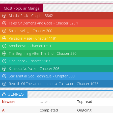
Most Popular Manga
Martial Peak - Chapter 3862
Tales Of Demons And Gods - Chapter 525.1
Solo Leveling - Chapter 200
Versatile Mage - Chapter 1181
Apotheosis - Chapter 1301
The Beginning After The End - Chapter 280
One Piece - Chapter 1187
Kimetsu No Yaiba - Chapter 206
Star Martial God Technique - Chapter 883
Rebirth Of The Urban Immortal Cultivator - Chapter 1073
GENRES
Latest
Top read
Newest
Completed
Ongoing
All