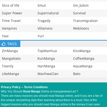
Slice of life
Smut
Sm_bdsm
Super Power
Supernatural
Survival
Time Travel
Tragedy
Transmigration
Vampires
Villainess
Webtoons
Yaoi
Yuri
TAGS
ZinManga
TopManhua
KissManga
MangaNato
KunManga
CoffeeManga
Toonily
HariManga
AquaManga
LikeManga
ManhwaClan
Bato
Privacy Policy
--
Terms Conditions
Why You Should
Read Manga
Online at mangakakalot.art ?
There are many reasons you should read Manga online, and if you are a fan of
this unique storytelling style then learning about them is a must. One of the
biggest reasons why you should read Manga online is the money it can save