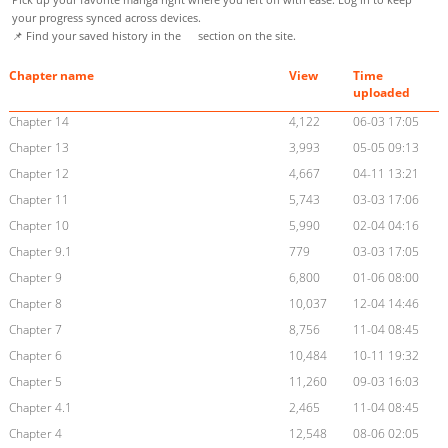
your progress synced across devices.
📌 Find your saved history in the
section on the site.
Chapter name
View
Time
uploaded
Chapter 14
4,122
06-03 17:05
Chapter 13
3,993
05-05 09:13
Chapter 12
4,667
04-11 13:21
Chapter 11
5,743
03-03 17:06
Chapter 10
5,990
02-04 04:16
Chapter 9.1
779
03-03 17:05
Chapter 9
6,800
01-06 08:00
Chapter 8
10,037
12-04 14:46
Chapter 7
8,756
11-04 08:45
Chapter 6
10,484
10-11 19:32
Chapter 5
11,260
09-03 16:03
Chapter 4.1
2,465
11-04 08:45
Chapter 4
12,548
08-06 02:05