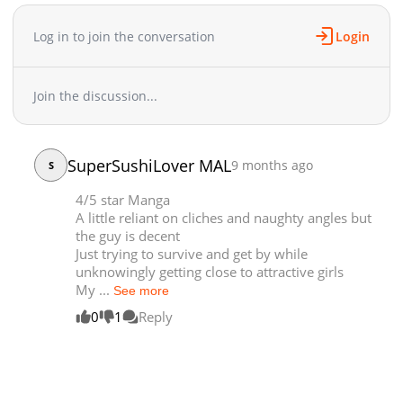
Log in to join the conversation
Login
Join the discussion...
SuperSushiLover MAL
9 months ago
S
4/5 star Manga
A little reliant on cliches and naughty angles but
the guy is decent
Just trying to survive and get by while
unknowingly getting close to attractive girls
My ...
See more
0
1
Reply