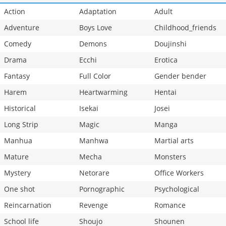
Action
Adaptation
Adult
Adventure
Boys Love
Childhood_friends
Comedy
Demons
Doujinshi
Drama
Ecchi
Erotica
Fantasy
Full Color
Gender bender
Harem
Heartwarming
Hentai
Historical
Isekai
Josei
Long Strip
Magic
Manga
Manhua
Manhwa
Martial arts
Mature
Mecha
Monsters
Mystery
Netorare
Office Workers
One shot
Pornographic
Psychological
Reincarnation
Revenge
Romance
School life
Shoujo
Shounen