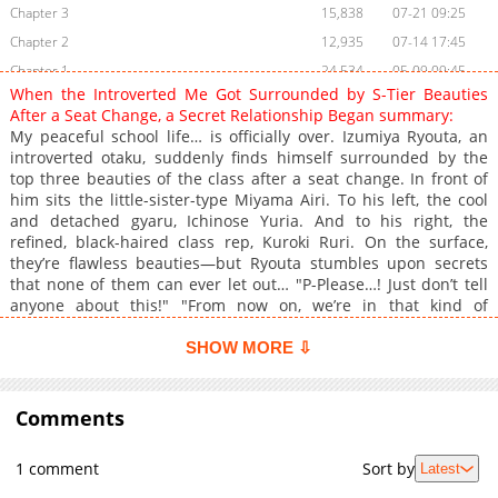
Chapter 3
15,838
07-21 09:25
Chapter 2
12,935
07-14 17:45
Chapter 1
24,534
05-09 09:45
When the Introverted Me Got Surrounded by S-Tier Beauties
After a Seat Change, a Secret Relationship Began summary:
My peaceful school life… is officially over. Izumiya Ryouta, an
introverted otaku, suddenly finds himself surrounded by the
top three beauties of the class after a seat change. In front of
him sits the little-sister-type Miyama Airi. To his left, the cool
and detached gyaru, Ichinose Yuria. And to his right, the
refined, black-haired class rep, Kuroki Ruri. On the surface,
they’re flawless beauties—but Ryouta stumbles upon secrets
that none of them can ever let out… "P-Please…! Just don’t tell
anyone about this!" "From now on, we’re in that kind of
relationship." "This is a secret… just between you and me,
Ryouta-kun." All he wanted was a quiet otaku life—so how did
SHOW MORE ⇩
things end up like this?! Caught between three troublesome
girls, an introverted otaku desperately fights to avoid any more
chaos in this love-comedy showdown!
Comments
1 comment
Sort by
Latest