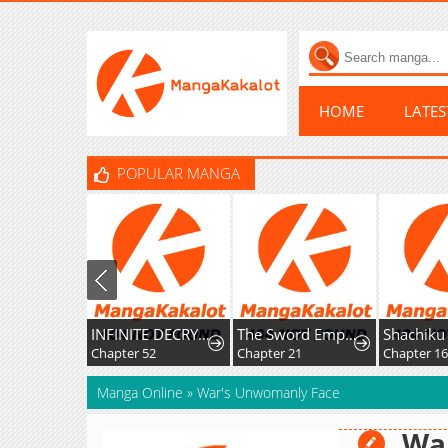
HOME
LATE
POPULAR MANGA
INFINITE DECRYPTION:THE STRONGEST LEVEL 0
The Sword Emperor’s Rise of Namgung
Chapter 52
Chapter 21
Chapter 1
Manga Online
»
War's Unwomanly Face
Wa