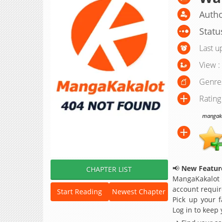
Autho
Statu
Last u
View :
Genre
Rating
mangakak
📢
New Feature
CHAPTER LIST
MangaKakalot
account requir
Start Reading
Newest Chapter
Pick up your f
Log in to keep