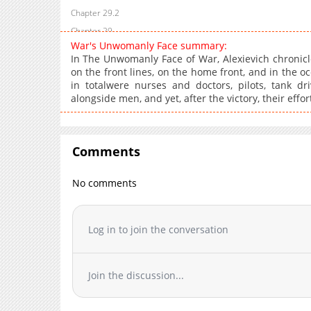
Chapter 29.2
Chapter 29
War's Unwomanly Face summary:
Chapter 28
In The Unwomanly Face of War, Alexievich chronic
Chapter 27.2
on the front lines, on the home front, and in the 
in totalwere nurses and doctors, pilots, tank dr
Chapter 27
alongside men, and yet, after the victory, their effo
Chapter 26.5
Chapter 26.4
Chapter 26.3
Comments
Chapter 26.2
Chapter 26
No comments
Chapter 25
Chapter 24.4
Log in to join the conversation
Chapter 24.3
Chapter 24.2
Chapter 24
Join the discussion...
Chapter 23
Chapter 22.2