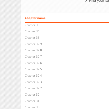
📌 Find your s
Chapter name
Chapter 35
Chapter 34
Chapter 33
Chapter 32.9
Chapter 32.8
Chapter 32.7
Chapter 32.6
Chapter 32.5
Chapter 32.4
Chapter 32.3
Chapter 32.2
Chapter 32
Chapter 31
Chapter 30