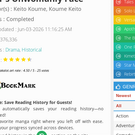
Tales
r(s) : Keito Koume, Koume Keito
Solo 
s : Completed
Versa
pdated : Jun-03-2026 11:16:25 AM
Apoth
The B
 376,336
One P
s :
Drama
,
Historical
Kimet
 :
Star 
alot.art rate : 4.50 / 5 - 25 votes
Rebir
GEN
Newest
: Save Reading History for Guests!
All
 automatically saves your reading history—no
ed!
Action
avorite manga right where you left off with ease.
Adventur
 your progress synced across devices.