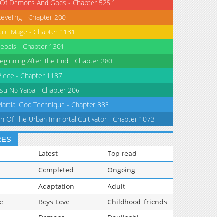
 Of Demons And Gods - Chapter 525.1
Leveling - Chapter 200
tile Mage - Chapter 1181
eosis - Chapter 1301
eginning After The End - Chapter 280
iece - Chapter 1187
su No Yaiba - Chapter 206
Martial God Technique - Chapter 883
th Of The Urban Immortal Cultivator - Chapter 1073
RES
Latest
Top read
Completed
Ongoing
Adaptation
Adult
e
Boys Love
Childhood_friends