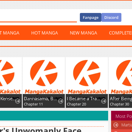
Fanpage
Discord
ST MANGA
HOT MANGA
NEW MANGA
COMPLET
Shachiku Kensei, Haishinsha ni Naru: Black Guild Kaishain, Ukkari Kaisha-you Kaisen de S-kyuu Monster o Aite ni Musou Suru Tokoro o Zenkoku Haishin Shiteshimau
Dannasama, Business-like ni Ikimashou!: Shitamachi Reijou no Kareinaru Migawari Wedding
I Became a Transcendent Hunter with 100,000x EXP
6
Chapter 11
Chapter 20
Chapter 30
Most Po
Marti
r's Unwomanly Face