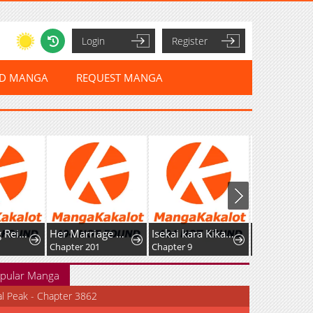
Login
Register
ED MANGA
REQUEST MANGA
After Being Reincarnated and Getting a Fast-growth Cheat Skill, I Also Ended Up With the Most Terrifying Skill?!
Her Marriage Was Called Off At Daytime, The Cutely Fierce Commander Asked Her For A Hug At Night
Isekai kara Kikan Shitara Chikyuu mo Kanari Fantasy deshita. Ato, Make Heroine-domo Kocchi Minna.
Chapter 201
Chapter 9
Chapter 21
pular Manga
al Peak - Chapter 3862