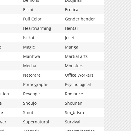
Demons
Doujinshi
Ecchi
Erotica
Full Color
Gender bender
Heartwarming
Hentai
Isekai
Josei
p
Magic
Manga
Manhwa
Martial arts
Mecha
Monsters
Netorare
Office Workers
Pornographic
Psychological
ation
Revenge
Romance
e
Shoujo
Shounen
fe
Smut
Sm_bdsm
wer
Supernatural
Survival