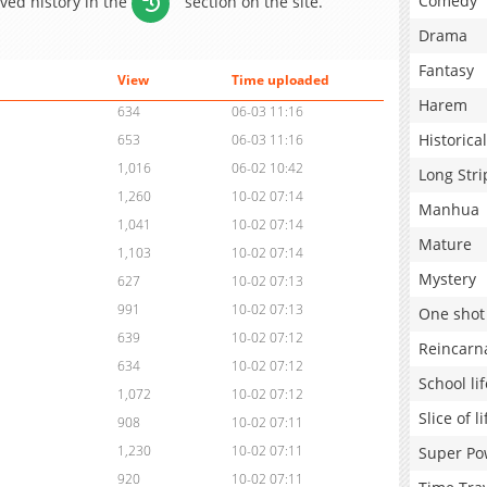
Comedy
aved history in the
section on the site.
Drama
Fantasy
View
Time uploaded
Harem
634
06-03 11:16
Historical
653
06-03 11:16
1,016
06-02 10:42
Long Stri
1,260
10-02 07:14
Manhua
1,041
10-02 07:14
Mature
1,103
10-02 07:14
Mystery
627
10-02 07:13
991
10-02 07:13
One shot
639
10-02 07:12
Reincarn
634
10-02 07:12
School lif
1,072
10-02 07:12
Slice of li
908
10-02 07:11
1,230
10-02 07:11
Super Po
920
10-02 07:11