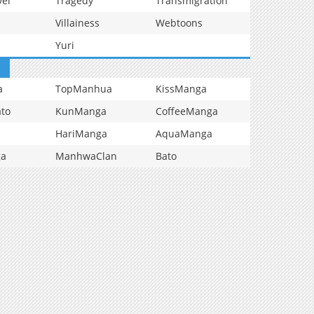
vel
Tragedy
Transmigration
Villainess
Webtoons
Yuri
a
TopManhua
KissManga
to
KunManga
CoffeeManga
HariManga
AquaManga
ga
ManhwaClan
Bato