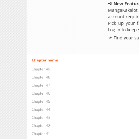
📢
New Feature
MangaKakalot
account requir
Pick up your f
Log in to keep
📌 Find your s
Chapter name
Chapter 49
Chapter 48
Chapter 47
Chapter 46
Chapter 45
Chapter 44
Chapter 43
Chapter 42
Chapter 41