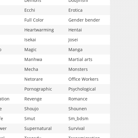
Demons
Doujinshi
Ecchi
Erotica
Full Color
Gender bender
Heartwarming
Hentai
Isekai
Josei
p
Magic
Manga
Manhwa
Martial arts
Mecha
Monsters
Netorare
Office Workers
Pornographic
Psychological
ation
Revenge
Romance
e
Shoujo
Shounen
fe
Smut
Sm_bdsm
wer
Supernatural
Survival