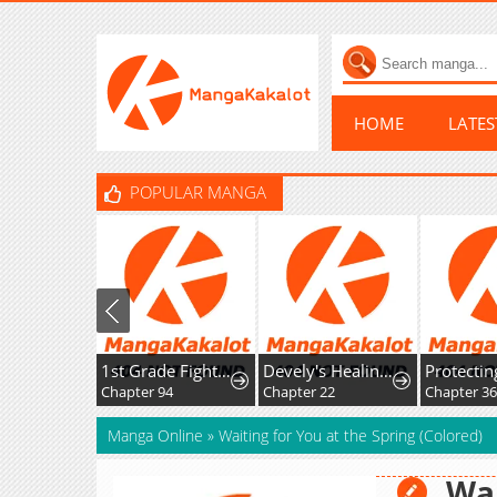
HOME
LATE
POPULAR MANGA
1st Grade Fighting Tutoring
Devely's Healing Time
Chapter 94
Chapter 22
Chapter 36
Manga Online
»
Waiting for You at the Spring (Colored)
Wai