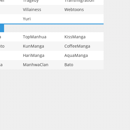
vel
Tragedy
Transmigration
Villainess
Webtoons
Yuri
a
TopManhua
KissManga
to
KunManga
CoffeeManga
HariManga
AquaManga
ga
ManhwaClan
Bato