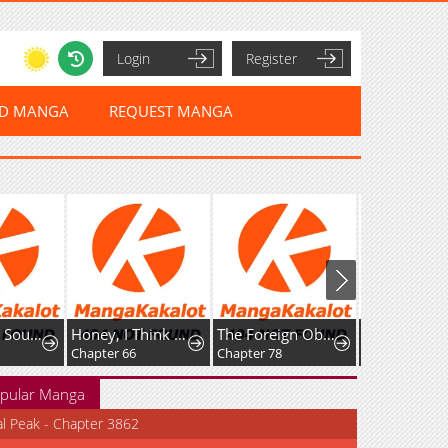
Login
Register
ED MANGA
REQUEST MANGA
Rise of The Soul-Devouring God
Honey, I Think That’s a Misunderstanding
The Foreign Object Was Me
Favela Noka
Chapter 66
Chapter 78
Chapter 16
pular Manga
al Peak - Chapter 3862