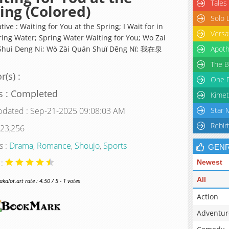
Tales
ing (Colored)
Solo 
tive : Waiting for You at the Spring; I Wait for in
Versa
ring Water; Spring Water Waiting for You; Wo Zai
hui Deng Ni; Wǒ Zài Quán Shuǐ Děng Nǐ; 我在泉
Apoth
The B
r(s) :
One P
s : Completed
Kimet
pdated : Sep-21-2025 09:08:03 AM
Star 
Rebir
 23,256
s :
Drama
,
Romance
,
Shoujo
,
Sports
GEN
 :
Newest
All
alot.art rate : 4.50 / 5 - 1 votes
Action
Adventur