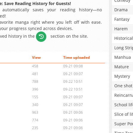
Comedy
: Save Reading History for Guests!
 automatically saves your reading history—no
Drama
ed!
Fantasy
avorite manga right where you left off with ease.
 your progress synced across devices.
Harem
aved history in the
section on the site.
Historical
Long Stri
Manhua
View
Time uploaded
458
09-21 09:08
Mature
481
09-21 09:07
Mystery
788
09-22 10:51
One shot
396
09-22 10:51
Reincarn
155
09-21 09:07
School lif
340
09-21 09:07
963
09-21 09:06
Slice of li
774
09-21 09:06
Super Po
235
09-21 09:06