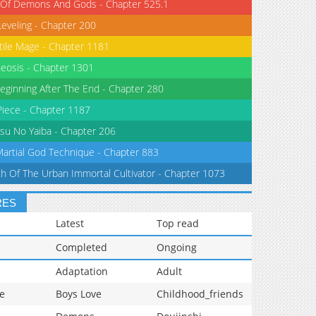
 Of Demons And Gods - Chapter 525.1
Leveling - Chapter 200
tile Mage - Chapter 1181
eosis - Chapter 1301
eginning After The End - Chapter 280
iece - Chapter 1187
su No Yaiba - Chapter 206
Martial God Technique - Chapter 883
th Of The Urban Immortal Cultivator - Chapter 1073
RES
Latest
Top read
Completed
Ongoing
Adaptation
Adult
e
Boys Love
Childhood_friends