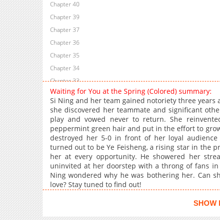
Chapter 40
Chapter 39
Chapter 37
Chapter 36
Chapter 35
Chapter 34
Chapter 33
Waiting for You at the Spring (Colored) summary:
Chapter 32
Si Ning and her team gained notoriety three year
Chapter 31
she discovered her teammate and significant othe
play and vowed never to return. She reinvente
Chapter 30
peppermint green hair and put in the effort to gro
Chapter 29
destroyed her 5-0 in front of her loyal audience
Chapter 27
turned out to be Ye Feisheng, a rising star in the p
her at every opportunity. He showered her str
Chapter 26
uninvited at her doorstep with a throng of fans in
Chapter 25
Ning wondered why he was bothering her. Can sh
Chapter 24
love? Stay tuned to find out!
Chapter 23
SHOW 
Chapter 22