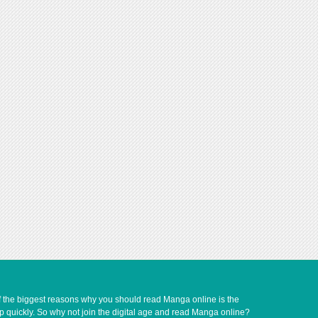
of the biggest reasons why you should read Manga online is the
up quickly. So why not join the digital age and read Manga online?