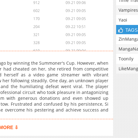
Time Tra
912
09-21 09:06
Vampires
602
09-21 09:05
170
09-21 09:05
Yaoi
204
09-22 10:51
TAGS
321
09-21 09:05
ZinMang
328
09-21 09:05
MangaNa
610
09-21 09:04
Toonily
712
09-21 09:04
s ago by winning the Summoner's Cup. However, when
371
09-22 10:50
LikeMan
r had cheated on her, she retired from competitive
d herself as a video game streamer with vibrant
460
09-22 10:48
w her following steadily. One day, an unknown player
366
09-22 10:48
 and the humiliating defeat went viral. The player
118
09-21 09:04
rofessional circuit who took pleasure in antagonizing
eam with generous donations and even showed up
442
09-21 09:03
 tow. Frustrated and confused by his persistence, Si
818
09-21 09:03
e overcome his pestering and achieve success and
389
09-21 09:03
253
09-21 09:02
MORE ⇩
211
09-21 09:02