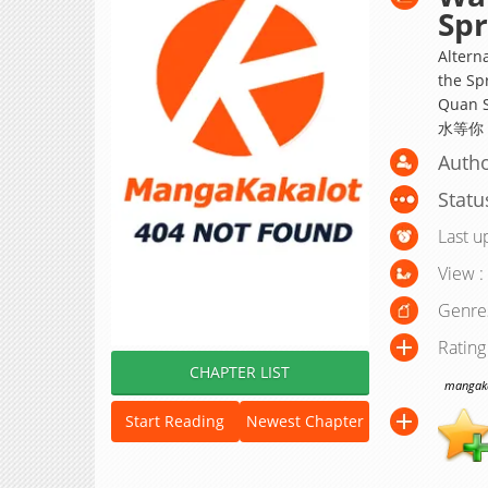
Spr
Alterna
the Sp
Quan S
水等你
Autho
Statu
Last u
View :
Genre
Rating
CHAPTER LIST
mangakak
Start Reading
Newest Chapter