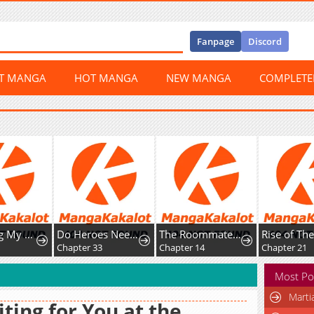
Fanpage
Discord
ST MANGA
HOT MANGA
NEW MANGA
COMPLET
Protecting My Dangerous Handsome Brother
Do Heroes Need Welfare Too?
The Roommate Only I Don’t Know
Chapter 33
Chapter 14
Chapter 21
Most Po
Marti
ting for You at the