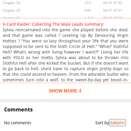
Chapter 34
319
06-01 07:42
Chapter 33
940
06-01 07:41
Chapter 32
1,114
06-01 07:58
V-Card Raider: Collecting The Male Leads summary:
Chapter 31
355
06-01 07:58
Sylvia reincarnated into the game she played before she died,
Chapter 30
948
06-01 07:39
and that game was called ? Leveling Up By Devouring Virgin
Hotties ? “You were so lazy throughout your life that you were
Chapter 29
578
06-01 07:39
supposed to be sent to the Sloth Circle of Hell.” “What? Slothful
Chapter 28
875
06-01 07:39
Hell? What’s wrong with living however I want?!” Living her life
Chapter 27
316
06-01 07:38
with YOLO as her motto, Sylvia was about to be thrown into
Slothful Hell after she kicked the bucket. But if she doesn't want
Chapter 26
386
06-01 07:38
to go back to hell, she’d have to capture virgin pretty boys so
Chapter 25
974
06-01 07:58
that she could ascend to heaven. From the adorable butler who
Chapter 24
389
06-01 07:36
sometimes turn into a wolf, to the sweet-by-day yet beast-in-
the-sheets priest, and even the criminal underworld’s heir who
Chapter 23
962
06-01 07:36
is innocent and naive in bed. “I’ll do my best to level up by
SHOW MORE ⇩
Chapter 22
555
06-01 07:36
devouring these virgin hotties!” +
Chapter 21
373
06-01 07:35
Comments
Chapter 20
904
06-01 07:35
Chapter 19
470
06-01 07:35
No comments
Sort by
Latest
Chapter 18
701
06-01 07:34