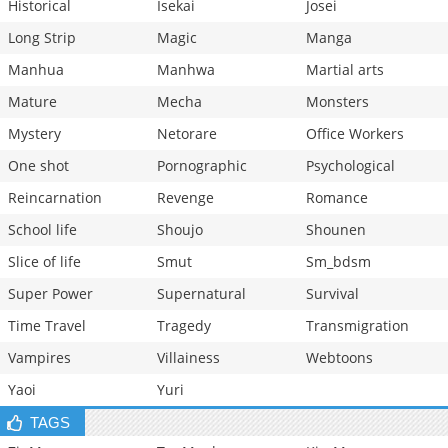
Historical
Isekai
Josei
Long Strip
Magic
Manga
Manhua
Manhwa
Martial arts
Mature
Mecha
Monsters
Mystery
Netorare
Office Workers
One shot
Pornographic
Psychological
Reincarnation
Revenge
Romance
School life
Shoujo
Shounen
Slice of life
Smut
Sm_bdsm
Super Power
Supernatural
Survival
Time Travel
Tragedy
Transmigration
Vampires
Villainess
Webtoons
Yaoi
Yuri
TAGS