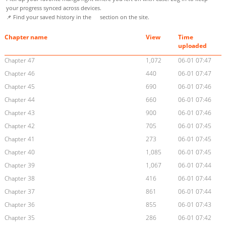
your progress synced across devices.
📌 Find your saved history in the
section on the site.
Chapter name
View
Time
uploaded
Chapter 47
1,072
06-01 07:47
Chapter 46
440
06-01 07:47
Chapter 45
690
06-01 07:46
Chapter 44
660
06-01 07:46
Chapter 43
900
06-01 07:46
Chapter 42
705
06-01 07:45
Chapter 41
273
06-01 07:45
Chapter 40
1,085
06-01 07:45
Chapter 39
1,067
06-01 07:44
Chapter 38
416
06-01 07:44
Chapter 37
861
06-01 07:44
Chapter 36
855
06-01 07:43
Chapter 35
286
06-01 07:42