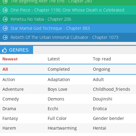
The Beginning After The End - Chapter 280
One Piece - Chapter 1190: One Whose Death is Celebrated
Kimetsu No Yaiba - Chapter 206
Star Martial God Technique - Chapter 883
Rebirth Of The Urban Immortal Cultivator - Chapter 1073
GENRES
Latest
Top read
Newest
Completed
Ongoing
All
Action
Adaptation
Adult
Adventure
Boys Love
Childhood_friends
Comedy
Demons
Doujinshi
Drama
Ecchi
Erotica
Fantasy
Full Color
Gender bender
Harem
Heartwarming
Hentai