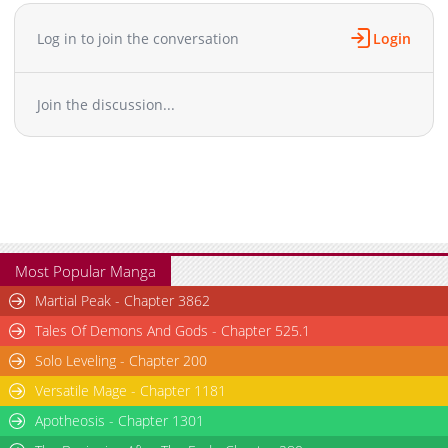
Chapter 17
540
06-01 07:34
Chapter 16
508
06-01 07:34
Log in to join the conversation
Login
Chapter 15
438
06-01 07:33
Chapter 14
1,194
06-01 07:33
Join the discussion...
Chapter 13
522
06-01 07:33
Chapter 12
570
06-01 07:33
Chapter 11
548
06-01 07:32
Chapter 10
825
06-01 07:32
Chapter 9
859
06-01 07:32
Chapter 8
447
06-01 07:32
Chapter 7
790
06-01 07:31
Most Popular Manga
Chapter 6
421
06-01 07:31
Martial Peak - Chapter 3862
Chapter 5
587
06-01 07:31
Tales Of Demons And Gods - Chapter 525.1
Chapter 4
520
06-01 07:30
Solo Leveling - Chapter 200
Chapter 3
655
06-01 07:30
Versatile Mage - Chapter 1181
Chapter 2
383
06-01 07:30
Chapter 1
Apotheosis - Chapter 1301
572
06-01 07:30