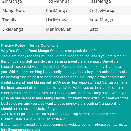
ZinManga
TopManhua
KissManga
MangaNato
KunManga
CoffeeManga
Toonily
HariManga
AquaManga
LikeManga
ManhwaClan
Bato
Privacy Policy
--
Terms Conditions
Why You Should
Read Manga
Online at mangakakalot.art ?
There are many reasons you should read Manga online, and if you are a fan of
this unique storytelling style then learning about them is a must. One of the
biggest reasons why you should read Manga online is the money it can save
you. While there's nothing like actually holding a book in your hands, there's also
no denying that the cost of those books can add up quickly. So why not join the
digital age and read Manga online? Another big reason to read Manga online is
the huge amount of material that is available. When you go to a comic store or
other book store their shelves are limited by the space that they have. When you
go to an online site to read Manga those limitations don't exist. So if you want the
best selection and you also want to save money then reading Manga online
should be an obvious choice for you
©2016 mangakakalot.art, all rights reserved. Top speed, completely free.
Current Time is
Aug 7, 2026, 9:10:36 PM
If you have any questions about comics or website content, please contact us at:
info@mangakakalot.art