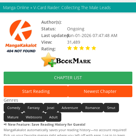
Manga Online
»
V-Card Raider: Collecting The Male Leads
Author(s):
Echipuengchu, 에취푸엥취
Status:
Ongoing
Last updated:
Jun-01-2026 07:47:48 AM
View:
31,489
Rating:
5.00 / 5 - 31 votes
CHAPTER LIST
Start Reading
Newest Chapter
Genres
Comedy
Fantasy
Josei
Adventure
Romance
Smut
Mature
Webtoons
Adult
📢
New Feature: Save Reading History for Guests!
MangaKakalot automatically saves your reading history—no account required!
Pick up your favorite manga right where you left off with ease. Log in to keep