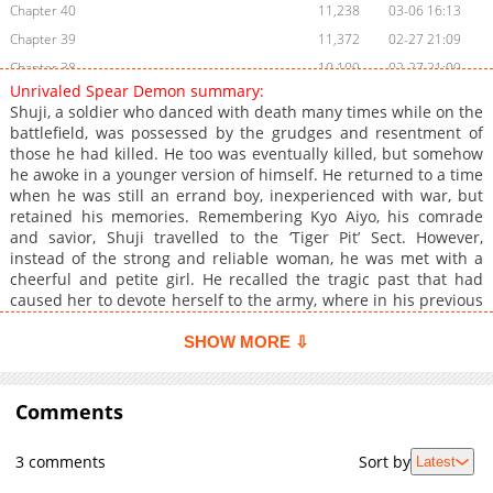
Chapter 40
11,238
03-06 16:13
Chapter 39
11,372
02-27 21:09
Chapter 38
10,109
02-27 21:09
Unrivaled Spear Demon summary:
Chapter 37
9,159
02-27 21:09
Shuji, a soldier who danced with death many times while on the
Chapter 36
8,886
02-27 21:08
battlefield, was possessed by the grudges and resentment of
those he had killed. He too was eventually killed, but somehow
Chapter 35
10,742
02-27 16:47
he awoke in a younger version of himself. He returned to a time
Chapter 34
8,718
02-27 16:47
when he was still an errand boy, inexperienced with war, but
Chapter 33
8,296
02-27 16:46
retained his memories. Remembering Kyo Aiyo, his comrade
and savior, Shuji travelled to the ‘Tiger Pit’ Sect. However,
Chapter 32
7,901
02-27 16:46
instead of the strong and reliable woman, he was met with a
Chapter 31
7,579
02-27 16:46
cheerful and petite girl. He recalled the tragic past that had
Chapter 30
8,750
02-27 16:45
caused her to devote herself to the army, where in his previous
life her family had fallen apart due to false rumors. ‘This time, I
Chapter 29
14,932
12-22 16:25
will protect you.’ He vowed to repay the kindness he received in
SHOW MORE ⇩
Chapter 28
11,793
12-19 02:46
his previous life by changing her fate. With a spear in his right
Chapter 27
hand, Shuji steps into the battlefield once again, becoming the
10,432
12-19 02:45
Unrivaled Spear Demon.
Comments
Chapter 26
9,744
12-19 02:44
Chapter 25
9,279
12-19 02:43
3 comments
Sort by
Latest
Chapter 24
9,904
12-19 02:41