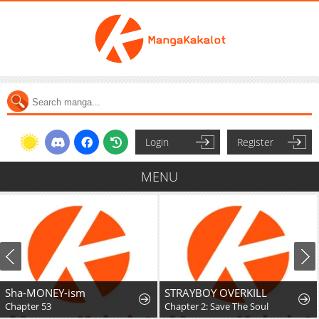
Login
Register
MENU
Sha-MONEY-ism
STRAYBOY OVERKILL
Chapter 53
Chapter 2: Save The Soul