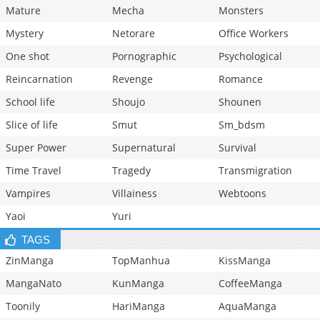
Mature
Mecha
Monsters
Mystery
Netorare
Office Workers
One shot
Pornographic
Psychological
Reincarnation
Revenge
Romance
School life
Shoujo
Shounen
Slice of life
Smut
Sm_bdsm
Super Power
Supernatural
Survival
Time Travel
Tragedy
Transmigration
Vampires
Villainess
Webtoons
Yaoi
Yuri
TAGS
ZinManga
TopManhua
KissManga
MangaNato
KunManga
CoffeeManga
Toonily
HariManga
AquaManga