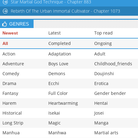
Star Martial God Technique - Chapter 883
Rebirth Of The Urban Immortal Cultivator - Chapter 1073
GENRES
Latest
Top read
Newest
Completed
Ongoing
All
Action
Adaptation
Adult
Adventure
Boys Love
Childhood_friends
Comedy
Demons
Doujinshi
Drama
Ecchi
Erotica
Fantasy
Full Color
Gender bender
Harem
Heartwarming
Hentai
Historical
Isekai
Josei
Long Strip
Magic
Manga
Manhua
Manhwa
Martial arts