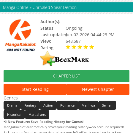
Manga Online
»
Unrivaled Spear Demon
Author(s):
Burying Beetles S.J
Status:
Ongoing
Last updated:
Jun-02-2026 04:44:23 PM
View:
648,587
Rating:
5.00 / 5 - 85 votes
CHAPTER LIST
Start Reading
Newest Chapter
Genres
Drama
Fantasy
Action
Romance
Manhwa
Seinen
Historical
Martial arts
📢
New Feature: Save Reading History for Guests!
MangaKakalot automatically saves your reading history—no account required!
Pick up your favorite manga right where you left off with ease. Log in to keep