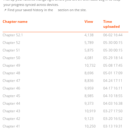
your progress synced across devices.
📌 Find your saved history in the
section on the site.
Chapter name
View
Time
uploaded
Chapter 52.1
4,138
06-02 16:44
Chapter 52
5,789
05-30 00:15
Chapter 51
5,875
05-30 00:15
Chapter 50
4,081
05-29 18:14
Chapter 49
10,732
05-08 17:45
Chapter 48
8,696
05-01 17:09
Chapter 47
8,836
04-24 17:11
Chapter 46
9,959
04-17 16:11
Chapter 45
8,985
04-10 18:55
Chapter 44
9,373
04-03 16:38
Chapter 43
10,919
03-27 17:50
Chapter 42
9,123
03-20 16:52
Chapter 41
10,250
03-13 19:31