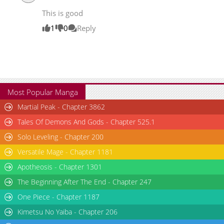
Chapter 5
20,167
06-14 16:08
This is good
Chapter 4
19,220
06-14 16:07
1
0
Reply
Most Popular Manga
Martial Peak - Chapter 3862
Tales Of Demons And Gods - Chapter 525.1
Solo Leveling - Chapter 200
Versatile Mage - Chapter 1181
Apotheosis - Chapter 1301
The Beginning After The End - Chapter 247
One Piece - Chapter 1187
Kimetsu No Yaiba - Chapter 206