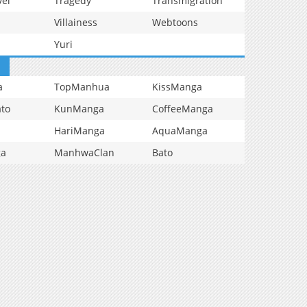
vel
Tragedy
Transmigration
Villainess
Webtoons
Yuri
a
TopManhua
KissManga
to
KunManga
CoffeeManga
HariManga
AquaManga
ga
ManhwaClan
Bato