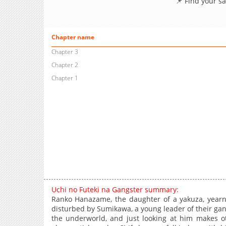
📌 Find your s
Chapter name
Chapter 3
Chapter 2
Chapter 1
Uchi no Futeki na Gangster summary:
Ranko Hanazame, the daughter of a yakuza, yearns
disturbed by Sumikawa, a young leader of their gan
the underworld, and just looking at him makes 