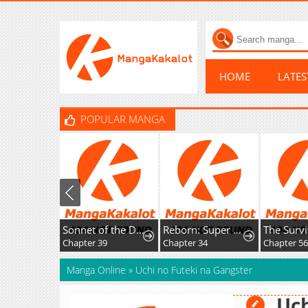
HOME
LATE
POPULAR MANGA
Sonnet of the Dawn
Reborn: Super God of War
Chapter 39
Chapter 34
Chapter 56
Manga Online
»
Uchi no Futeki na Gangster
Uch