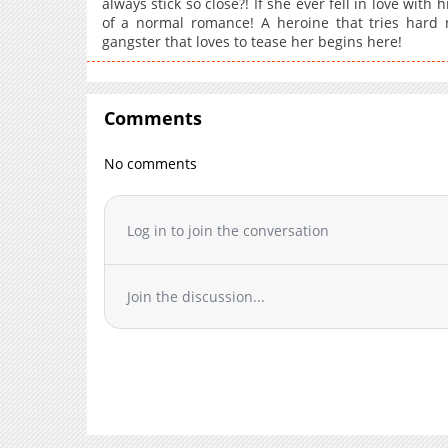
always stick so close?! If she ever fell in love wi
of a normal romance! A heroine that tries hard n
gangster that loves to tease her begins here!
Comments
No comments
Log in to join the conversation
Join the discussion...