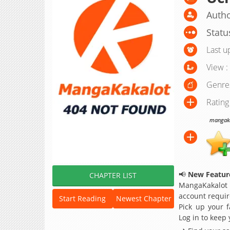
Autho
Statu
Last u
View :
Genre
Rating
mangakak
📢
New Feature
CHAPTER LIST
MangaKakalot
account requir
Start Reading
Newest Chapter
Pick up your f
Log in to keep