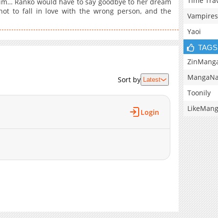
Time Tra
th him… Ranko would have to say goodbye to her dream
ot to fall in love with the wrong person, and the
Vampires
Yaoi
TAGS
ZinMang
MangaNa
Sort by
Latest
Toonily
LikeMan
Login