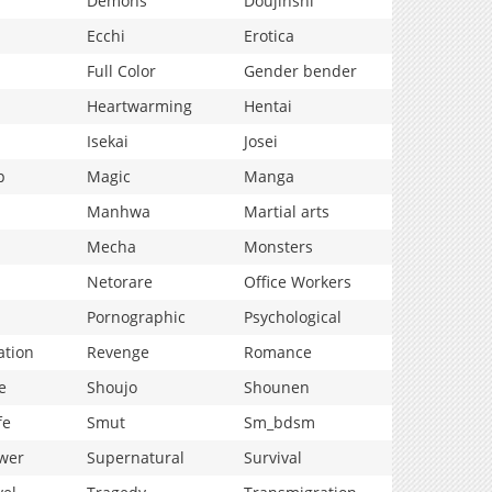
Demons
Doujinshi
Ecchi
Erotica
Full Color
Gender bender
Heartwarming
Hentai
Isekai
Josei
p
Magic
Manga
Manhwa
Martial arts
Mecha
Monsters
Netorare
Office Workers
Pornographic
Psychological
ation
Revenge
Romance
e
Shoujo
Shounen
fe
Smut
Sm_bdsm
wer
Supernatural
Survival