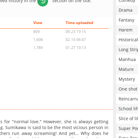
Comedy
aved history in the
section on the site.
Drama
Fantasy
View
Time uploaded
Harem
809
09-23 19:15
Historical
1,608
02-16 06:07
1,789
01-27 10:13
Long Stri
Manhua
Mature
Mystery
One shot
Reincarn
School lif
Slice of li
 for "normal love." However, she is always getting
g. Sumikawa is said to be the most vicious person in
Super Po
others run away screaming! And yet… Why does he