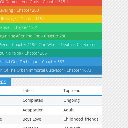
 Of Demons And Gods - Chapter 525.1
Leveling - Chapter 200
tile Mage - Chapter 1181
eosis - Chapter 1301
eginning After The End - Chapter 280
iece - Chapter 1190: One Whose Death is Celebrated
su No Yaiba - Chapter 206
Martial God Technique - Chapter 883
th Of The Urban Immortal Cultivator - Chapter 1073
RES
Latest
Top read
Completed
Ongoing
Adaptation
Adult
e
Boys Love
Childhood_friends