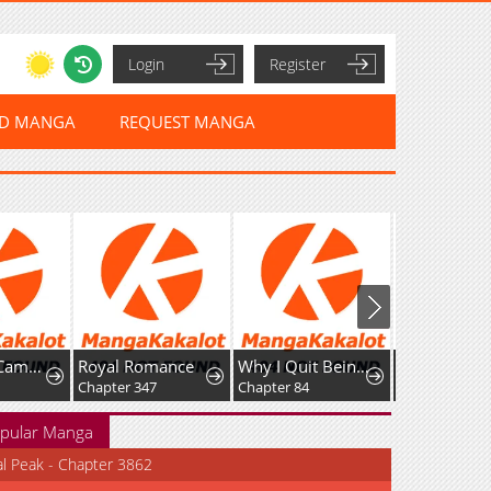
Login
Register
ED MANGA
REQUEST MANGA
Unofficial Campus Couple
Royal Romance
Why I Quit Being The Demon King
Chapter 347
Chapter 84
Chapter 6
pular Manga
al Peak - Chapter 3862