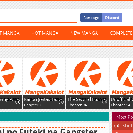
Fanpage
Discord
ST MANGA
HOT MANGA
NEW MANGA
COMPLET
The Surviving Player꞉ Unrivaled in the Second Death Game
Kaijuu Jieitai: Task Force for Paranormal Disaster Management
The Second Eunuch Regains His Manhood
Chapter 75
Chapter 94
Chapter 14
Most Po
Marti
i no Futeki na Gangster