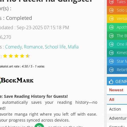
Tales
r(s) :
Solo 
s : Completed
Versa
pdated : Sep-23-2025 07:15:18 PM
Apoth
The B
 6,270
One P
s :
Comedy
,
Romance
,
School life
,
Mafia
Kimet
 :
Star 
alot.art rate : 4.50 / 5 - 1 votes
Rebir
GEN
Newest
: Save Reading History for Guests!
All
 automatically saves your reading history—no
ed!
Action
avorite manga right where you left off with ease.
Adventur
 your progress synced across devices.