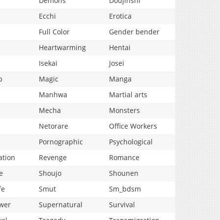
Demons
Doujinshi
Ecchi
Erotica
Full Color
Gender bender
Heartwarming
Hentai
Isekai
Josei
p
Magic
Manga
Manhwa
Martial arts
Mecha
Monsters
Netorare
Office Workers
Pornographic
Psychological
ation
Revenge
Romance
e
Shoujo
Shounen
fe
Smut
Sm_bdsm
wer
Supernatural
Survival