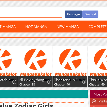
Fanpage
Discord
ST MANGA
HOT MANGA
NEW MANGA
COMPLET
The Unbeatable Squirrel Girl
I’ll Be Anything You Desire
The Stand-in Daughter Wantsto Be Free
0
Chapter 38
Chapter 46
Chapter 49
Most Po
Marti
lve Zodiac Girls