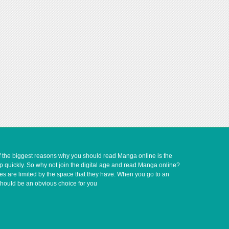
of the biggest reasons why you should read Manga online is the
up quickly. So why not join the digital age and read Manga online?
ves are limited by the space that they have. When you go to an
should be an obvious choice for you