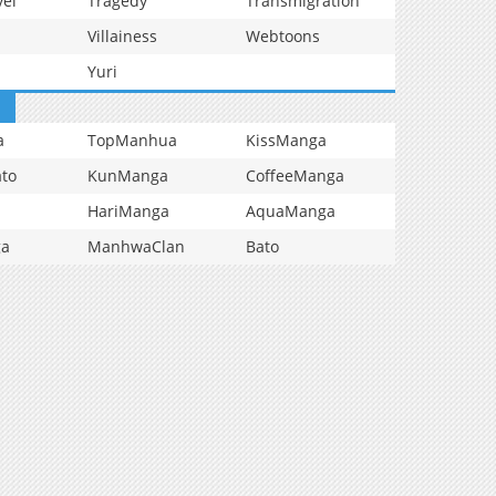
vel
Tragedy
Transmigration
Villainess
Webtoons
Yuri
a
TopManhua
KissManga
to
KunManga
CoffeeManga
HariManga
AquaManga
ga
ManhwaClan
Bato