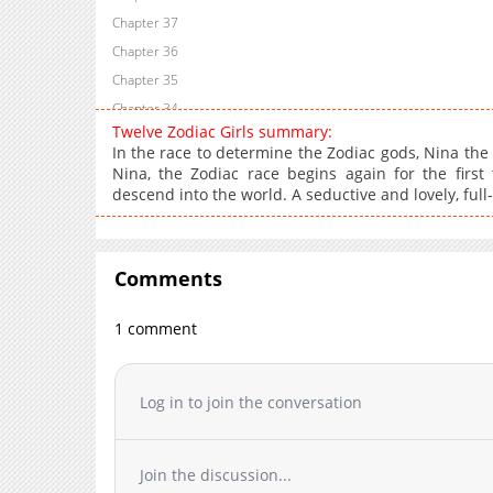
Chapter 37
Chapter 36
Chapter 35
Chapter 34
Twelve Zodiac Girls summary:
Chapter 33
In the race to determine the Zodiac gods, Nina the
Chapter 32
Nina, the Zodiac race begins again for the firs
descend into the world. A seductive and lovely, full
Chapter 31
Chapter 30
Chapter 29
Comments
Chapter 28
Chapter 27
1 comment
Chapter 26
Chapter 25
Chapter 24
Log in to join the conversation
Chapter 23
Chapter 22
Join the discussion...
Chapter 21