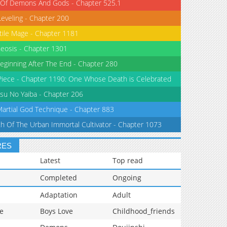
 Of Demons And Gods - Chapter 525.1
Leveling - Chapter 200
tile Mage - Chapter 1181
eosis - Chapter 1301
eginning After The End - Chapter 280
iece - Chapter 1190: One Whose Death is Celebrated
su No Yaiba - Chapter 206
Martial God Technique - Chapter 883
th Of The Urban Immortal Cultivator - Chapter 1073
RES
Latest
Top read
Completed
Ongoing
Adaptation
Adult
e
Boys Love
Childhood_friends