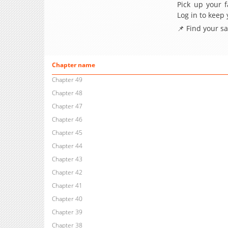
Pick up your f
Log in to keep
📌 Find your s
Chapter name
Chapter 49
Chapter 48
Chapter 47
Chapter 46
Chapter 45
Chapter 44
Chapter 43
Chapter 42
Chapter 41
Chapter 40
Chapter 39
Chapter 38