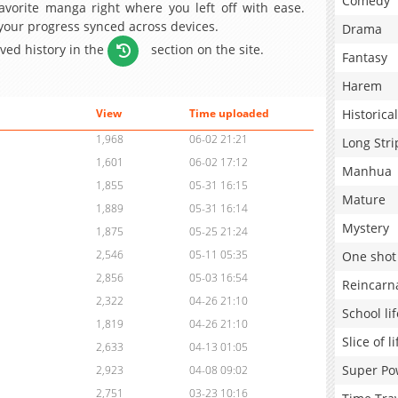
Comedy
avorite manga right where you left off with ease.
 your progress synced across devices.
Drama
aved history in the
section on the site.
Fantasy
Harem
Historical
View
Time uploaded
1,968
06-02 21:21
Long Stri
1,601
06-02 17:12
Manhua
1,855
05-31 16:15
Mature
1,889
05-31 16:14
Mystery
1,875
05-25 21:24
2,546
05-11 05:35
One shot
2,856
05-03 16:54
Reincarn
2,322
04-26 21:10
School lif
1,819
04-26 21:10
Slice of li
2,633
04-13 01:05
Super Po
2,923
04-08 09:02
2,751
03-23 10:16