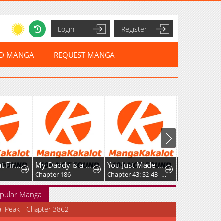
Login
Register
ED MANGA
REQUEST MANGA
This is What First Love Is Like, Your Majesty
My Daddy is a Villain!
You Just Made My Day
Chapter 186
Chapter 43: S2-43 - A Disguised Coincidence (1)
Chapter 20
pular Manga
al Peak - Chapter 3862