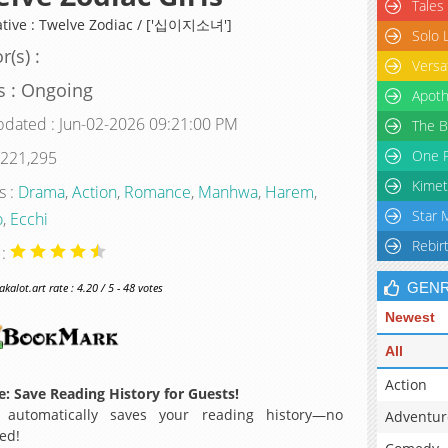
Tales
ative : Twelve Zodiac / ['십이지소녀']
Solo 
r(s) :
Versa
s : Ongoing
Apoth
pdated : Jun-02-2026 09:21:00 PM
The B
One P
 221,295
Kimet
s :
Drama
,
Action
,
Romance
,
Manhwa
,
Harem
,
Star 
o
,
Ecchi
Rebir
 :
GEN
alot.art rate : 4.20 / 5 - 48 votes
Newest
All
Action
: Save Reading History for Guests!
 automatically saves your reading history—no
Adventur
ed!