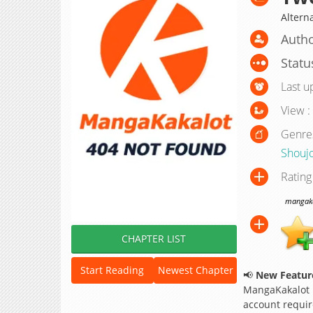
Altern
Autho
Statu
Last u
View :
Genre
Shouj
Rating
mangakak
CHAPTER LIST
Start Reading
Newest Chapter
📢
New Feature
MangaKakalot
account requir