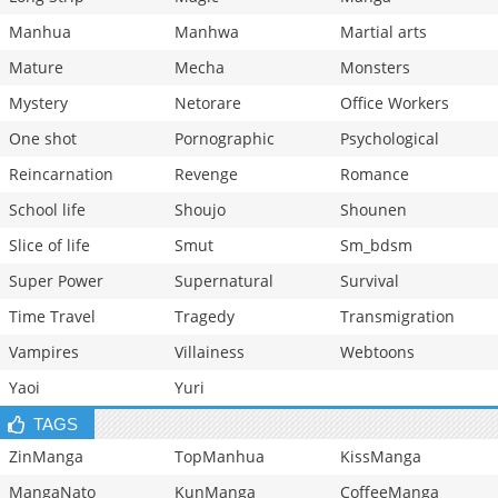
Manhua
Manhwa
Martial arts
Mature
Mecha
Monsters
Mystery
Netorare
Office Workers
One shot
Pornographic
Psychological
Reincarnation
Revenge
Romance
School life
Shoujo
Shounen
Slice of life
Smut
Sm_bdsm
Super Power
Supernatural
Survival
Time Travel
Tragedy
Transmigration
Vampires
Villainess
Webtoons
Yaoi
Yuri
TAGS
ZinManga
TopManhua
KissManga
MangaNato
KunManga
CoffeeManga