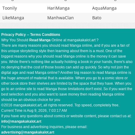
Toonily
HariManga
AquaManga
LikeManga
ManhwaClan
Bato
Privacy Policy
--
Terms Conditions
Why You Should
Read Manga
Online at mangakakalot.art ?
There are many reasons you should read Manga online, and if you are a fan of
this unique storytelling style then learning about them is a must. One of the
biggest reasons why you should read Manga online is the money it can save
you. While there's nothing like actually holding a book in your hands, there's also
no denying that the cost of those books can add up quickly. So why not join the
digital age and read Manga online? Another big reason to read Manga online is
the huge amount of material that is available. When you go to a comic store or
other book store their shelves are limited by the space that they have. When you
go to an online site to read Manga those limitations don't exist. So if you want the
best selection and you also want to save money then reading Manga online
should be an obvious choice for you
©2016 mangakakalot.art, all rights reserved. Top speed, completely free.
Current Time is
Aug 9, 2026, 7:03:18 AM
If you have any questions about comics or website content, please contact us at:
info@mangakakalot.art
For business and advertising inquiries, please email:
advertising@mangakakalot.art