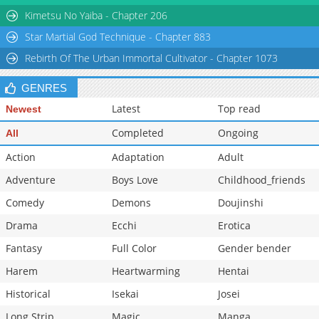
Kimetsu No Yaiba - Chapter 206
Star Martial God Technique - Chapter 883
Rebirth Of The Urban Immortal Cultivator - Chapter 1073
GENRES
Latest
Top read
Newest
Completed
Ongoing
All
Action
Adaptation
Adult
Adventure
Boys Love
Childhood_friends
Comedy
Demons
Doujinshi
Drama
Ecchi
Erotica
Fantasy
Full Color
Gender bender
Harem
Heartwarming
Hentai
Historical
Isekai
Josei
Long Strip
Magic
Manga