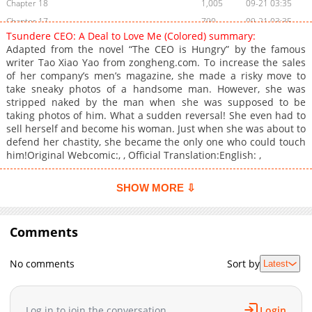
Chapter 18
1,005
09-21 03:35
Chapter 17
790
09-21 03:35
Tsundere CEO: A Deal to Love Me (Colored) summary:
Chapter 16
420
09-21 03:35
Adapted from the novel “The CEO is Hungry” by the famous
Chapter 15
1,007
09-21 03:35
writer Tao Xiao Yao from zongheng.com. To increase the sales
of her company’s men’s magazine, she made a risky move to
Chapter 14
498
09-21 03:35
take sneaky photos of a handsome man. However, she was
Chapter 13
777
09-21 03:35
stripped naked by the man when she was supposed to be
Chapter 12
609
09-21 03:35
taking photos of him. What a sudden reversal! She even had to
sell herself and become his woman. Just when she was about to
Chapter 11
281
09-21 03:35
defend her chastity, she became the only one who could touch
Chapter 10
611
09-21 03:35
him!Original Webcomic:, , Official Translation:English: ,
Chapter 9
366
09-21 03:35
Chapter 8
797
09-21 03:35
SHOW MORE ⇩
Chapter 7
166
09-21 03:35
Chapter 6
672
09-21 03:35
Comments
Chapter 5
431
09-21 03:35
Chapter 4
213
09-21 03:35
No comments
Sort by
Latest
Chapter 3
699
09-21 03:35
Chapter 2
549
09-21 03:35
Log in to join the conversation
Login
Chapter 1
678
09-21 03:35