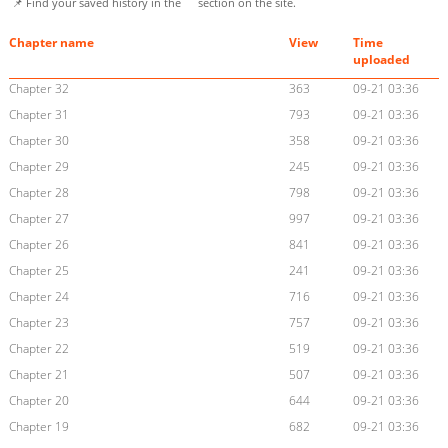
📌 Find your saved history in the
section on the site.
Chapter name
View
Time
uploaded
Chapter 32
363
09-21 03:36
Chapter 31
793
09-21 03:36
Chapter 30
358
09-21 03:36
Chapter 29
245
09-21 03:36
Chapter 28
798
09-21 03:36
Chapter 27
997
09-21 03:36
Chapter 26
841
09-21 03:36
Chapter 25
241
09-21 03:36
Chapter 24
716
09-21 03:36
Chapter 23
757
09-21 03:36
Chapter 22
519
09-21 03:36
Chapter 21
507
09-21 03:36
Chapter 20
644
09-21 03:36
Chapter 19
682
09-21 03:36