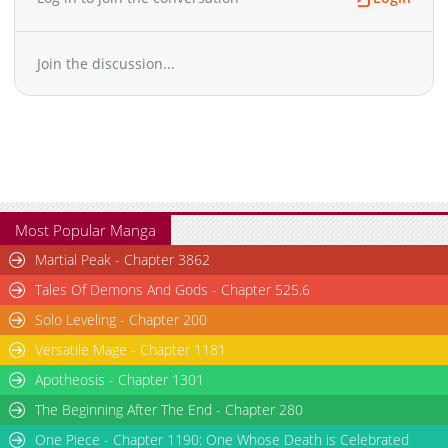
Join the discussion...
Most Popular Manga
Martial Peak - Chapter 3862
Tales Of Demons And Gods - Chapter 525.6
Solo Leveling - Chapter 200
Versatile Mage - Chapter 1181
Apotheosis - Chapter 1301
The Beginning After The End - Chapter 280
One Piece - Chapter 1190: One Whose Death is Celebrated