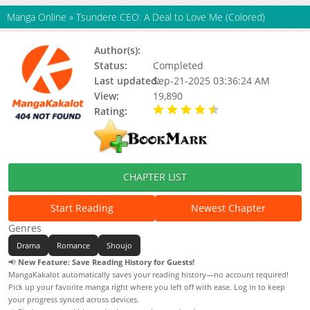
Manga Online
»
Tsundere CEO: A Deal to Love Me (Colored)
Author(s):
Status:
Completed
Last updated:
Sep-21-2025 03:36:24 AM
View:
19,890
Rating:
4.50 / 5 - 1 votes
CHAPTER LIST
Start Reading
Newest Chapter
Genres
Drama
Romance
Shoujo
📢
New Feature: Save Reading History for Guests!
MangaKakalot automatically saves your reading history—no account required!
Pick up your favorite manga right where you left off with ease. Log in to keep
your progress synced across devices.