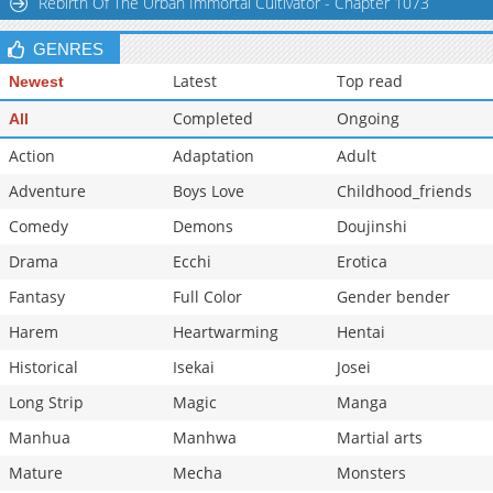
Rebirth Of The Urban Immortal Cultivator - Chapter 1073
GENRES
Latest
Top read
Newest
Completed
Ongoing
All
Action
Adaptation
Adult
Adventure
Boys Love
Childhood_friends
Comedy
Demons
Doujinshi
Drama
Ecchi
Erotica
Fantasy
Full Color
Gender bender
Harem
Heartwarming
Hentai
Historical
Isekai
Josei
Long Strip
Magic
Manga
Manhua
Manhwa
Martial arts
Mature
Mecha
Monsters