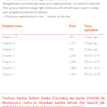
MangaKakalot automatically saves your reading history—no account required!
Pick up your favorite manga right where you left off with ease. Log in to keep
your progress synced across devices.
📌 Find your saved history in the
section on the site.
Chapter name
View
Time
uploaded
Chapter 7.2
941
5 days ago
Chapter 6
1,121
5 days ago
Chapter 5
926
5 days ago
Chapter 4
2,632
06-05 12:34
Chapter 3
2,084
06-05 12:32
Chapter 2
1,886
06-05 12:31
Chapter 1
2,464
06-05 12:29
Tsuihou Sareta Teihen Shoku [Touzoku] wa Game Chishiki de
Musousuru. Issho ni Shoukan Sareta Sensei mo Hazure Job