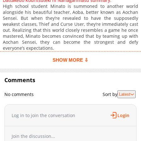
Dattakedo Kouritsuteki ni Nariagarimasu summary:
High school student Minato is summoned to another world
alongside his beautiful teacher, Aoba, better known as Aochan
Sensei. But when they’re revealed to have the supposedly
weakest classes, Thief and Curse User, they’re immediately cast
out. Realizing that this world closely resembles a game he once
mastered, Minato becomes convinced that by teaming up with
Aochan Sensei, they can become the strongest and defy
everyone’s expectations.
SHOW MORE ⇩
Comments
No comments
Sort by
Latest
Log in to join the conversation
Login
Join the discussion...