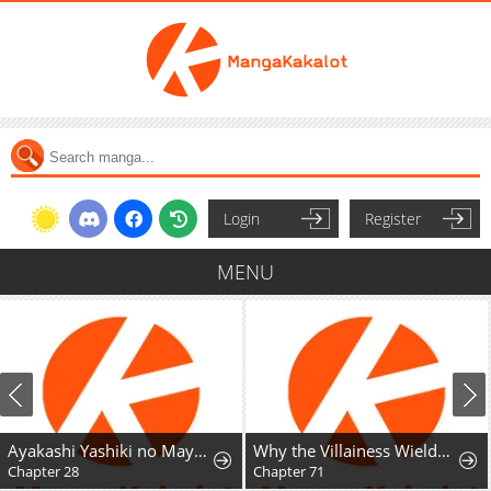
Login
Register
MENU
Ayakashi Yashiki no Mayakashi Fufu - Keiyaku Fufu wa Kamakura de Yokai no Tsudou ie wo Mamoru
Why the Villainess Wields the Sword
Chapter 28
Chapter 71