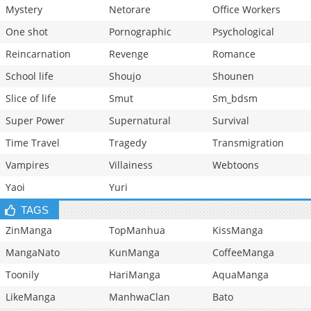
Mystery
Netorare
Office Workers
One shot
Pornographic
Psychological
Reincarnation
Revenge
Romance
School life
Shoujo
Shounen
Slice of life
Smut
Sm_bdsm
Super Power
Supernatural
Survival
Time Travel
Tragedy
Transmigration
Vampires
Villainess
Webtoons
Yaoi
Yuri
TAGS
ZinManga
TopManhua
KissManga
MangaNato
KunManga
CoffeeManga
Toonily
HariManga
AquaManga
LikeManga
ManhwaClan
Bato