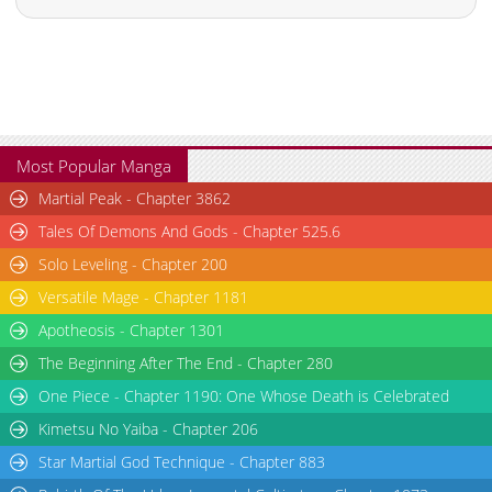
Most Popular Manga
Martial Peak - Chapter 3862
Tales Of Demons And Gods - Chapter 525.6
Solo Leveling - Chapter 200
Versatile Mage - Chapter 1181
Apotheosis - Chapter 1301
The Beginning After The End - Chapter 280
One Piece - Chapter 1190: One Whose Death is Celebrated
Kimetsu No Yaiba - Chapter 206
Star Martial God Technique - Chapter 883