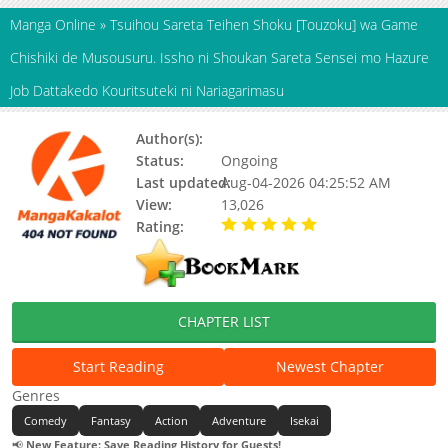
Manga Online
»
Tsuihou Sareta Teihen Shoku [Touzoku] wa Game
Chishiki de Musousuru. Issho ni Shoukan Sareta Sensei mo Hazure
Job Dattakedo Kouritsuteki ni Nariagarimasu
Author(s):
Kennoji
Status:
Ongoing
Last updated:
Aug-04-2026 04:25:52 AM
View:
13,026
Rating:
5.00 / 5 - 41 votes
CHAPTER LIST
Start Reading
Newest Chapter
Genres
Comedy
Fantasy
Action
Adventure
Isekai
📢
New Feature: Save Reading History for Guests!