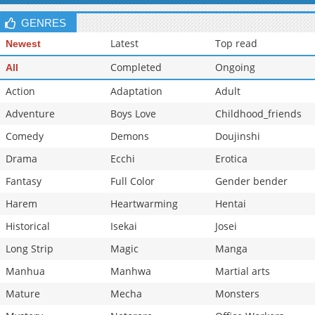
GENRES
Latest
Top read
Newest
Completed
Ongoing
All
Action
Adaptation
Adult
Adventure
Boys Love
Childhood_friends
Comedy
Demons
Doujinshi
Drama
Ecchi
Erotica
Fantasy
Full Color
Gender bender
Harem
Heartwarming
Hentai
Historical
Isekai
Josei
Long Strip
Magic
Manga
Manhua
Manhwa
Martial arts
Mature
Mecha
Monsters