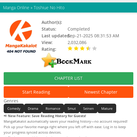
Manga Online
»
Toshiue No Hito
Author(s):
Ryuta Amazume
Status:
Completed
Last updated:
Sep-21-2025 08:31:53 AM
View:
2,032,086
Rating:
3.25 / 5 - 4 votes
CHAPTER LIST
Start Reading
Newest Chapter
Genres
Comedy
Drama
Romance
Smut
Seinen
Mature
📢
New Feature: Save Reading History for Guests!
MangaKakalot automatically saves your reading history—no account required!
Pick up your favorite manga right where you left off with ease. Log in to keep
your progress synced across devices.