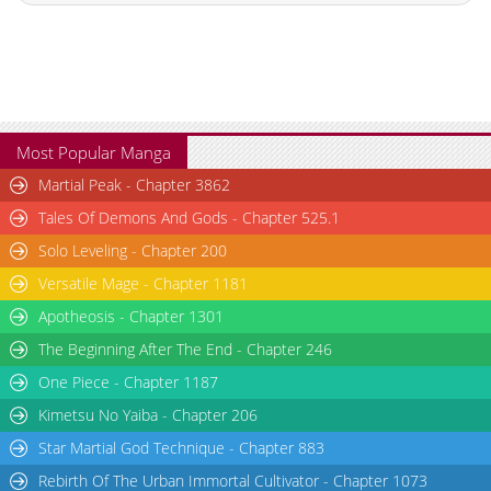
Chapter 14
19,906
10-29 03:23
Chapter 13
20,505
10-29 03:22
Chapter 12
23,104
10-29 03:21
Chapter 11
31,909
10-29 03:21
Chapter 10
23,006
10-29 03:20
Most Popular Manga
Chapter 9
23,606
10-29 03:20
Martial Peak - Chapter 3862
Chapter 8
21,514
10-29 03:19
Tales Of Demons And Gods - Chapter 525.1
Chapter 7
23,310
10-29 03:18
Solo Leveling - Chapter 200
Chapter 6.5
22,609
10-29 03:18
Versatile Mage - Chapter 1181
Chapter 6
25,716
10-29 03:17
Chapter 5.5
516
10-06 08:57
Apotheosis - Chapter 1301
Chapter 5
28,322
10-29 03:16
The Beginning After The End - Chapter 246
Chapter 4
32,632
10-29 03:16
One Piece - Chapter 1187
Chapter 3
39,063
10-29 03:15
Kimetsu No Yaiba - Chapter 206
Chapter 2
53,921
10-29 03:14
Star Martial God Technique - Chapter 883
Chapter 1
106,122
10-29 03:14
Rebirth Of The Urban Immortal Cultivator - Chapter 1073