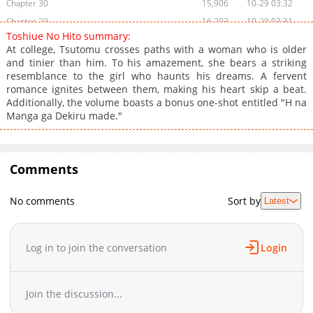
Chapter 30
15,906
10-29 03:32
Chapter 29
16,203
10-29 03:31
Toshiue No Hito summary:
Chapter 28
15,304
10-29 03:30
At college, Tsutomu crosses paths with a woman who is older
Chapter 27
15,102
10-29 03:30
and tinier than him. To his amazement, she bears a striking
resemblance to the girl who haunts his dreams. A fervent
Chapter 26
15,903
10-29 03:29
romance ignites between them, making his heart skip a beat.
Chapter 25
21,604
10-29 03:29
Additionally, the volume boasts a bonus one-shot entitled "H na
Chapter 24
15,504
10-29 03:28
Manga ga Dekiru made."
Chapter 23
16,005
10-29 03:28
Chapter 22.5
705
10-06 08:57
Chapter 22
Comments
18,205
10-29 03:27
Chapter 21
16,304
10-29 03:27
No comments
Sort by
Latest
Chapter 20
16,204
10-29 03:26
Chapter 19
19,004
10-29 03:26
Chapter 18
29,206
10-29 03:25
Log in to join the conversation
Login
Chapter 17
18,303
10-29 03:25
Chapter 16
17,303
10-29 03:24
Join the discussion...
Chapter 15
17,807
10-29 03:24
Chapter 14.5
18,404
10-29 03:23