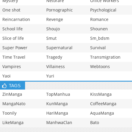
Mystery
Netorare
Office Workers
One shot
Pornographic
Psychological
Reincarnation
Revenge
Romance
School life
Shoujo
Shounen
Slice of life
Smut
Sm_bdsm
Super Power
Supernatural
Survival
Time Travel
Tragedy
Transmigration
Vampires
Villainess
Webtoons
Yaoi
Yuri
TAGS
ZinManga
TopManhua
KissManga
MangaNato
KunManga
CoffeeManga
Toonily
HariManga
AquaManga
LikeManga
ManhwaClan
Bato