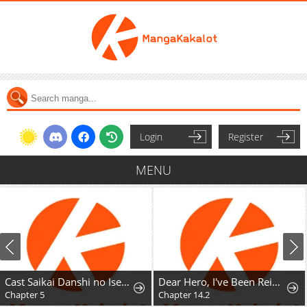
Login
Register
MENU
Cast Saikai Danshi no Isekai Gekokujou
Dear Hero, I've Been Reincarnated as a Little Girl, so I Can't Go Back to My Country!: The Legendary Witch Was Still the Strongest in Her Second Life
Chapter 5
Chapter 14.2