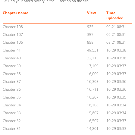
📌 Find your saved history in the
section on the site.
Chapter name
View
Time
uploaded
Chapter 108
925
09-21 08:31
Chapter 107
357
09-21 08:31
Chapter 106
858
09-21 08:31
Chapter 41
49,531
10-29 03:38
Chapter 40
22,115
10-29 03:38
Chapter 39
17,109
10-29 03:37
Chapter 38
16,009
10-29 03:37
Chapter 37
16,308
10-29 03:36
Chapter 36
16,711
10-29 03:36
Chapter 35
16,207
10-29 03:35
Chapter 34
16,108
10-29 03:34
Chapter 33
15,807
10-29 03:34
Chapter 32
16,507
10-29 03:33
Chapter 31
14,801
10-29 03:33