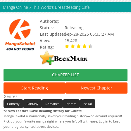
Manga Online
»
This World’s Breastfeeding Cafe
Author(s):
Gurum
Status:
Releasing
Last updated:
Sep-28-2025 05:33:27 AM
View:
15,428
Rating:
4.50 / 5 - 2 votes
CHAPTER LIST
Start Reading
Newest Chapter
Genres
Comedy
Fantasy
Romance
Harem
Isekai
📢
New Feature: Save Reading History for Guests!
MangaKakalot automatically saves your reading history—no account required!
Pick up your favorite manga right where you left off with ease. Log in to keep
your progress synced across devices.