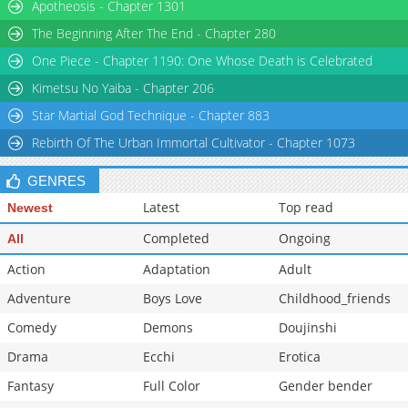
Apotheosis - Chapter 1301
The Beginning After The End - Chapter 280
One Piece - Chapter 1190: One Whose Death is Celebrated
Kimetsu No Yaiba - Chapter 206
Star Martial God Technique - Chapter 883
Rebirth Of The Urban Immortal Cultivator - Chapter 1073
GENRES
Latest
Top read
Newest
Completed
Ongoing
All
Action
Adaptation
Adult
Adventure
Boys Love
Childhood_friends
Comedy
Demons
Doujinshi
Drama
Ecchi
Erotica
Fantasy
Full Color
Gender bender