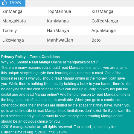
TAGS
ZinManga
TopManhua
KissManga
MangaNato
KunManga
CoffeeManga
Toonily
HariManga
AquaManga
LikeManga
ManhwaClan
Bato
Privacy Policy
--
Terms Conditions
Why You Should
Read Manga
Online at mangakakalot.art ?
There are many reasons you should read Manga online, and if you are a fan of
this unique storytelling style then learning about them is a must. One of the
biggest reasons why you should read Manga online is the money it can save
you. While there's nothing like actually holding a book in your hands, there's also
no denying that the cost of those books can add up quickly. So why not join the
digital age and read Manga online? Another big reason to read Manga online is
the huge amount of material that is available. When you go to a comic store or
other book store their shelves are limited by the space that they have. When you
go to an online site to read Manga those limitations don't exist. So if you want the
best selection and you also want to save money then reading Manga online
should be an obvious choice for you
©2016 mangakakalot.art, all rights reserved. Top speed, completely free.
Current Time is
Aug 7, 2026, 7:58:22 PM