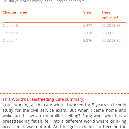
📌 Find your saved history in the
section on the site.
Chapter name
View
Time
uploaded
Chapter 3
6,477
09-28 05:33
Chapter 2
2,318
09-30 11:08
Chapter 1
5,876
09-28 05:32
This World’s Breastfeeding Cafe summary:
I quit working at the cafe where I worked for 5 years so I could
study for the civil service exam. But when I came home and
woke up, I saw an unfamiliar ceiling? Sung-woo, who has a
breastfeeding fetish, fell into a different world where drinking
breast milk was natural. And he got a chance to become the