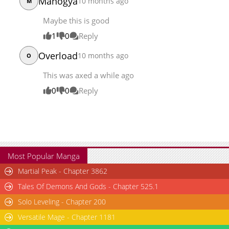
Manogya
10 months ago
M
Maybe this is good
1
0
Reply
Overload
10 months ago
O
This was axed a while ago
0
0
Reply
Most Popular Manga
Martial Peak - Chapter 3862
Tales Of Demons And Gods - Chapter 525.1
Solo Leveling - Chapter 200
Versatile Mage - Chapter 1181