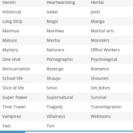
Harem
Heartwarming
Hentai
Historical
Isekai
Josei
Long Strip
Magic
Manga
Manhua
Manhwa
Martial arts
Mature
Mecha
Monsters
Mystery
Netorare
Office Workers
One shot
Pornographic
Psychological
Reincarnation
Revenge
Romance
School life
Shoujo
Shounen
Slice of life
Smut
Sm_bdsm
Super Power
Supernatural
Survival
Time Travel
Tragedy
Transmigration
Vampires
Villainess
Webtoons
Yaoi
Yuri