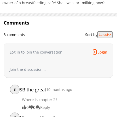
owner of a breastfeeding cafe! Shall we start milking now?!
Comments
3 comments
Sort by
Latest
Log in to join the conversation
Login
Join the discussion...
SB the great
10 months ago
S
Where is chapter 2?
0
0
Reply