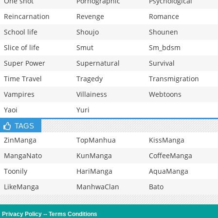
One shot
Pornographic
Psychological
Reincarnation
Revenge
Romance
School life
Shoujo
Shounen
Slice of life
Smut
Sm_bdsm
Super Power
Supernatural
Survival
Time Travel
Tragedy
Transmigration
Vampires
Villainess
Webtoons
Yaoi
Yuri
TAGS
ZinManga
TopManhua
KissManga
MangaNato
KunManga
CoffeeManga
Toonily
HariManga
AquaManga
LikeManga
ManhwaClan
Bato
Privacy Policy
--
Terms Conditions