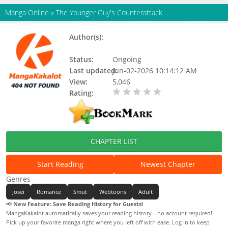
Manga Online
»
The Younger Guy's Counterattack
Author(s):
Daengdaengi Somsatang,
Metatoon
Status:
Ongoing
Last updated:
Jun-02-2026 10:14:12 AM
View:
5,046
Rating:
0.00 / 5 - 0 votes
CHAPTER LIST
Start Reading
Newest Chapter
Genres
Josei
Romance
Smut
Webtoons
Adult
📢
New Feature: Save Reading History for Guests!
MangaKakalot automatically saves your reading history—no account required!
Pick up your favorite manga right where you left off with ease. Log in to keep