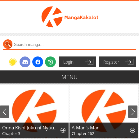
Login
Register
MENU
Onna Kishi Juku ni Nyuugaku Shitara, Otouto Skill de Mugen Amayakasare!?
A Man's Man
Chapter 3
Chapter 262