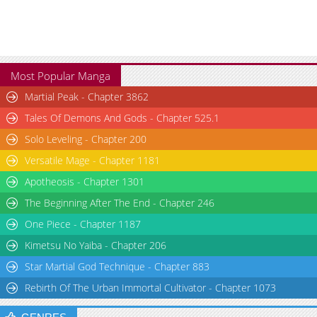
Most Popular Manga
Martial Peak - Chapter 3862
Tales Of Demons And Gods - Chapter 525.1
Solo Leveling - Chapter 200
Versatile Mage - Chapter 1181
Apotheosis - Chapter 1301
The Beginning After The End - Chapter 246
One Piece - Chapter 1187
Kimetsu No Yaiba - Chapter 206
Star Martial God Technique - Chapter 883
Rebirth Of The Urban Immortal Cultivator - Chapter 1073