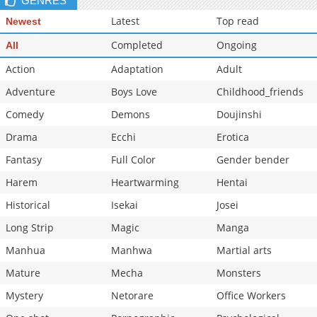
GENRES
Latest
Top read
Newest
Completed
Ongoing
All
Action
Adaptation
Adult
Adventure
Boys Love
Childhood_friends
Comedy
Demons
Doujinshi
Drama
Ecchi
Erotica
Fantasy
Full Color
Gender bender
Harem
Heartwarming
Hentai
Historical
Isekai
Josei
Long Strip
Magic
Manga
Manhua
Manhwa
Martial arts
Mature
Mecha
Monsters
Mystery
Netorare
Office Workers