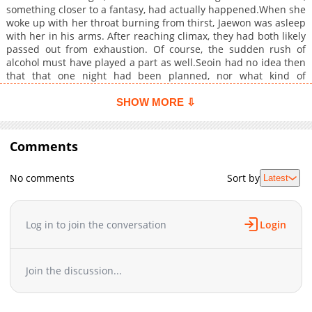
something closer to a fantasy, had actually happened.When she
woke up with her throat burning from thirst, Jaewon was asleep
with her in his arms. After reaching climax, they had both likely
passed out from exhaustion. Of course, the sudden rush of
alcohol must have played a part as well.Seoin had no idea then
that that one night had been planned, nor what kind of
counterattack this young man would launch from now on.Will
Yoon Seoin be able to resist the young man?s temptation? +
SHOW MORE ⇩
Comments
No comments
Sort by
Latest
Log in to join the conversation
Login
Join the discussion...