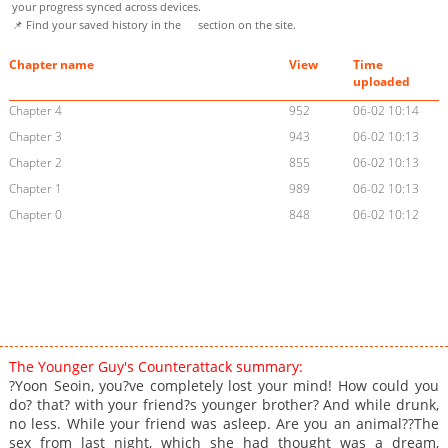
your progress synced across devices.
📌 Find your saved history in the
section on the site.
Chapter name
View
Time
uploaded
Chapter 4
952
06-02 10:14
Chapter 3
943
06-02 10:13
Chapter 2
855
06-02 10:13
Chapter 1
989
06-02 10:13
Chapter 0
848
06-02 10:12
The Younger Guy's Counterattack summary:
?Yoon Seoin, you?ve completely lost your mind! How could you
do? that? with your friend?s younger brother? And while drunk,
no less. While your friend was asleep. Are you an animal??The
sex from last night, which she had thought was a dream,