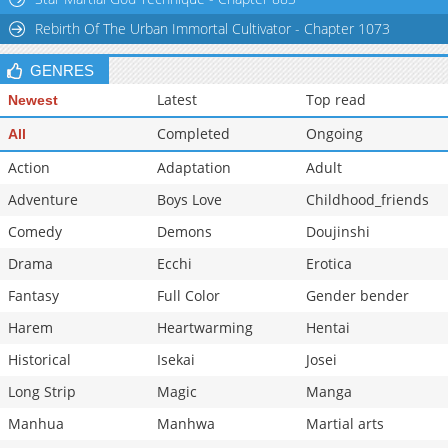
Chapter 24
1,179
09-25 10:04
Rebirth Of The Urban Immortal Cultivator - Chapter 1073
GENRES
Latest
Top read
Newest
Completed
Ongoing
All
Action
Adaptation
Adult
Adventure
Boys Love
Childhood_friends
Comedy
Demons
Doujinshi
Drama
Ecchi
Erotica
Fantasy
Full Color
Gender bender
Harem
Heartwarming
Hentai
Historical
Isekai
Josei
Long Strip
Magic
Manga
Manhua
Manhwa
Martial arts