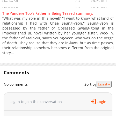
Chapter 59
707
09-25 10:33
Chapter 58
376
09-25 10:32
The Yandere Top's Father is Being Teased summary:
Chapter 57
589
09-25 10:32
“What was my role in this novel? "I want to know what kind of
Chapter 56
377
09-25 10:32
relationship I had with Chae Seung-yeon." Seung-yeon is
possessed by the father of Obsessed Gwang-gong in the
Chapter 55
465
09-25 10:32
impoverished BL novel written by her younger sister. Woo-jin,
Chapter 54
385
09-25 10:32
the father of Main-su, saves Seung-yeon who was on the verge
Chapter 53
495
09-25 10:31
of death. They realize that they are in-laws, but as time passes,
their relationship somehow becomes different from the original
Chapter 52
473
09-25 10:31
story...
Chapter 51
436
09-25 10:31
Chapter 50
1,008
09-25 10:31
Chapter 49
479
09-25 10:30
Comments
Chapter 48
882
09-25 10:30
Chapter 47
758
09-25 10:30
No comments
Sort by
Latest
Chapter 46
759
09-25 10:19
Chapter 45
438
09-25 10:19
Log in to join the conversation
Login
Chapter 44
737
09-25 10:18
Chapter 43
1,069
09-25 10:18
Chapter 42
595
09-25 10:18