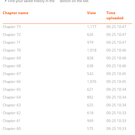
📌 Find your saved history in the
section on the site.
Chapter name
View
Time
uploaded
Chapter 73
1,177
09-25 10:47
Chapter 72
626
09-25 10:47
Chapter 71
979
09-25 10:47
Chapter 70
1,018
09-25 10:46
Chapter 69
828
09-25 10:46
Chapter 68
638
09-25 10:46
Chapter 67
542
09-25 10:45
Chapter 66
1,076
09-25 10:45
Chapter 65
621
09-25 10:34
Chapter 64
892
09-25 10:34
Chapter 63
625
09-25 10:34
Chapter 62
618
09-25 10:33
Chapter 61
949
09-25 10:33
Chapter 60
575
09-25 10:33