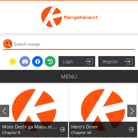
Login
Register
MENU
Moto Deshi ga Maou ni Natta Sei de, Yuusha ni Renkou saremashita.
Hero's Diner
Chapter 8
Chapter 94