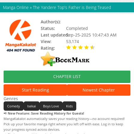
Manga Online
»
The Yandere Top's Father is Being Teased
Author(s):
집착광공의 아빠가 꼬심 당하는 중
Status:
Completed
Last updated:
Sep-25-2025 10:47:43 AM
View:
53,174
Rating:
4.50 / 5 - 1 votes
CHAPTER LIST
Start Reading
Newest Chapter
Genres
Comedy
Isekai
Boys Love
Kids
📢
New Feature: Save Reading History for Guests!
MangaKakalot automatically saves your reading history—no account required!
Pick up your favorite manga right where you left off with ease. Log in to keep
your progress synced across devices.