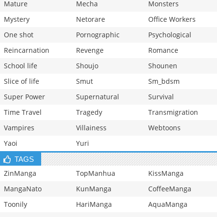
Mature
Mecha
Monsters
Mystery
Netorare
Office Workers
One shot
Pornographic
Psychological
Reincarnation
Revenge
Romance
School life
Shoujo
Shounen
Slice of life
Smut
Sm_bdsm
Super Power
Supernatural
Survival
Time Travel
Tragedy
Transmigration
Vampires
Villainess
Webtoons
Yaoi
Yuri
TAGS
ZinManga
TopManhua
KissManga
MangaNato
KunManga
CoffeeManga
Toonily
HariManga
AquaManga