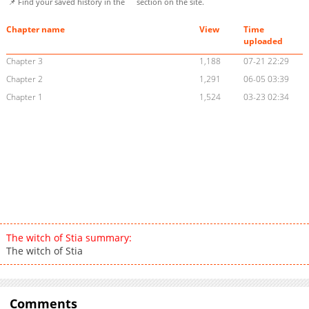
📌 Find your saved history in the
section on the site.
Chapter name
View
Time
uploaded
Chapter 3
1,188
07-21 22:29
Chapter 2
1,291
06-05 03:39
Chapter 1
1,524
03-23 02:34
The witch of Stia summary:
The witch of Stia
Comments