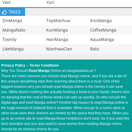
Yaoi
Yuri
TAGS
ZinManga
TopManhua
KissManga
MangaNato
KunManga
CoffeeManga
Toonily
HariManga
AquaManga
LikeManga
ManhwaClan
Bato
Privacy Policy
--
Terms Conditions
Why You Should
Read Manga
Online at mangakakalot.art ?
There are many reasons you should read Manga online, and if you are a fan of
this unique storytelling style then learning about them is a must. One of the
biggest reasons why you should read Manga online is the money it can save
you. While there's nothing like actually holding a book in your hands, there's also
no denying that the cost of those books can add up quickly. So why not join the
digital age and read Manga online? Another big reason to read Manga online is
the huge amount of material that is available. When you go to a comic store or
other book store their shelves are limited by the space that they have. When you
go to an online site to read Manga those limitations don't exist. So if you want the
best selection and you also want to save money then reading Manga online
should be an obvious choice for you