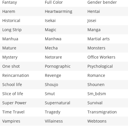
Fantasy
Full Color
Gender bender
Harem
Heartwarming
Hentai
Historical
Isekai
Josei
Long Strip
Magic
Manga
Manhua
Manhwa
Martial arts
Mature
Mecha
Monsters
Mystery
Netorare
Office Workers
One shot
Pornographic
Psychological
Reincarnation
Revenge
Romance
School life
Shoujo
Shounen
Slice of life
Smut
Sm_bdsm
Super Power
Supernatural
Survival
Time Travel
Tragedy
Transmigration
Vampires
Villainess
Webtoons