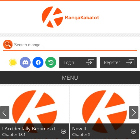
Login
Register
MENU
I Accidentally Became a Legendary Explorer After Saving a Famous Streamer Who Forgot to End Their Dungeon Stream
Now It
Chapter 18.1
Chapter 5