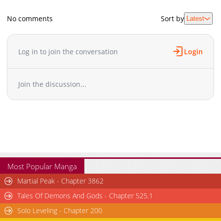
No comments
Sort by
Latest
Log in to join the conversation
Login
Join the discussion...
Most Popular Manga
Martial Peak - Chapter 3862
Tales Of Demons And Gods - Chapter 525.1
Solo Leveling - Chapter 200