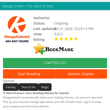
Manga Online
»
The witch of Stia
Author(s):
Unknown
Status:
Ongoing
Last updated:
Jul-21-2026 10:29:13 PM
View:
5,012
Rating:
5.00 / 5 - 7 votes
CHAPTER LIST
Start Reading
Newest Chapter
Genres
Fantasy
Slice of life
Magic
📢
New Feature: Save Reading History for Guests!
MangaKakalot automatically saves your reading history—no account required!
Pick up your favorite manga right where you left off with ease. Log in to keep
your progress synced across devices.