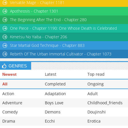
Versatile Mage - Chapter 1181
Apotheosis - Chapter 1301
The Beginning After The End - Chapter 280
One Piece - Chapter 1190: One Whose Death is Celebrated
Kimetsu No Yaiba - Chapter 206
Star Martial God Technique - Chapter 883
Rebirth Of The Urban Immortal Cultivator - Chapter 1073
GENRES
Latest
Top read
Newest
Completed
Ongoing
All
Action
Adaptation
Adult
Adventure
Boys Love
Childhood_friends
Comedy
Demons
Doujinshi
Drama
Ecchi
Erotica