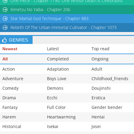
One Piece - Chapter 1190: One Whose Death is Celebrated
Kimetsu No Yaiba - Chapter 206
Star Martial God Technique - Chapter 883
Rebirth Of The Urban Immortal Cultivator - Chapter 1073
GENRES
Latest
Top read
Newest
Completed
Ongoing
All
Action
Adaptation
Adult
Adventure
Boys Love
Childhood_friends
Comedy
Demons
Doujinshi
Drama
Ecchi
Erotica
Fantasy
Full Color
Gender bender
Harem
Heartwarming
Hentai
Historical
Isekai
Josei