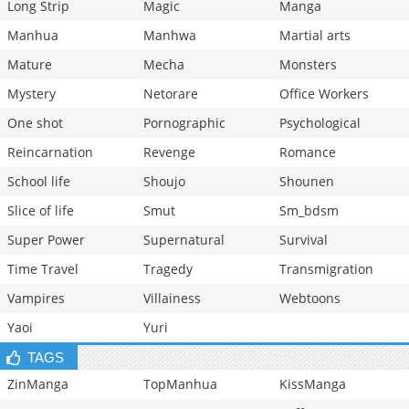
Long Strip
Magic
Manga
Manhua
Manhwa
Martial arts
Mature
Mecha
Monsters
Mystery
Netorare
Office Workers
One shot
Pornographic
Psychological
Reincarnation
Revenge
Romance
School life
Shoujo
Shounen
Slice of life
Smut
Sm_bdsm
Super Power
Supernatural
Survival
Time Travel
Tragedy
Transmigration
Vampires
Villainess
Webtoons
Yaoi
Yuri
TAGS
ZinManga
TopManhua
KissManga