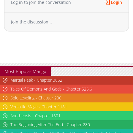
Log in to join the conversation
Login
Join the discussion...
Most Popular Manga
Martial Peak - Chapter 3862
Tales Of Demons And Gods - Chapter 525.6
Solo Leveling - Chapter 200
Versatile Mage - Chapter 1181
Apotheosis - Chapter 1301
The Beginning After The End - Chapter 280