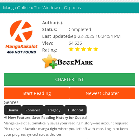
Manga Online
»
The Window of Orpheus
Author(s):
Ikeda Riyoko
Status:
Completed
Last updated:
Sep-22-2025 10:24:54 PM
View:
64,636
Rating:
5.00 / 5 - 29 votes
CHAPTER LIST
Start Reading
Newest Chapter
Genres
Drama
Romance
Tragedy
Historical
📢
New Feature: Save Reading History for Guests!
MangaKakalot automatically saves your reading history—no account required!
Pick up your favorite manga right where you left off with ease. Log in to keep
your progress synced across devices.