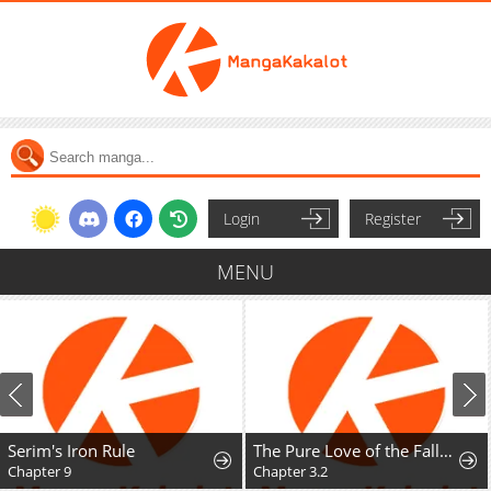
Login
Register
MENU
Serim's Iron Rule
The Pure Love of the Fallen Angel Komori-kun
Chapter 9
Chapter 3.2