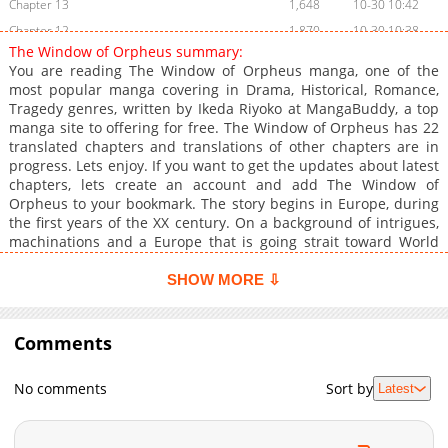
Chapter 13
1,648
10-30 10:42
Chapter 12
1,870
10-30 10:38
The Window of Orpheus summary:
Chapter 11
1,714
10-30 10:37
You are reading The Window of Orpheus manga, one of the
Chapter 10
1,845
10-30 10:36
most popular manga covering in Drama, Historical, Romance,
Tragedy genres, written by Ikeda Riyoko at MangaBuddy, a top
Chapter 9
1,978
10-30 10:35
manga site to offering for free. The Window of Orpheus has 22
Chapter 8
2,097
10-30 10:33
translated chapters and translations of other chapters are in
Chapter 7
3,037
10-30 10:32
progress. Lets enjoy. If you want to get the updates about latest
chapters, lets create an account and add The Window of
Chapter 1
2,222
10-30 10:56
Orpheus to your bookmark. The story begins in Europe, during
the first years of the XX century. On a background of intrigues,
machinations and a Europe that is going strait toward World
War I, three kids meet at a strict conservatory in Germany.
Julius met Isaac at the famous Orpheus' Window and later in
SHOW MORE ⇩
another event met Klaus there. The legend told that two lovers
met at Orpheus' Window would end in unhappiness. But Julius
met two different persons, and they didn't know Julius' secret.
Comments
In fact, Julius is a woman who's forced to dress up and pretend
to be a guy. But she isn't the only one who has secrets. Klaus,
No comments
Sort by
Latest
for example, is Russian. Is he a communist spy? Then the
whirlwind of fate began.