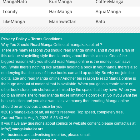
MangaNato
KunManga
CoffeeManga
Toonily
HariManga
AquaManga
LikeManga
ManhwaClan
Bato
Privacy Policy
--
Terms Conditions
Why You Should
Read Manga
Online at mangakakalot.art ?
There are many reasons you should read Manga online, and if you are a fan of
this unique storytelling style then learning about them is a must. One of the
biggest reasons why you should read Manga online is the money it can save
you. While there's nothing like actually holding a book in your hands, there's also
no denying that the cost of those books can add up quickly. So why not join the
digital age and read Manga online? Another big reason to read Manga online is
the huge amount of material that is available. When you go to a comic store or
other book store their shelves are limited by the space that they have. When you
go to an online site to read Manga those limitations don't exist. So if you want the
best selection and you also want to save money then reading Manga online
should be an obvious choice for you
©2016 mangakakalot.art, all rights reserved. Top speed, completely free.
Current Time is
Aug 9, 2026, 6:33:43 AM
If you have any questions about comics or website content, please contact us at:
info@mangakakalot.art
For business and advertising inquiries, please email: