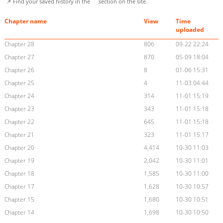
📌 Find your saved history in the
section on the site.
Chapter name
View
Time
uploaded
Chapter 28
806
09-22 22:24
Chapter 27
870
05-09 18:04
Chapter 26
8
01-06 15:31
Chapter 25
4
11-03 04:44
Chapter 24
314
11-01 15:19
Chapter 23
343
11-01 15:18
Chapter 22
645
11-01 15:18
Chapter 21
323
11-01 15:17
Chapter 20
4,414
10-30 11:03
Chapter 19
2,042
10-30 11:01
Chapter 18
1,585
10-30 11:00
Chapter 17
1,628
10-30 10:57
Chapter 15
1,680
10-30 10:51
Chapter 14
1,698
10-30 10:50