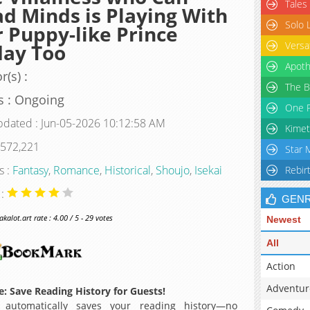
Tales
d Minds is Playing With
Solo 
 Puppy-like Prince
Versa
day Too
Apoth
r(s) :
The B
s : Ongoing
One P
pdated : Jun-05-2026 10:12:58 AM
Kimet
 572,221
Star 
s :
Fantasy
,
Romance
,
Historical
,
Shoujo
,
Isekai
Rebir
 :
GEN
alot.art rate : 4.00 / 5 - 29 votes
Newest
All
Action
Adventur
: Save Reading History for Guests!
 automatically saves your reading history—no