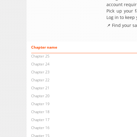
account requir
Pick up your f
Log in to keep
📌 Find your s
Chapter name
Chapter 25
Chapter 24
Chapter 23
Chapter 22
Chapter 21
Chapter 20
Chapter 19
Chapter 18
Chapter 17
Chapter 16
Chapter 15