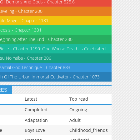
 Of Demons And Gods - Chapter 525.6
Leveling - Chapter 200
tile Mage - Chapter 1181
eosis - Chapter 1301
eginning After The End - Chapter 280
iece - Chapter 1190: One Whose Death is Celebrated
su No Yaiba - Chapter 206
Martial God Technique - Chapter 883
th Of The Urban Immortal Cultivator - Chapter 1073
RES
Latest
Top read
Completed
Ongoing
Adaptation
Adult
e
Boys Love
Childhood_friends