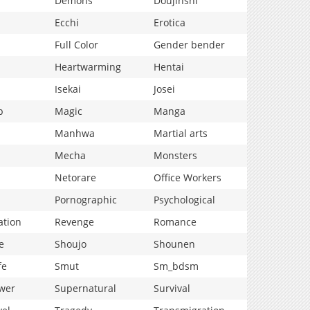
Demons
Doujinshi
Ecchi
Erotica
Full Color
Gender bender
Heartwarming
Hentai
Isekai
Josei
p
Magic
Manga
Manhwa
Martial arts
Mecha
Monsters
Netorare
Office Workers
Pornographic
Psychological
ation
Revenge
Romance
e
Shoujo
Shounen
fe
Smut
Sm_bdsm
wer
Supernatural
Survival