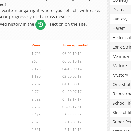
Comedy
ed!
Drama
avorite manga right where you left off with ease.
 your progress synced across devices.
Fantasy
aved history in the
section on the site.
Harem
Historical
View
Time uploaded
Long Stri
1,798
06-05 10:12
Manhua
963
06-05 10:12
Mature
2,175
04-15 00:14
Mystery
1,150
03-20 02:15
One shot
2,207
04-15 00:13
2,774
01-20 07:17
Reincarn
2,322
01-12 17:17
School lif
2,752
01-05 17:31
Slice of li
2,478
12-22 22:23
Super Po
2,675
12-16 05:17
2,631
12-14 15:18