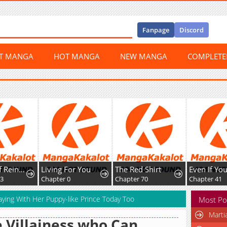
Fanpage
Discord
ST MANGA
HOT MANGA
NEW MANGA
COMPLET
The Art of Reincarnation
Living For You
The Red Shirt
Chapter 0
Chapter 70
Chapter 41
aying With Her Puppy-like Prince Today Too
Most Po
Marti
 Villainess who Can