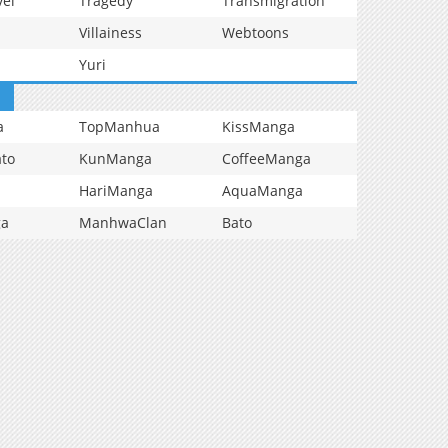
vel
Tragedy
Transmigration
Villainess
Webtoons
Yuri
a
TopManhua
KissManga
to
KunManga
CoffeeManga
HariManga
AquaManga
ga
ManhwaClan
Bato