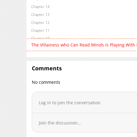
Chapter 14
Chapter 13
Chapter 12
Chapter 11
Chapter 10
The Villainess who Can Read Minds is Playing With
Chapter 9
Chapter 8
Chapter 7
Comments
Chapter 6
Chapter 5
No comments
Chapter 4
Chapter 3
Chapter 2
Log in to join the conversation
Chapter 1
Join the discussion...