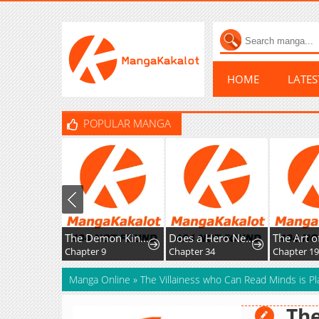
HOME
LATE
POPULAR MANGA
The Demon King, The Hero, and ~ROMANCE SAGA~
Does a Hero Need Work Benefits Too?
Chapter 9
Chapter 34
Chapter 193
Manga Online
»
The Villainess who Can Read Minds is Pl
The