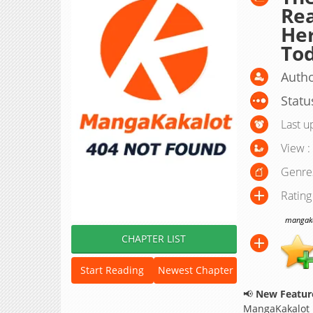
Rea
Her
To
Autho
Statu
Last u
View :
Genre
Rating
mangakak
CHAPTER LIST
Start Reading
Newest Chapter
📢
New Feature
MangaKakalot