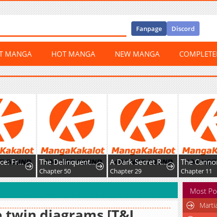
Fanpage
Discord
ST MANGA
HOT MANGA
NEW MANGA
COMPLET
Happy Face: From Slave to Arena Legend
The Delinquent and the Gangster Heiress
A Dark Secret Romance With a Former Saintess
Chapter 50
Chapter 29
Chapter 11
Most Po
Marti
 twin diagrams [T&I