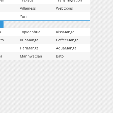
vel
Tragedy
Transmigration
Villainess
Webtoons
Yuri
a
TopManhua
KissManga
to
KunManga
CoffeeManga
HariManga
AquaManga
ga
ManhwaClan
Bato