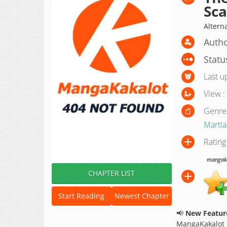
Sca
Altern
Autho
Statu
Last u
View :
Genre
Martial
Rating
mangakak
CHAPTER LIST
Start Reading
Newest Chapter
📢
New Feature
MangaKakalot