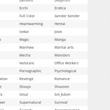
Demons
Doujinshi
Ecchi
Erotica
Full Color
Gender bender
Heartwarming
Hentai
Isekai
Josei
p
Magic
Manga
Manhwa
Martial arts
Mecha
Monsters
Netorare
Office Workers
Pornographic
Psychological
ation
Revenge
Romance
e
Shoujo
Shounen
fe
Smut
Sm_bdsm
wer
Supernatural
Survival