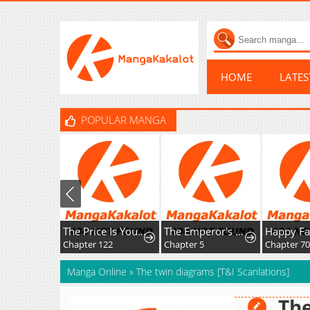
HOME
LATE
POPULAR MANGA
The Price Is Your Everything
The Emperor's Uncle Bows for Me
Chapter 122
Chapter 5
Chapter 70
Manga Online
»
The twin diagrams [T&I Scanlations]
The