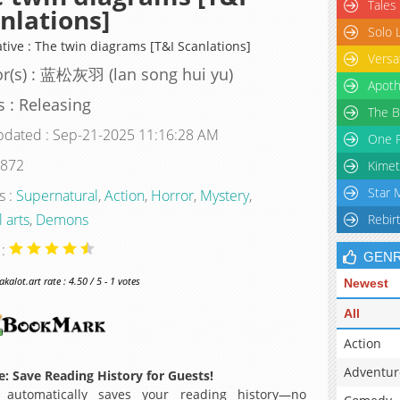
Tales
nlations]
Solo 
ative : The twin diagrams [T&I Scanlations]
Versa
r(s) : 蓝松灰羽 (lan song hui yu)
Apoth
s : Releasing
The B
pdated : Sep-21-2025 11:16:28 AM
One P
 872
Kimet
Star 
s :
Supernatural
,
Action
,
Horror
,
Mystery
,
 arts
,
Demons
Rebir
 :
GEN
alot.art rate : 4.50 / 5 - 1 votes
Newest
All
Action
Adventur
: Save Reading History for Guests!
 automatically saves your reading history—no