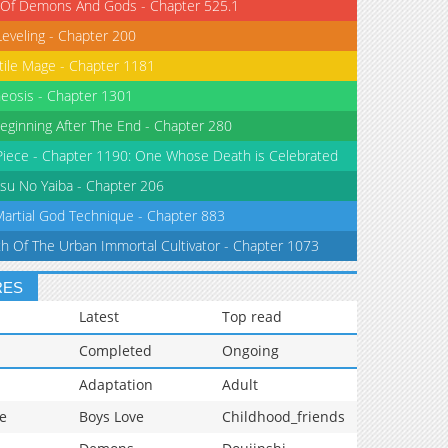
 Of Demons And Gods - Chapter 525.1
Leveling - Chapter 200
tile Mage - Chapter 1181
eosis - Chapter 1301
eginning After The End - Chapter 280
iece - Chapter 1190: One Whose Death is Celebrated
su No Yaiba - Chapter 206
Martial God Technique - Chapter 883
th Of The Urban Immortal Cultivator - Chapter 1073
RES
Latest
Top read
Completed
Ongoing
Adaptation
Adult
e
Boys Love
Childhood_friends