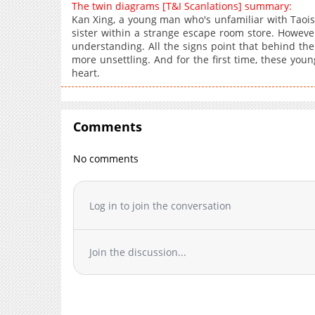
The twin diagrams [T&I Scanlations] summary:
Kan Xing, a young man who's unfamiliar with Taoism, 
sister within a strange escape room store. However,
understanding. All the signs point that behind the 
more unsettling. And for the first time, these yo
heart.
Comments
No comments
Log in to join the conversation
Join the discussion...