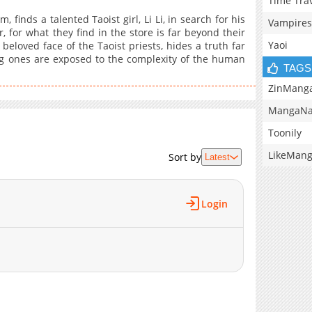
Time Tra
finds a talented Taoist girl, Li Li, in search for his
Vampires
 for what they find in the store is far beyond their
Yaoi
beloved face of the Taoist priests, hides a truth far
ung ones are exposed to the complexity of the human
TAGS
ZinMang
MangaNa
Toonily
LikeMan
Sort by
Latest
Login