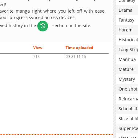
Comedy
ed!
Drama
avorite manga right where you left off with ease.
 your progress synced across devices.
Fantasy
aved history in the
section on the site.
Harem
Historical
View
Time uploaded
Long Stri
715
09-21 11:16
Manhua
Mature
Mystery
One shot
Reincarn
School lif
Slice of li
Super Po