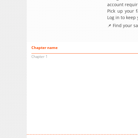
account requir
Pick up your f
Log in to keep
📌 Find your s
Chapter name
Chapter 1