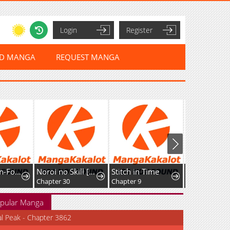
Login
Register
ED MANGA
REQUEST MANGA
The Cannon-Fodder Concubine's Daughter Just Wants to Survive by Being Adorable
Noroi no Skill [Undead Ttoka] de Saikyou Muteki no Necromancer
Stitch in Time
Chapter 30
Chapter 9
Chapter 5
pular Manga
al Peak - Chapter 3862