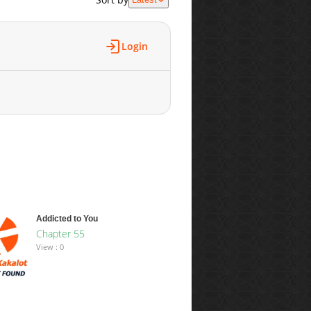
Login
Addicted to You
Chapter 55
View : 0