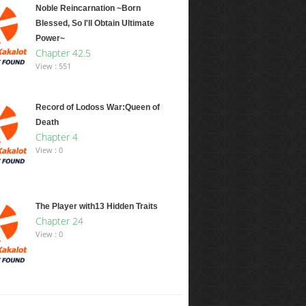
Noble Reincarnation ~Born
Blessed, So I'll Obtain Ultimate
Power~
Chapter 42.5
View : 551
Record of Lodoss War:Queen of
Death
Chapter 4
View : 0
The Player with13 Hidden Traits
Chapter 24
View : 0