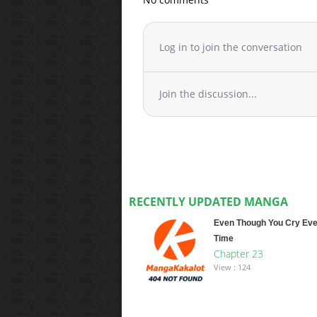
Log in to join the conversation
Join the discussion...
RECENTLY UPDATED MANGA
Even Though You Cry Eve
Time
Chapter 23
View : 124