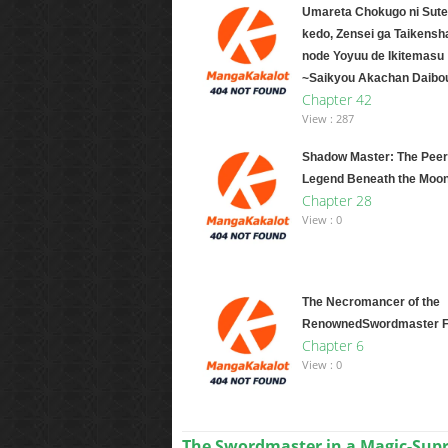
Umareta Chokugo ni Sute
kedo, Zensei ga Taikensh
node Yoyuu de Ikitemasu
~Saikyou Akachan Daibo
Chapter 42
View : 287
Shadow Master: The Peer
Legend Beneath the Moo
Chapter 28
View : 0
The Necromancer of the
RenownedSwordmaster F
Chapter 6
View : 0
The Swordmaster in a Magic-Su