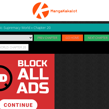
ic-Supremacy World
»
Chapter 20
PREV CHAPTER
GO HOME
NEXT CHAPTER
ORLD: CHAPTER 20