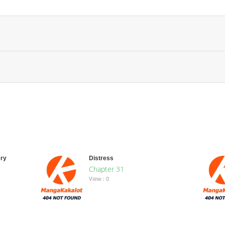
ry
Distress
Chapter 31
View : 0