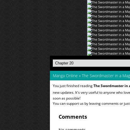
Manga Online
»
The Swordmaster in a Mag
You just finished reading
The Swordmaster in 
new updates. It's very useful to anyone who lov
soon as possible!
You can support us by leaving comments or just a
Comments
No comments