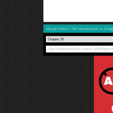
Manga Online
»
The Swordmaster in a Mag
THE SWORDMASTER IN A MAGIC-SUPREMACY W