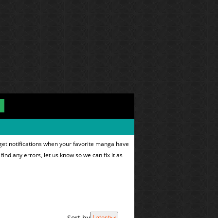
get notifications when your favorite manga have
find any errors, let us know so we can fix it as
Sort by
Latest