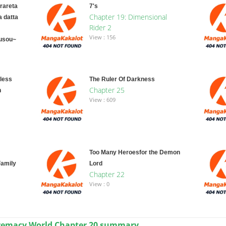
rareta
7's
Chapter 19: Dimensional
a datta
Rider 2
View : 156
usou~
less
The Ruler Of Darkness
Chapter 25
n
View : 609
Too Many Heroesfor the Demon
amily
Lord
Chapter 22
View : 0
premacy World Chapter 20 summary