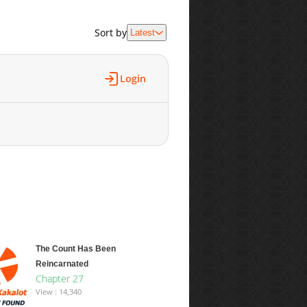
Sort by
Latest
Login
The Count Has Been
Reincarnated
Chapter 27
View : 14,340