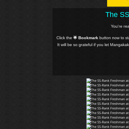
The SS
You're re
Click the
🌟 Bookmark
button now to s
It will be so grateful if you let Mangaka