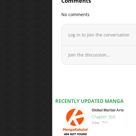
Comments
No comments
Log in to join the conversation
Join the discussion...
RECENTLY UPDATED MANGA
Global Martial Arts
Chapter 366
View : 717