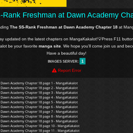
-Rank Freshman at Dawn Academy Cha
ading
The SS-Rank Freshman at Dawn Academy Chapter 18
at Mang
tay updated on the latest chapters on MangaKakalot!💡Press F11 butto
kalot be your favorite
manga site
. We hope you'll come join us and be
Have a beautiful day!
1
IMAGES SERVER:
Report Error