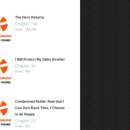
The Hero Returns
Chapter 166
View : 553,058
I Will Protect My Older Brother
Chapter 34
View : 495
Condemned Noble: Now that I
Can Turn Back Time, I Choose
to be Happy
Chapter 23
View : 707