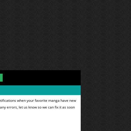
otifications when your favorite manga have new
 any errors, let us know so we can fix it as soon