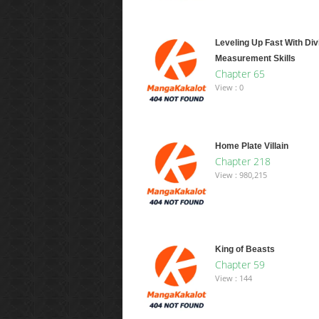
Leveling Up Fast With Div
Measurement Skills
Chapter 65
View : 0
Home Plate Villain
Chapter 218
View : 980,215
King of Beasts
Chapter 59
View : 144