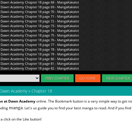
PREV CHAPTER
GO HOME
NEXT CHAPTER
 Dawn Academy
»
Chapter 18
an at Dawn Academy
online. The Bookmark button is a very simple way to get n
manga
eading
. Let's us guide you to find your best manga to read. And if you find
 click on the Like button!