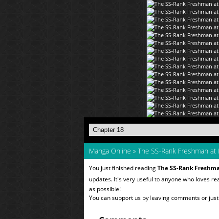
Manga Online
»
The SS-Rank Freshman at
You just finished reading
The SS-Rank Freshm
updates. It's very useful to anyone who loves r
as possible!
You can support us by leaving comments or just a