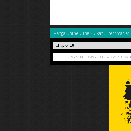
Manga Online
»
The SS-Rank Freshman at
THE SS-RANK FRESHMAN AT DAWN ACADEMY: 