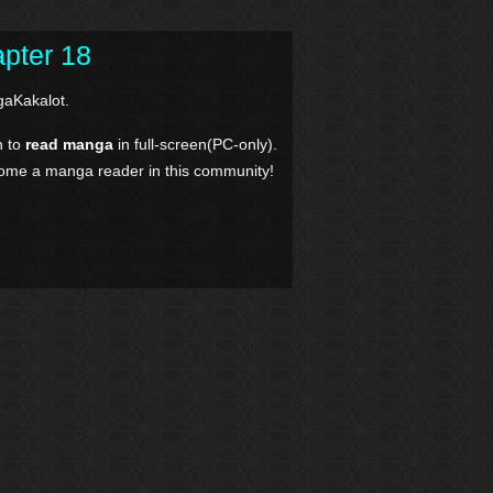
pter 18
aKakalot.
n to
read manga
in full-screen(PC-only).
come a manga reader in this community!