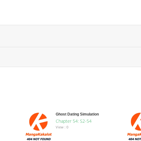
Ghost Dating Simulation
Chapter 54: S2-54
View : 0