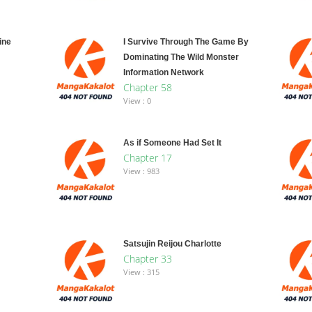
ine
I Survive Through The Game By
Dominating The Wild Monster
Information Network
Chapter 58
View : 0
As if Someone Had Set It
Chapter 17
View : 983
Satsujin Reijou Charlotte
Chapter 33
View : 315