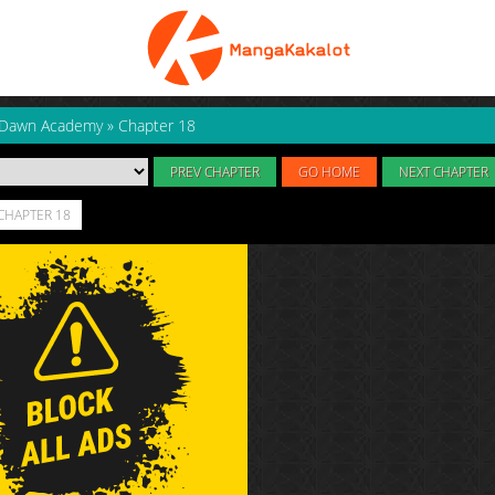
 Dawn Academy
»
Chapter 18
PREV CHAPTER
GO HOME
NEXT CHAPTER
CHAPTER 18