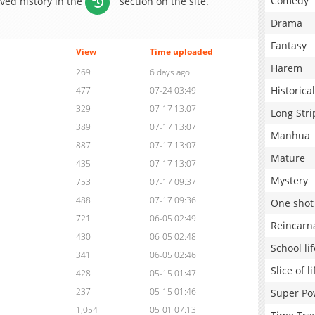
Comedy
aved history in the
section on the site.
Drama
Fantasy
View
Time uploaded
Harem
269
6 days ago
Historical
477
07-24 03:49
329
07-17 13:07
Long Stri
389
07-17 13:07
Manhua
887
07-17 13:07
Mature
435
07-17 13:07
Mystery
753
07-17 09:37
488
07-17 09:36
One shot
721
06-05 02:49
Reincarn
430
06-05 02:48
School lif
341
06-05 02:46
Slice of li
428
05-15 01:47
237
05-15 01:46
Super Po
1,054
05-01 07:13