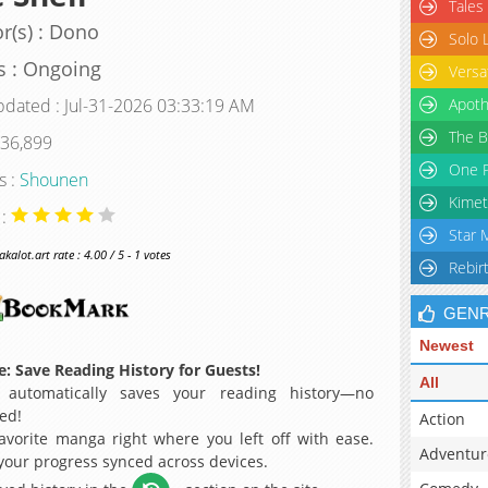
Tales
r(s) : Dono
Solo 
s : Ongoing
Versa
pdated : Jul-31-2026 03:33:19 AM
Apoth
The B
 36,899
One P
s :
Shounen
Kimet
 :
Star 
alot.art rate : 4.00 / 5 - 1 votes
Rebir
GEN
Newest
: Save Reading History for Guests!
All
 automatically saves your reading history—no
ed!
Action
avorite manga right where you left off with ease.
Adventur
 your progress synced across devices.