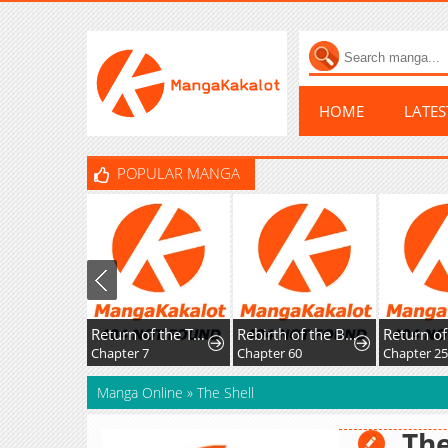
HOME
LATE
POPULAR MANGA
Return of the Top Player
Rebirth of the Blood Demon: The Cursed Tanker's Trial
Chapter 7
Chapter 60
Chapter 2
Manga Online
»
The Shell
The