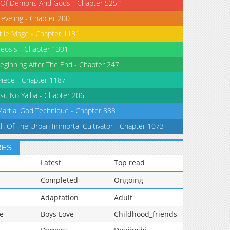
 Of Demons And Gods - Chapter 525.1
Leveling - Chapter 200
tile Mage - Chapter 1181
eosis - Chapter 1301
eginning After The End - Chapter 247
iece - Chapter 1187
su No Yaiba - Chapter 206
Martial God Technique - Chapter 883
th Of The Urban Immortal Cultivator - Chapter 1073
RES
Latest
Top read
Completed
Ongoing
Adaptation
Adult
e
Boys Love
Childhood_friends