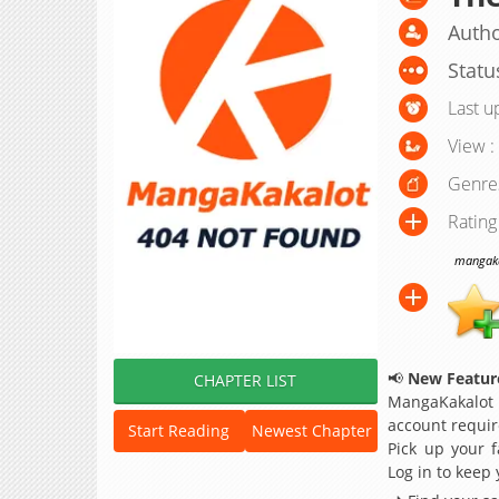
Autho
Statu
Last u
View :
Genre
Rating
mangakak
📢
New Feature
CHAPTER LIST
MangaKakalot
account requir
Start Reading
Newest Chapter
Pick up your f
Log in to keep