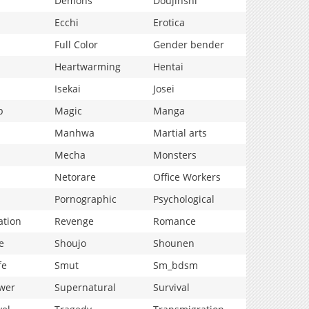
Demons
Doujinshi
Ecchi
Erotica
Full Color
Gender bender
Heartwarming
Hentai
Isekai
Josei
p
Magic
Manga
Manhwa
Martial arts
Mecha
Monsters
Netorare
Office Workers
Pornographic
Psychological
ation
Revenge
Romance
e
Shoujo
Shounen
fe
Smut
Sm_bdsm
wer
Supernatural
Survival