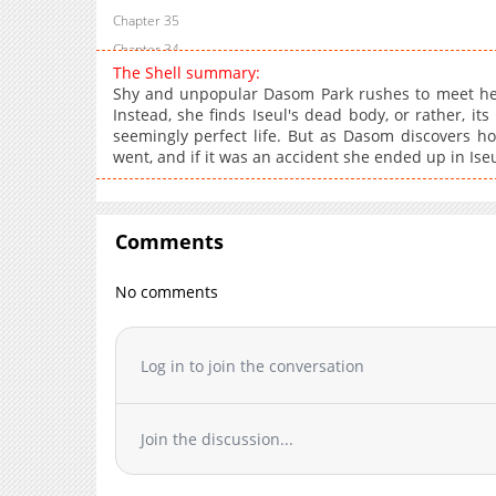
Chapter 35
Chapter 34
The Shell summary:
Chapter 33
Shy and unpopular Dasom Park rushes to meet her 
Chapter 32
Instead, she finds Iseul's dead body, or rather, its
seemingly perfect life. But as Dasom discovers ho
Chapter 31
went, and if it was an accident she ended up in Iseul
Chapter 30
Chapter 29
Chapter 28
Comments
Chapter 27
Chapter 26
No comments
Chapter 25
Chapter 24
Log in to join the conversation
Chapter 23
Chapter 22
Chapter 21
Join the discussion...
Chapter 20
Chapter 19