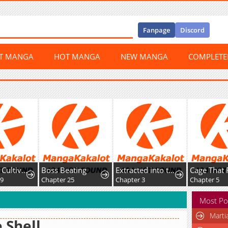
Fanpage
Discord
ST MANGA
HOT MANGA
NEW MANGA
COMPLET
Return of Cultivator: Vision of Eighty Millenniums
Boss Beating
Extracted into the God of Necromancy
Cage That 
59
Chapter 25
Chapter 3
Chapter 5
Most Po
Marti
 Shell