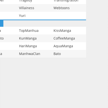
vel
Tragedy
Transmigration
Villainess
Webtoons
Yuri
a
TopManhua
KissManga
to
KunManga
CoffeeManga
HariManga
AquaManga
ga
ManhwaClan
Bato