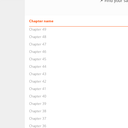
📌 Find your s
Chapter name
Chapter 49
Chapter 48
Chapter 47
Chapter 46
Chapter 45
Chapter 44
Chapter 43
Chapter 42
Chapter 41
Chapter 40
Chapter 39
Chapter 38
Chapter 37
Chapter 36