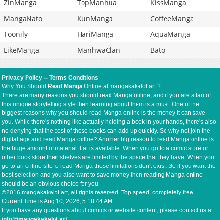
ZinManga
TopManhua
KissManga
MangaNato
KunManga
CoffeeManga
Toonily
HariManga
AquaManga
LikeManga
ManhwaClan
Bato
Privacy Policy
--
Terms Conditions
Why You Should
Read Manga
Online at mangakakalot.art ?
There are many reasons you should read Manga online, and if you are a fan of
this unique storytelling style then learning about them is a must. One of the
biggest reasons why you should read Manga online is the money it can save
you. While there's nothing like actually holding a book in your hands, there's also
no denying that the cost of those books can add up quickly. So why not join the
digital age and read Manga online? Another big reason to read Manga online is
the huge amount of material that is available. When you go to a comic store or
other book store their shelves are limited by the space that they have. When you
go to an online site to read Manga those limitations don't exist. So if you want the
best selection and you also want to save money then reading Manga online
should be an obvious choice for you
©2016 mangakakalot.art, all rights reserved. Top speed, completely free.
Current Time is
Aug 10, 2026, 5:18:44 AM
If you have any questions about comics or website content, please contact us at:
info@mangakakalot.art