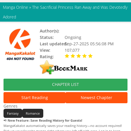
Manga Online
»
The Sacrificial Princess Ran Away and Was Devotedly
Adored
Author(s):
Unknown
Status:
Ongoing
Last updated:
Sep-27-2025 05:56:08 PM
View:
107,077
Rating:
5.00 / 5 - 84 votes
CHAPTER LIST
Start Reading
Newest Chapter
Genres
Fantasy
Romance
📢
New Feature: Save Reading History for Guests!
MangaKakalot automatically saves your reading history—no account required!
Pick up your favorite manga right where you left off with ease. Log in to keep