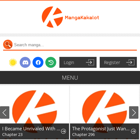
Login
Register
MENU
I Became Unrivaled With My Useless Skill "Telekinesis" (But It's Max Level) With Just Pure Willpower
The Protagonist Just Wants to Be in Love
Chapter 23
Chapter 296