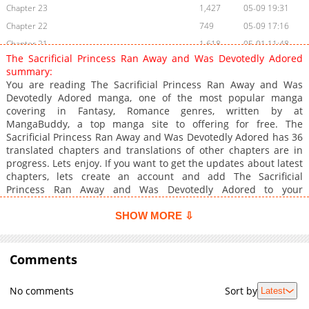
Chapter 23
1,427
05-09 19:31
Chapter 22
749
05-09 17:16
Chapter 21
1,618
05-01 11:48
The Sacrificial Princess Ran Away and Was Devotedly Adored
Chapter 20
1,416
04-29 20:50
summary:
Chapter 19
1,013
04-29 20:50
You are reading The Sacrificial Princess Ran Away and Was
Devotedly Adored manga, one of the most popular manga
Chapter 18
1,558
04-29 11:20
covering in Fantasy, Romance genres, written by at
Chapter 17
1,139
04-22 08:26
MangaBuddy, a top manga site to offering for free. The
Chapter 16
1,312
04-17 11:57
Sacrificial Princess Ran Away and Was Devotedly Adored has 36
translated chapters and translations of other chapters are in
Chapter 15
1,369
04-17 11:57
progress. Lets enjoy. If you want to get the updates about latest
Chapter 14
1,509
04-17 11:57
chapters, lets create an account and add The Sacrificial
Chapter 13
2,502
03-29 06:05
Princess Ran Away and Was Devotedly Adored to your
bookmark. Read manga The Sacrificial Princess Ran Away and
Chapter 12
1,992
03-29 06:05
Was Devotedly Adored / Ikenie Hime wa Kakeochi Sh***
SHOW MORE ⇩
Chapter 11
2,166
03-28 09:46
Shuuchaku Sareru / "My Runaway Partner is a Great Mage with
Chapter 10
Intense Love!" Olivia, the princess of the Afite Kingdom, was
2,068
03-13 19:30
destined to be offered as a bride to Graphais, the Demon King
Comments
Chapter 9
2,137
03-10 11:20
of the Desert, due to her unique constitution. However, on the
Chapter 8
2,476
03-10 11:19
day of her wedding, she is abducted by the great mage Ix. She
No comments
Sort by
Latest
takes refuge in Ix's house to escape from Graphais, but a life
Chapter 7
2,146
03-10 11:19
filled with his unwavering love is a series of bewildering