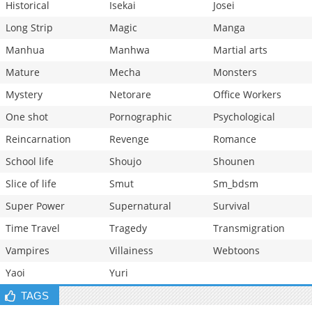
Historical
Isekai
Josei
Long Strip
Magic
Manga
Manhua
Manhwa
Martial arts
Mature
Mecha
Monsters
Mystery
Netorare
Office Workers
One shot
Pornographic
Psychological
Reincarnation
Revenge
Romance
School life
Shoujo
Shounen
Slice of life
Smut
Sm_bdsm
Super Power
Supernatural
Survival
Time Travel
Tragedy
Transmigration
Vampires
Villainess
Webtoons
Yaoi
Yuri
TAGS