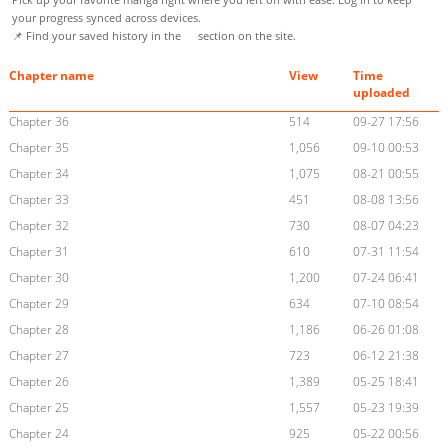
your progress synced across devices.
📌 Find your saved history in the
section on the site.
Chapter name
View
Time
uploaded
Chapter 36
514
09-27 17:56
Chapter 35
1,056
09-10 00:53
Chapter 34
1,075
08-21 00:55
Chapter 33
451
08-08 13:56
Chapter 32
730
08-07 04:23
Chapter 31
610
07-31 11:54
Chapter 30
1,200
07-24 06:41
Chapter 29
634
07-10 08:54
Chapter 28
1,186
06-26 01:08
Chapter 27
723
06-12 21:38
Chapter 26
1,389
05-25 18:41
Chapter 25
1,557
05-23 19:39
Chapter 24
925
05-22 00:56