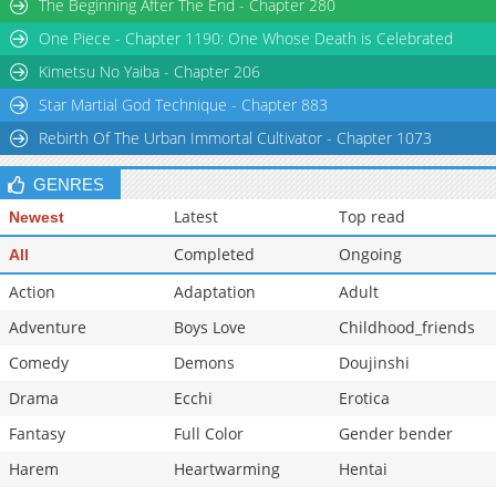
The Beginning After The End - Chapter 280
One Piece - Chapter 1190: One Whose Death is Celebrated
Kimetsu No Yaiba - Chapter 206
Star Martial God Technique - Chapter 883
Rebirth Of The Urban Immortal Cultivator - Chapter 1073
GENRES
Latest
Top read
Newest
Completed
Ongoing
All
Action
Adaptation
Adult
Adventure
Boys Love
Childhood_friends
Comedy
Demons
Doujinshi
Drama
Ecchi
Erotica
Fantasy
Full Color
Gender bender
Harem
Heartwarming
Hentai