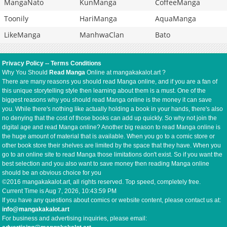
MangaNato
KunManga
CoffeeManga
Toonily
HariManga
AquaManga
LikeManga
ManhwaClan
Bato
Privacy Policy
--
Terms Conditions
Why You Should
Read Manga
Online at mangakakalot.art ?
There are many reasons you should read Manga online, and if you are a fan of
this unique storytelling style then learning about them is a must. One of the
biggest reasons why you should read Manga online is the money it can save
you. While there's nothing like actually holding a book in your hands, there's also
no denying that the cost of those books can add up quickly. So why not join the
digital age and read Manga online? Another big reason to read Manga online is
the huge amount of material that is available. When you go to a comic store or
other book store their shelves are limited by the space that they have. When you
go to an online site to read Manga those limitations don't exist. So if you want the
best selection and you also want to save money then reading Manga online
should be an obvious choice for you
©2016 mangakakalot.art, all rights reserved. Top speed, completely free.
Current Time is
Aug 7, 2026, 10:43:59 PM
If you have any questions about comics or website content, please contact us at:
info@mangakakalot.art
For business and advertising inquiries, please email: