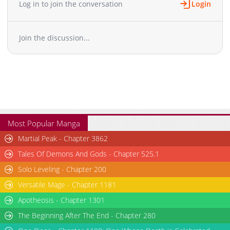
Log in to join the conversation
Login
Chapter 17
1,446
04-03 03:16
Chapter 16
1,873
04-03 03:15
Join the discussion...
Chapter 15
1,828
04-03 03:14
Chapter 14
1,539
04-03 03:14
Chapter 13
1,897
04-03 03:13
Chapter 12
1,056
04-03 03:13
Chapter 11
1,576
04-03 03:12
Chapter 10
1,206
04-03 03:12
Chapter 9
1,932
04-03 03:11
Most Popular Manga
Chapter 8
1,504
04-03 03:11
Martial Peak - Chapter 3862
Chapter 7
1,229
04-03 03:10
Tales Of Demons And Gods - Chapter 525.1
Chapter 6
1,389
04-03 03:09
Solo Leveling - Chapter 200
Chapter 5
1,784
04-03 03:09
Versatile Mage - Chapter 1181
Chapter 4
1,439
04-03 03:08
Chapter 3
Apotheosis - Chapter 1301
2,079
04-03 03:08
Chapter 2.1
432
04-06 00:16
The Beginning After The End - Chapter 280
Chapter 2
2,358
04-03 03:07