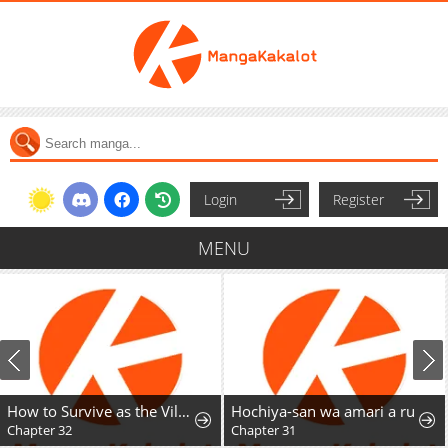
Login
Register
MENU
How to Survive as the Villainous Stepmother
Hochiya-san wa amari a ru
Chapter 31
Chapter 29