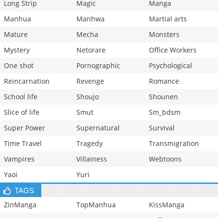
Long Strip
Magic
Manga
Manhua
Manhwa
Martial arts
Mature
Mecha
Monsters
Mystery
Netorare
Office Workers
One shot
Pornographic
Psychological
Reincarnation
Revenge
Romance
School life
Shoujo
Shounen
Slice of life
Smut
Sm_bdsm
Super Power
Supernatural
Survival
Time Travel
Tragedy
Transmigration
Vampires
Villainess
Webtoons
Yaoi
Yuri
TAGS
ZinManga
TopManhua
KissManga