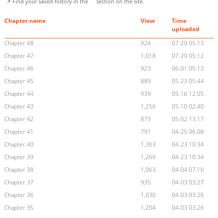
📌 Find your saved history in the
section on the site.
Chapter name
View
Time
uploaded
Chapter 48
924
07-29 05:13
Chapter 47
1,018
07-29 05:12
Chapter 46
923
06-01 05:13
Chapter 45
889
05-23 05:44
Chapter 44
939
05-16 12:05
Chapter 43
1,256
05-10 02:40
Chapter 42
873
05-02 13:17
Chapter 41
791
04-25 06:08
Chapter 40
1,363
04-23 10:34
Chapter 39
1,269
04-23 10:34
Chapter 38
1,063
04-04 07:16
Chapter 37
935
04-03 03:27
Chapter 36
1,030
04-03 03:26
Chapter 35
1,204
04-03 03:26