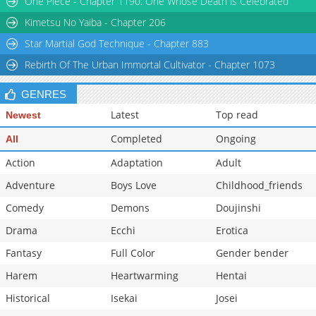
One Piece - Chapter 1190: One Whose Death is Celebrated
Chapter 1
2,366
04-03 03:07
Kimetsu No Yaiba - Chapter 206
Star Martial God Technique - Chapter 883
Rebirth Of The Urban Immortal Cultivator - Chapter 1073
GENRES
Latest
Top read
Newest
Completed
Ongoing
All
Action
Adaptation
Adult
Adventure
Boys Love
Childhood_friends
Comedy
Demons
Doujinshi
Drama
Ecchi
Erotica
Fantasy
Full Color
Gender bender
Harem
Heartwarming
Hentai
Historical
Isekai
Josei