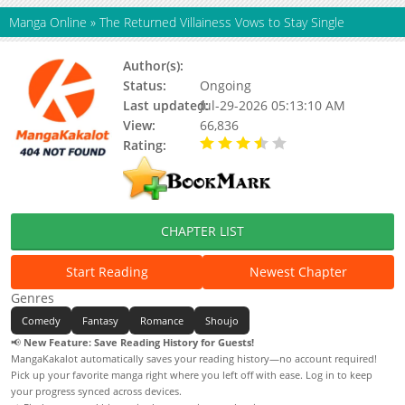
Manga Online
»
The Returned Villainess Vows to Stay Single
Author(s):
HAN Cheo Eum, MOL
Status:
Ongoing
Last updated:
Jul-29-2026 05:13:10 AM
View:
66,836
Rating:
3.40 / 5 - 14 votes
CHAPTER LIST
Start Reading
Newest Chapter
Genres
Comedy
Fantasy
Romance
Shoujo
📢
New Feature: Save Reading History for Guests!
MangaKakalot automatically saves your reading history—no account required!
Pick up your favorite manga right where you left off with ease. Log in to keep
your progress synced across devices.