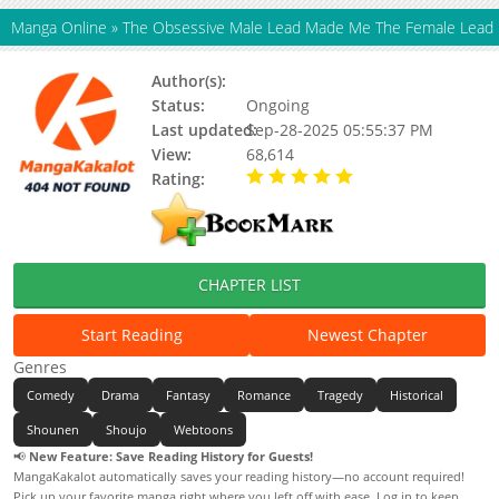
Manga Online
»
The Obsessive Male Lead Made Me The Female Lead
Author(s):
센리
Status:
Ongoing
Last updated:
Sep-28-2025 05:55:37 PM
View:
68,614
Rating:
5.00 / 5 - 31 votes
CHAPTER LIST
Start Reading
Newest Chapter
Genres
Comedy
Drama
Fantasy
Romance
Tragedy
Historical
Shounen
Shoujo
Webtoons
📢
New Feature: Save Reading History for Guests!
MangaKakalot automatically saves your reading history—no account required!
Pick up your favorite manga right where you left off with ease. Log in to keep