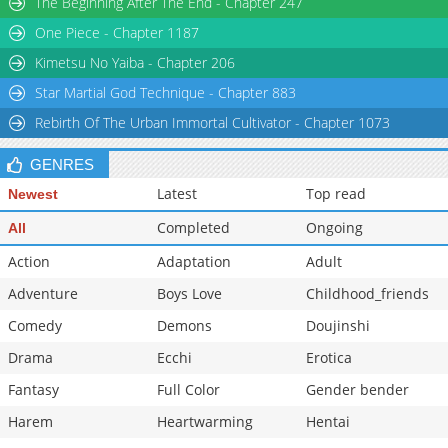
The Beginning After The End - Chapter 247
Chapter 22
363
01-17 09:39
One Piece - Chapter 1187
Chapter 21
388
01-04 00:59
Kimetsu No Yaiba - Chapter 206
Star Martial God Technique - Chapter 883
Rebirth Of The Urban Immortal Cultivator - Chapter 1073
GENRES
Latest
Top read
Newest
Completed
Ongoing
All
Action
Adaptation
Adult
Adventure
Boys Love
Childhood_friends
Comedy
Demons
Doujinshi
Drama
Ecchi
Erotica
Fantasy
Full Color
Gender bender
Harem
Heartwarming
Hentai