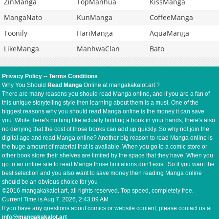
ZinManga
TopManhua
KissManga
MangaNato
KunManga
CoffeeManga
Toonily
HariManga
AquaManga
LikeManga
ManhwaClan
Bato
Privacy Policy
--
Terms Conditions
Why You Should
Read Manga
Online at mangakakalot.art ?
There are many reasons you should read Manga online, and if you are a fan of
this unique storytelling style then learning about them is a must. One of the
biggest reasons why you should read Manga online is the money it can save
you. While there's nothing like actually holding a book in your hands, there's also
no denying that the cost of those books can add up quickly. So why not join the
digital age and read Manga online? Another big reason to read Manga online is
the huge amount of material that is available. When you go to a comic store or
other book store their shelves are limited by the space that they have. When you
go to an online site to read Manga those limitations don't exist. So if you want the
best selection and you also want to save money then reading Manga online
should be an obvious choice for you
©2016 mangakakalot.art, all rights reserved. Top speed, completely free.
Current Time is
Aug 7, 2026, 2:43:09 AM
If you have any questions about comics or website content, please contact us at:
info@mangakakalot.art