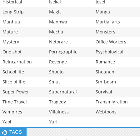
Historical
Isekai
Josei
Long Strip
Magic
Manga
Manhua
Manhwa
Martial arts
Mature
Mecha
Monsters
Mystery
Netorare
Office Workers
One shot
Pornographic
Psychological
Reincarnation
Revenge
Romance
School life
Shoujo
Shounen
Slice of life
Smut
Sm_bdsm
Super Power
Supernatural
Survival
Time Travel
Tragedy
Transmigration
Vampires
Villainess
Webtoons
Yaoi
Yuri
TAGS