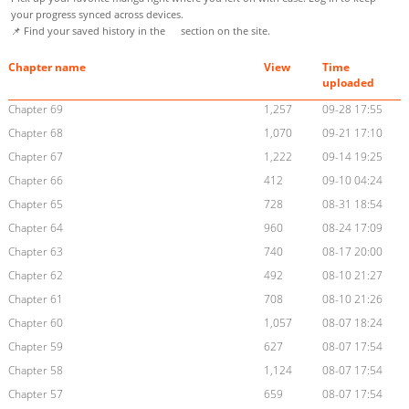
your progress synced across devices.
📌 Find your saved history in the
section on the site.
Chapter name
View
Time
uploaded
Chapter 69
1,257
09-28 17:55
Chapter 68
1,070
09-21 17:10
Chapter 67
1,222
09-14 19:25
Chapter 66
412
09-10 04:24
Chapter 65
728
08-31 18:54
Chapter 64
960
08-24 17:09
Chapter 63
740
08-17 20:00
Chapter 62
492
08-10 21:27
Chapter 61
708
08-10 21:26
Chapter 60
1,057
08-07 18:24
Chapter 59
627
08-07 17:54
Chapter 58
1,124
08-07 17:54
Chapter 57
659
08-07 17:54