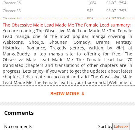
Chapter 56
1,084
08-07 17:54
Chapter 55
545
08-07 17:53
Chapter 54
908
08-07 02:41
The Obsessive Male Lead Made Me The Female Lead summary:
Chapter 53
1,035
08-07 02:41
You are reading The Obsessive Male Lead Made Me The Female
Chapter 52
1,109
08-03 02:55
Lead manga, one of the most popular manga covering in
Webtoons, Shoujo, Shounen, Comedy, Drama, Fantasy,
Chapter 51
878
07-30 23:58
Historical, Romance, Tragedy genres, written by 센리 at
Chapter 50
678
07-26 03:10
MangaBuddy, a top manga site to offering for free. The
Chapter 49
411
06-30 02:38
Obsessive Male Lead Made Me The Female Lead has 70
translated chapters and translations of other chapters are in
Chapter 48
577
06-21 01:35
progress. Lets enjoy. If you want to get the updates about latest
Chapter 47
1,277
06-13 05:55
chapters, lets create an account and add The Obsessive Male
Chapter 46
893
06-08 04:17
Lead Made Me The Female Lead to your bookmark. [Welcome to
?The Opponent of the Dragon?.] "Oh my, the book talks!"[I am a
Chapter 45
1,282
06-08 04:16
guide for travelers who have transmigrated into the novel.] I
SHOW MORE ⇩
Chapter 44
1,234
06-08 04:16
possessed the body of Tiarozety Isol, a supporting character in ?
Chapter 43
1,011
02-06 00:29
The Opponent of the Dragon.?The book will send me back to my
world as soon as I complete the ending of the male lead,
Comments
Chapter 42.1
984
06-08 04:16
Lexion.The problem is, I've never read this book
Chapter 42
599
02-06 00:28
before.Besides[If the development of the story deviates from
No comments
Sort by
Latest
the original, the traveler gets a penalty right away.] "Penalty?"
Chapter 41
457
02-06 00:28
[Yes. The penalty is that the novel proceeds in the direction the