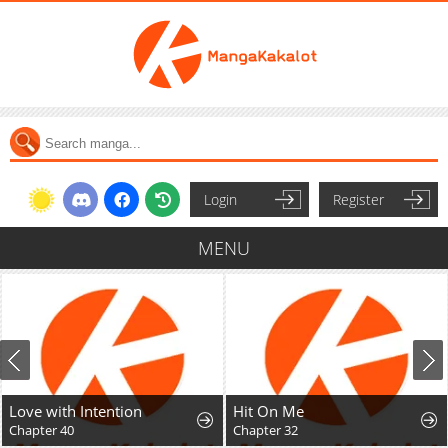
Login
Register
MENU
Love with Intention
Hit On Me
Chapter 40
Chapter 32