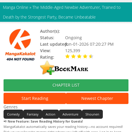
Manga Online
»
The Middle-Aged Newbie Adventurer, Trained to
Death by the Strongest Party, Became Unbeatable
Author(s):
Ken Ogino, Kiraku Kishima
Status:
Ongoing
Last updated:
Jun-01-2026 07:20:27 PM
View:
125,399
Rating:
4.10 / 5 - 59 votes
CHAPTER LIST
Start Reading
Newest Chapter
Genres
Comedy
Fantasy
Action
Adventure
Shounen
📢
New Feature: Save Reading History for Guests!
MangaKakalot automatically saves your reading history—no account required!
Pick up your favorite manga right where you left off with ease. Log in to keep