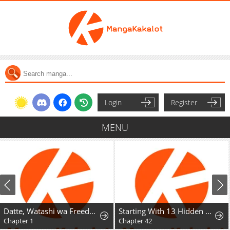
Login
Register
MENU
Datte, Watashi wa Freedom! Makou-shi Fey, Kodai Bunmei ni Idomimasu
Starting With 13 Hidden Traits
Chapter 1
Chapter 42