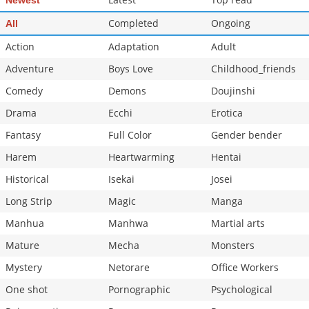
Newest
Chapter 34
1,338
12-25 23:41
Completed
Ongoing
All
Chapter 33
1,517
12-25 23:40
Action
Adaptation
Adult
Adventure
Boys Love
Childhood_friends
Comedy
Demons
Doujinshi
Drama
Ecchi
Erotica
Fantasy
Full Color
Gender bender
Harem
Heartwarming
Hentai
Historical
Isekai
Josei
Long Strip
Magic
Manga
Manhua
Manhwa
Martial arts
Mature
Mecha
Monsters
Mystery
Netorare
Office Workers
One shot
Pornographic
Psychological