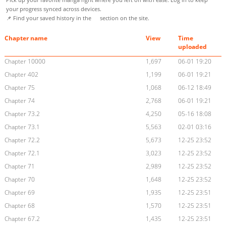
your progress synced across devices.
📌 Find your saved history in the
section on the site.
Chapter name
View
Time
uploaded
Chapter 10000
1,697
06-01 19:20
Chapter 402
1,199
06-01 19:21
Chapter 75
1,068
06-12 18:49
Chapter 74
2,768
06-01 19:21
Chapter 73.2
4,250
05-16 18:08
Chapter 73.1
5,563
02-01 03:16
Chapter 72.2
5,673
12-25 23:52
Chapter 72.1
3,023
12-25 23:52
Chapter 71
2,989
12-25 23:52
Chapter 70
1,648
12-25 23:52
Chapter 69
1,935
12-25 23:51
Chapter 68
1,570
12-25 23:51
Chapter 67.2
1,435
12-25 23:51