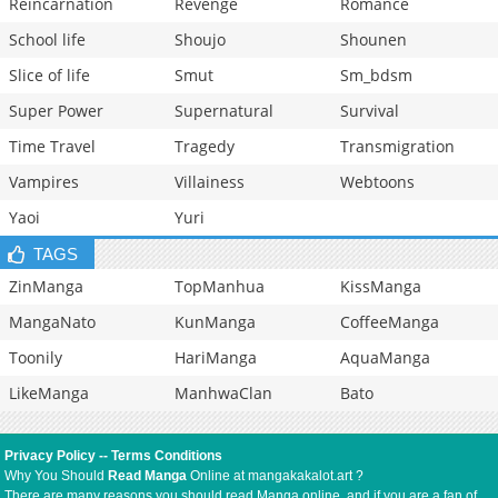
Reincarnation
Revenge
Romance
School life
Shoujo
Shounen
Slice of life
Smut
Sm_bdsm
Super Power
Supernatural
Survival
Time Travel
Tragedy
Transmigration
Vampires
Villainess
Webtoons
Yaoi
Yuri
TAGS
ZinManga
TopManhua
KissManga
MangaNato
KunManga
CoffeeManga
Toonily
HariManga
AquaManga
LikeManga
ManhwaClan
Bato
Privacy Policy
--
Terms Conditions
Why You Should
Read Manga
Online at mangakakalot.art ?
There are many reasons you should read Manga online, and if you are a fan of