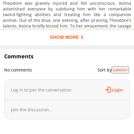
Theodore was gravely injured and fell unconscious, Astina
astonished everyone by subduing him with her remarkable
sword-fighting abilities and treating him like a companion
animal. Out of the blue, one evening, after praising Theodore's
talents, Astina briefly kissed him. To her amazement, the savage
creature was instantly transformed into a human. As Astina
and Theodore struggled to overcome the challenges brought on
SHOW MORE ⇩
by Theodore's monstrous past, they discovered more about
each other in their newfound roles as husband and wife.
Despite the difficulties they faced, their love story flourished
Comments
against all odds.
No comments
Sort by
Latest
Log in to join the conversation
Login
Join the discussion...