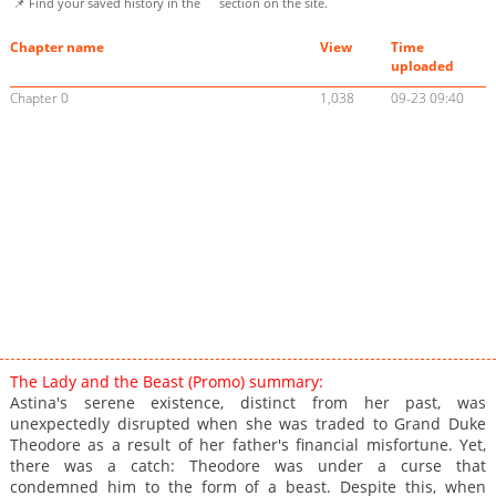
📌 Find your saved history in the
section on the site.
Chapter name
View
Time
uploaded
Chapter 0
1,038
09-23 09:40
The Lady and the Beast (Promo) summary:
Astina's serene existence, distinct from her past, was
unexpectedly disrupted when she was traded to Grand Duke
Theodore as a result of her father's financial misfortune. Yet,
there was a catch: Theodore was under a curse that
condemned him to the form of a beast. Despite this, when