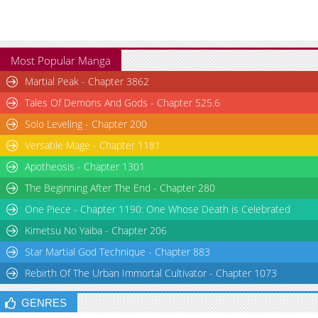
Most Popular Manga
Martial Peak - Chapter 3862
Tales Of Demons And Gods - Chapter 525.6
Solo Leveling - Chapter 200
Versatile Mage - Chapter 1181
Apotheosis - Chapter 1301
The Beginning After The End - Chapter 280
One Piece - Chapter 1190: One Whose Death is Celebrated
Kimetsu No Yaiba - Chapter 206
Star Martial God Technique - Chapter 883
Rebirth Of The Urban Immortal Cultivator - Chapter 1073
GENRES