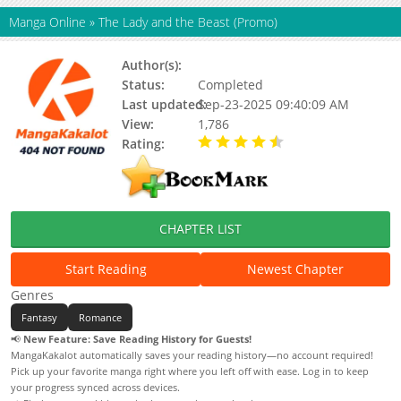
Manga Online
»
The Lady and the Beast (Promo)
Author(s):
Laphet, ORKA, Maginot Seon
Status:
Completed
Last updated:
Sep-23-2025 09:40:09 AM
View:
1,786
Rating:
4.50 / 5 - 1 votes
CHAPTER LIST
Start Reading
Newest Chapter
Genres
Fantasy
Romance
📢
New Feature: Save Reading History for Guests!
MangaKakalot automatically saves your reading history—no account required!
Pick up your favorite manga right where you left off with ease. Log in to keep
your progress synced across devices.