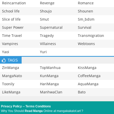
Reincarnation
Revenge
Romance
School life
Shoujo
Shounen
Slice of life
Smut
Sm_bdsm
Super Power
Supernatural
Survival
Time Travel
Tragedy
Transmigration
Vampires
Villainess
Webtoons
Yaoi
Yuri
TAGS
ZinManga
TopManhua
KissManga
MangaNato
KunManga
CoffeeManga
Toonily
HariManga
AquaManga
LikeManga
ManhwaClan
Bato
Privacy Policy
--
Terms Conditions
Why You Should
Read Manga
Online at mangakakalot.art ?