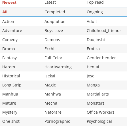
Latest
Top read
Newest
Completed
Ongoing
All
Action
Adaptation
Adult
Adventure
Boys Love
Childhood_friends
Comedy
Demons
Doujinshi
Drama
Ecchi
Erotica
Fantasy
Full Color
Gender bender
Harem
Heartwarming
Hentai
Historical
Isekai
Josei
Long Strip
Magic
Manga
Manhua
Manhwa
Martial arts
Mature
Mecha
Monsters
Mystery
Netorare
Office Workers
One shot
Pornographic
Psychological