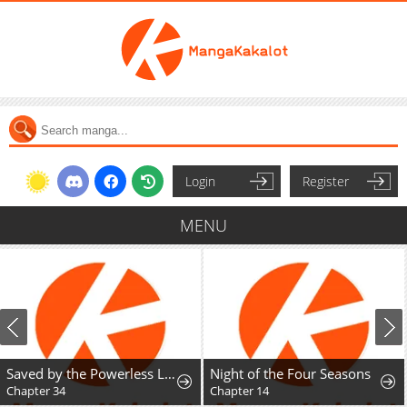
Login
Register
MENU
Saved by the Powerless Little Lady
Night of the Four Seasons
Chapter 34
Chapter 14