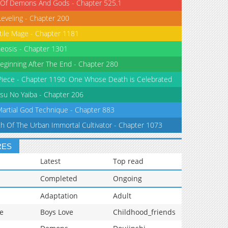
 Of Demons And Gods - Chapter 525.1
Leveling - Chapter 200
tile Mage - Chapter 1181
eosis - Chapter 1301
eginning After The End - Chapter 280
iece - Chapter 1190: One Whose Death is Celebrated
su No Yaiba - Chapter 206
Martial God Technique - Chapter 883
th Of The Urban Immortal Cultivator - Chapter 1073
RES
Latest
Top read
Completed
Ongoing
Adaptation
Adult
e
Boys Love
Childhood_friends