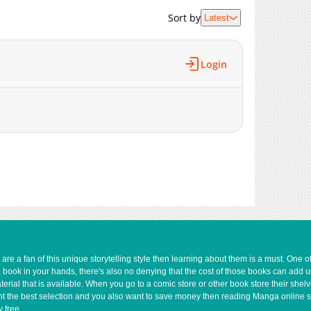
Sort by
Latest
Login
e a fan of this unique storytelling style then learning about them is a must. One 
a book in your hands, there's also no denying that the cost of those books can add 
rial that is available. When you go to a comic store or other book store their shel
 want the best selection and you also want to save money then reading Manga online 
 free.