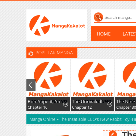
HOME
LATE
POPULAR MANGA
Bon Appétit, Your Majesty
The UnrivaledLabyrinth Architect
Chapter 16
Chapter 12
Chapter 3
Manga Online
»
The Insatiable CEO's New Rabbit Toy -Fi
The