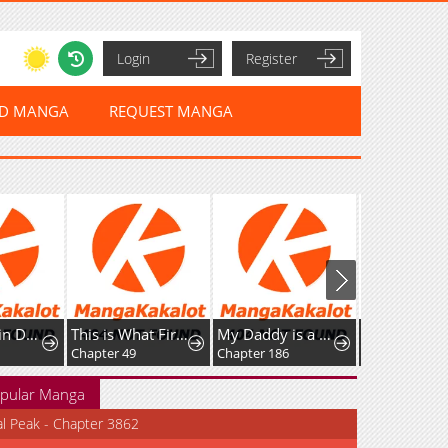
Login
Register
ED MANGA
REQUEST MANGA
The Stand-in Daughter Wantsto Be Free
This is What First Love Is Like, Your Majesty
My Daddy is a Villain!
Chapter 49
Chapter 186
pular Manga
al Peak - Chapter 3862