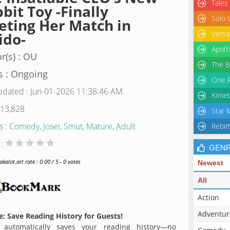
Tales
bit Toy -Finally
Solo 
ting Her Match in
Versa
ido-
Apoth
r(s) : OU
The B
s : Ongoing
One P
pdated : Jun-01-2026 11:38:46 AM
Kimet
 13,828
Star 
s :
Comedy
,
Josei
,
Smut
,
Mature
,
Adult
Rebir
 :
GEN
alot.art rate : 0.00 / 5 - 0 votes
Newest
All
Action
Adventur
: Save Reading History for Guests!
 automatically saves your reading history—no