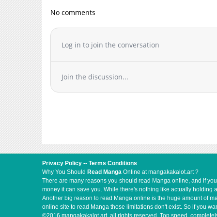
No comments
Log in to join the conversation
Join the discussion...
Privacy Policy
--
Terms Conditions
Why You Should
Read Manga
Online at mangakakalot.art ?
There are many reasons you should read Manga online, and if you ar
money it can save you. While there's nothing like actually holding 
Another big reason to read Manga online is the huge amount of mate
online site to read Manga those limitations don't exist. So if you
©2016 mangakakalot.art, all rights reserved. Top speed, completely