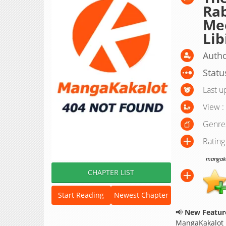
Rab
Mee
Lib
Autho
Statu
Last u
View :
Genre
Rating
mangakak
CHAPTER LIST
Start Reading
Newest Chapter
📢
New Feature
MangaKakalot