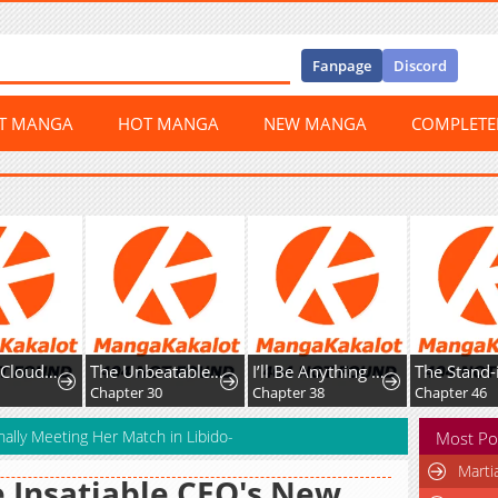
Fanpage
Discord
ST MANGA
HOT MANGA
NEW MANGA
COMPLET
The Nine CloudDream: Zero
The Unbeatable Squirrel Girl
I’ll Be Anything You Desire
0
Chapter 30
Chapter 38
Chapter 46
nally Meeting Her Match in Libido-
Most Po
Marti
 Insatiable CEO's New