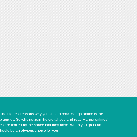
of the biggest reasons why you should read Manga online is the
up quickly. So why not join the digital age and read Manga online?
ves are limited by the space that they have. When you go to an
should be an obvious choice for you