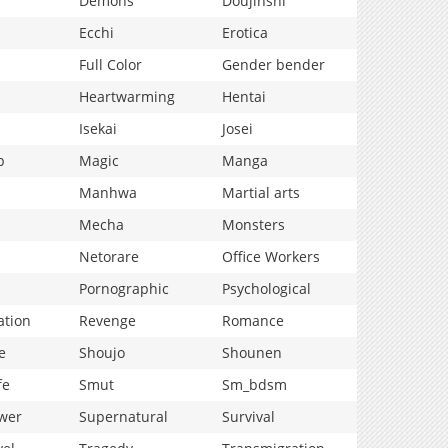
Demons
Doujinshi
Ecchi
Erotica
Full Color
Gender bender
Heartwarming
Hentai
Isekai
Josei
p
Magic
Manga
Manhwa
Martial arts
Mecha
Monsters
Netorare
Office Workers
Pornographic
Psychological
ation
Revenge
Romance
e
Shoujo
Shounen
fe
Smut
Sm_bdsm
wer
Supernatural
Survival