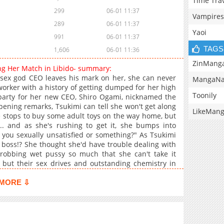
Time Tra
299
06-01 11:37
Vampires
289
06-01 11:37
Yaoi
991
06-01 11:37
TAGS
1,606
06-01 11:36
ZinMang
ing Her Match in Libido- summary:
he sex god CEO leaves his mark on her, she can never
MangaNa
 worker with a history of getting dumped for her high
Toonily
 party for her new CEO, Shiro Ogami, nicknamed the
ening remarks, Tsukimi can tell she won't get along
LikeMan
he stops to buy some adult toys on the way home, but
.. and as she's rushing to get it, she bumps into
you sexually unsatisfied or something?" As Tsukimi
 boss!? She thought she'd have trouble dealing with
hrobbing wet pussy so much that she can't take it
 but their sex drives and outstanding chemistry in
MORE ⇩