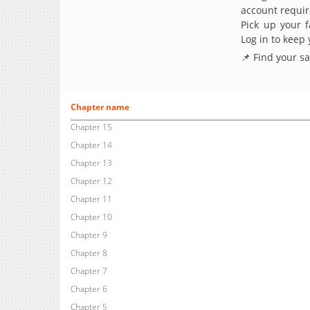
account requir
Pick up your f
Log in to keep
📌 Find your s
Chapter name
Chapter 15
Chapter 14
Chapter 13
Chapter 12
Chapter 11
Chapter 10
Chapter 9
Chapter 8
Chapter 7
Chapter 6
Chapter 5