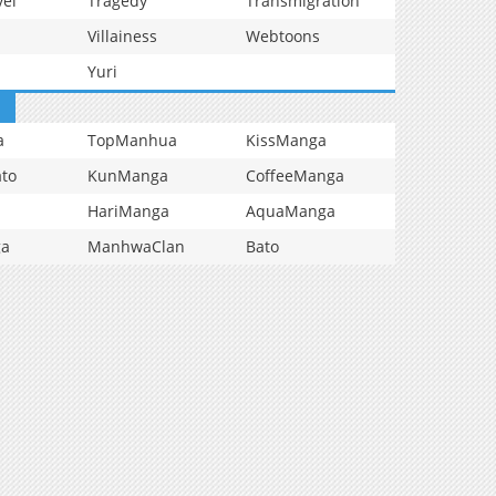
vel
Tragedy
Transmigration
Villainess
Webtoons
Yuri
a
TopManhua
KissManga
to
KunManga
CoffeeManga
HariManga
AquaManga
ga
ManhwaClan
Bato