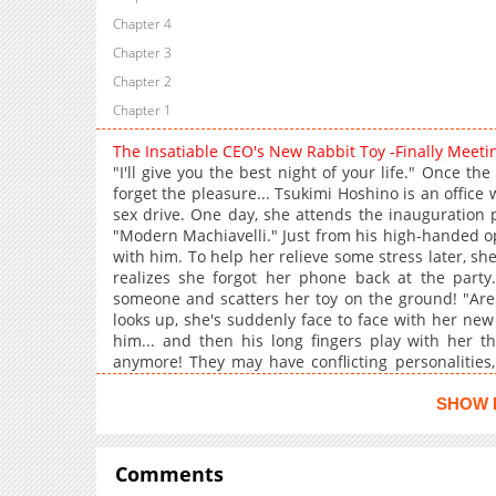
Chapter 4
Chapter 3
Chapter 2
Chapter 1
The Insatiable CEO's New Rabbit Toy -Finally Meet
"I'll give you the best night of your life." Once t
forget the pleasure... Tsukimi Hoshino is an office
sex drive. One day, she attends the inauguration
"Modern Machiavelli." Just from his high-handed op
with him. To help her relieve some stress later, s
realizes she forgot her phone back at the party.
someone and scatters her toy on the ground! "Are 
looks up, she's suddenly face to face with her new
him... and then his long fingers play with her t
anymore! They may have conflicting personalities,
bed are a perfect match... +
SHOW 
Comments