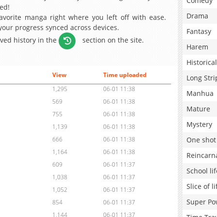
Comedy
ed!
Drama
avorite manga right where you left off with ease.
 your progress synced across devices.
Fantasy
aved history in the
section on the site.
Harem
Historical
View
Time uploaded
Long Stri
1,295
06-01 11:38
Manhua
569
06-01 11:38
Mature
755
06-01 11:38
Mystery
1,139
06-01 11:38
One shot
666
06-01 11:38
1,164
06-01 11:38
Reincarn
609
06-01 11:37
School lif
1,038
06-01 11:37
Slice of li
1,052
06-01 11:37
Super Po
854
06-01 11:37
1,144
06-01 11:37